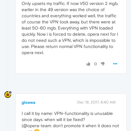
Only upsets my traffic. If now V50 version 2 mgb,
earlier in the 49 version was the choice of
countries and everything worked well, the traffic
of course the VPN took away, but there were at
least 50-60 mgb. Everything with VPN loaded
quickly. Now i is forced to delete, opera next for I
do not need such a VPN, which is impossible to
use. Please return normal VPN functionality to
opera next.
0
gloewa
Dec 18, 2017, 8:40 AM
I call it by name: VPN-functionality is unusable
since days. when will it be fixed?
(@opera-team: don't promote it when it does not