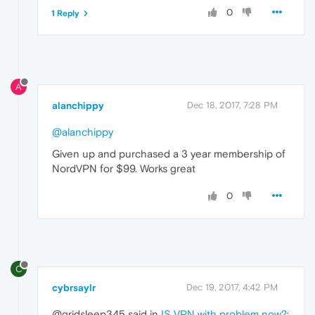
0
1 Reply
A
alanchippy
Dec 18, 2017, 7:28 PM
@alanchippy
Given up and purchased a 3 year membership of
NordVPN for $99. Works great
0
C
cybrsaylr
Dec 19, 2017, 4:42 PM
@gridsleep345 said in
IS VPN with problem now?
: