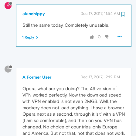
A
alanchippy
Dec 17, 2017, 11:54 AM
Still the same today. Completely unusable.
0
1 Reply
?
A Former User
Dec 17, 2017, 12:12 PM
Opera, what are you doing? The 49 version of
VPN worked perfectly. Now the download speed
with VPN enabled is not even 2MGB. Well, the
mockery does not load anything. I have a browser
Opera next as a second, through it 'sit' with a VPN
(I am so comfortable), and then on you VPN has
changed. No choice of countries, only Europe
and America. But not that, not that does not work.