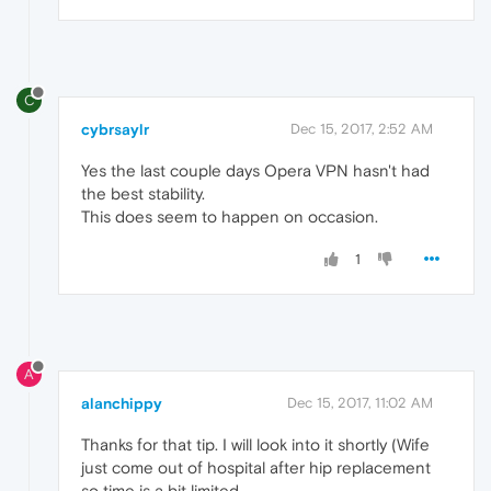
C
cybrsaylr
Dec 15, 2017, 2:52 AM
Yes the last couple days Opera VPN hasn't had
the best stability.
This does seem to happen on occasion.
1
A
alanchippy
Dec 15, 2017, 11:02 AM
Thanks for that tip. I will look into it shortly (Wife
just come out of hospital after hip replacement
so time is a bit limited.