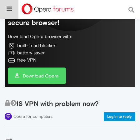
Do more on the web, with a fast and
secure browser!
Download Opera browser with:
built-in ad blocker
battery saver
free VPN
Download Opera
IS VPN with problem now?
Opera for computers
Log in to reply