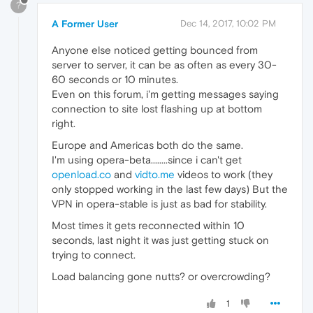
?
A Former User
Dec 14, 2017, 10:02 PM
Anyone else noticed getting bounced from
server to server, it can be as often as every 30-
60 seconds or 10 minutes.
Even on this forum, i'm getting messages saying
connection to site lost flashing up at bottom
right.
Europe and Americas both do the same.
I'm using opera-beta........since i can't get
openload.co
and
vidto.me
videos to work (they
only stopped working in the last few days) But the
VPN in opera-stable is just as bad for stability.
Most times it gets reconnected within 10
seconds, last night it was just getting stuck on
trying to connect.
Load balancing gone nutts? or overcrowding?
1