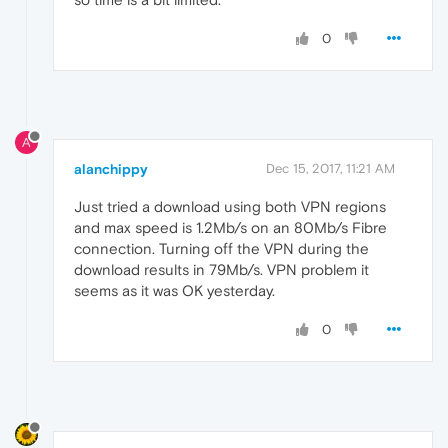
0
A
alanchippy
Dec 15, 2017, 11:21 AM
Just tried a download using both VPN regions
and max speed is 1.2Mb/s on an 80Mb/s Fibre
connection. Turning off the VPN during the
download results in 79Mb/s. VPN problem it
seems as it was OK yesterday.
0