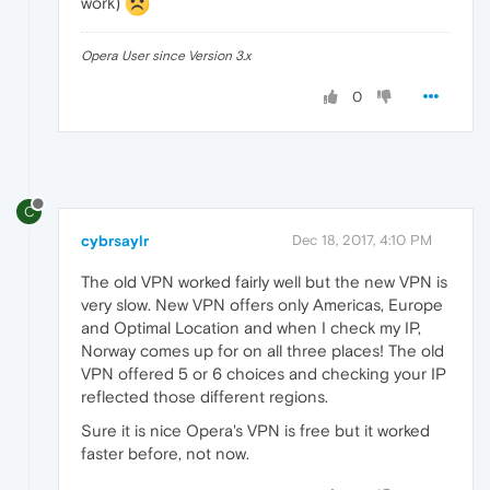
work)
Opera User since Version 3.x
0
C
cybrsaylr
Dec 18, 2017, 4:10 PM
The old VPN worked fairly well but the new VPN is
very slow. New VPN offers only Americas, Europe
and Optimal Location and when I check my IP,
Norway comes up for on all three places! The old
VPN offered 5 or 6 choices and checking your IP
reflected those different regions.
Sure it is nice Opera's VPN is free but it worked
faster before, not now.