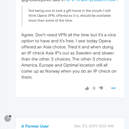
Not being one to look a gift horse in the mouth, I still
think Opera VPN, offered as it is, should be available
more than some of the time.
Agree. Don't need VPN all the time but it's a nice
option to have and it's free. I see today Opera
offered an Asia choice. Tried it and when doing
an IP check Asia IP's out as Sweden and slower
than the other 3 choices. The other 3 choices
America, Europe and Optimal location still all
come up as Norway when you do an IP check on
them.
0
?
A Former User
Dec 20, 2017, 12:01 AM