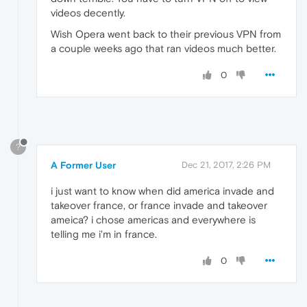
videos decently.
Wish Opera went back to their previous VPN from
a couple weeks ago that ran videos much better.
0
?
A Former User
Dec 21, 2017, 2:26 PM
i just want to know when did america invade and
takeover france, or france invade and takeover
ameica? i chose americas and everywhere is
telling me i'm in france.
0