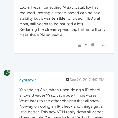
Looks like...since adding "Asia".......stability has
reduced....setting a stream speed cap helped
stability but it was
terrible
for video. (480p at
most, still needs to be paused a lot)
Reducing the stream speed cap further will only
make the VPN unusable.
0
C
cybrsaylr
Dec 20, 2017, 4:17 PM
Yes adding Asia, when upon doing a IP check
shows Sweden???....just made things worse.
Went back to the other choices that all show
Norway, on doing an IP check and things get a
little better. This new VPN really slows all videos
down terrible. You have to turn VPN off to view