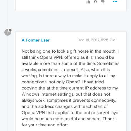
0
?
A Former User
Dec 18, 2017, 5:25 PM
Not being one to look a gift horse in the mouth, I
still think Opera VPN, offered as it is, should be
available more than some of the time. Sometimes
it works, sometimes it doesn't. Also, when it is
working, is there a way to make it apply to all my
connections, not only Opera? I have tried
copying the at the time current IP address to my
Windows Internet settings, but that does not
always work; sometimes it prevents connectivity,
and the address changes with each start of
Opera. VPN that applies to the entire socket layer
would be much more useful and secure. Thanks
for your time and effort.