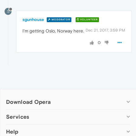
S
sgunhouse
MODERATOR
VOLUNTEER
Dec 21, 2017, 3:59 PM
I'm getting Oslo, Norway here.
0
Download Opera
Computer browsers
Services
Opera for Windows
Help
Add-ons
Opera for Mac