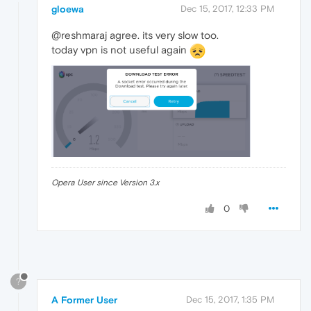
gloewa
Dec 15, 2017, 12:33 PM
@reshmaraj agree. its very slow too.
today vpn is not useful again
Opera User since Version 3.x
0
?
A Former User
Dec 15, 2017, 1:35 PM