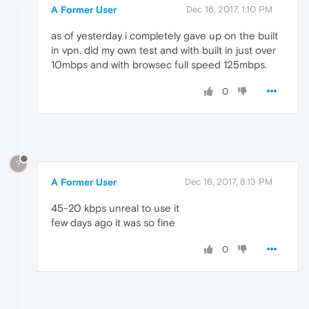
A Former User
Dec 16, 2017, 1:10 PM
as of yesterday i completely gave up on the built
in vpn. did my own test and with built in just over
10mbps and with browsec full speed 125mbps.
0
?
A Former User
Dec 16, 2017, 8:13 PM
45-20 kbps unreal to use it
few days ago it was so fine
0