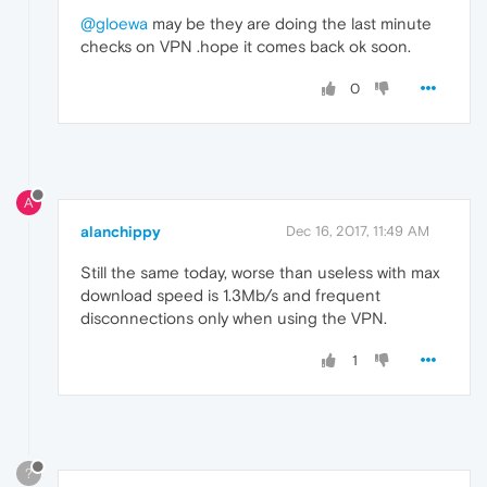
@gloewa
may be they are doing the last minute
checks on VPN .hope it comes back ok soon.
0
A
alanchippy
Dec 16, 2017, 11:49 AM
Still the same today, worse than useless with max
download speed is 1.3Mb/s and frequent
disconnections only when using the VPN.
1
?