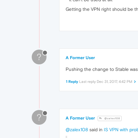
Getting the VPN right should be the
?
A Former User
Pushing the change to Stable was 
1 Reply
Last reply
Dec 31, 2017, 4:42 PM
?
A Former User
@zalex108
@zalex108
said in
IS VPN with pr