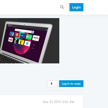
Login
Log in to reply
Dec 31, 2017, 2:32 AM