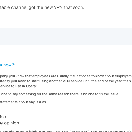
 stable channel got the new VPN that soon.
em now?
:
pany, you know that employees are usually the last ones to know about employers 
feasy, you need to start using another VPN service until the end of the year' than 
ervice to use in Opera'.
o one to say something for the same reason there is no one to fix the issue.
o statements about any issues.
ion.
my opinion.
's employees, which are making the "product", the management it'