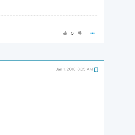
0
Jan 1, 2018, 8:05 AM