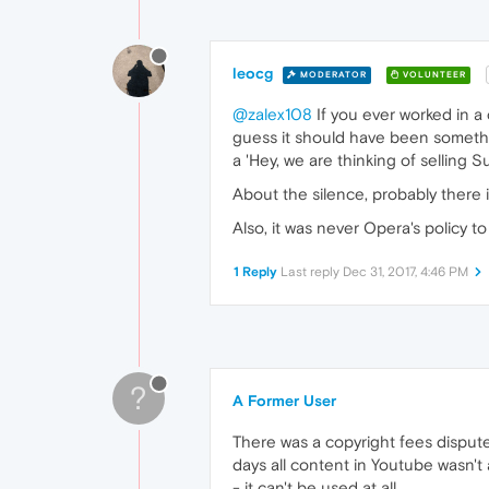
leocg
MODERATOR
VOLUNTEER
@zalex108
If you ever worked in a
guess it should have been somethin
a 'Hey, we are thinking of selling 
About the silence, probably there 
Also, it was never Opera's policy t
1 Reply
Last reply
Dec 31, 2017, 4:46 PM
?
A Former User
There was a copyright fees disput
days all content in Youtube wasn't 
- it can't be used at all.