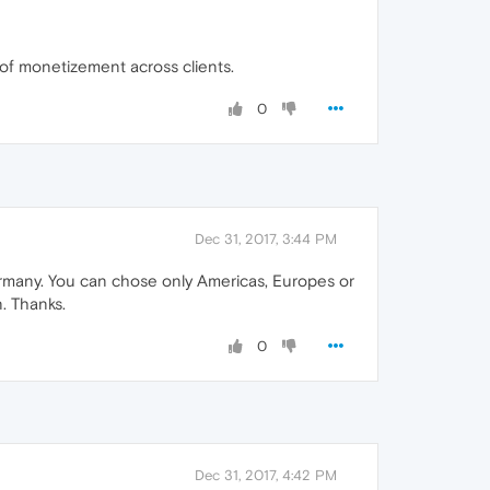
 of monetizement across clients.
0
Dec 31, 2017, 3:44 PM
Germany. You can chose only Americas, Europes or
. Thanks.
0
Dec 31, 2017, 4:42 PM