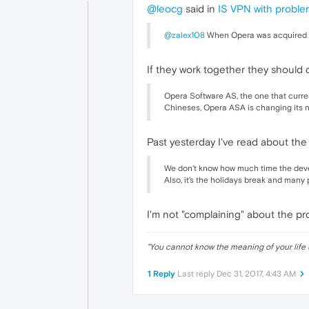
@leocg
said in
IS VPN with probl
@zalex108
When Opera was acquired by
If they work together they should 
Opera Software AS, the one that curre
Chineses, Opera ASA is changing its n
Past yesterday I've read about th
We don't know how much time the devel
Also, it's the holidays break and many
I'm not "complaining" about the pro
"
You cannot know the meaning of your life 
1 Reply
Last reply
Dec 31, 2017, 4:43 AM