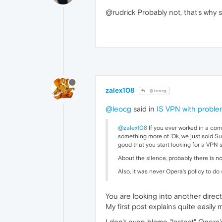
@rudrick Probably not, that's why
zalex108
@leocg
@leocg
said in
IS VPN with probl
@zalex108
If you ever worked in a com
something more of 'Ok, we just sold Sur
good that you start looking for a VPN s
About the silence, probably there is n
Also, it was never Opera's policy to d
You are looking into another direct
My first post explains quite easily 
I don't even blame "lastest" Opera