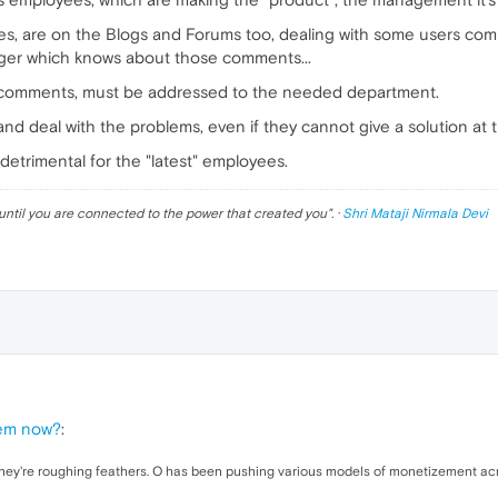
ees, are on the Blogs and Forums too, dealing with some users co
ger which knows about those comments...
ns/comments, must be addressed to the needed department.
d deal with the problems, even if they cannot give a solution at th
detrimental for the "latest" employees.
until you are connected to the power that created you
". ·
Shri Mataji Nirmala Devi
lem now?
:
ll they're roughing feathers. O has been pushing various models of monetizement acr