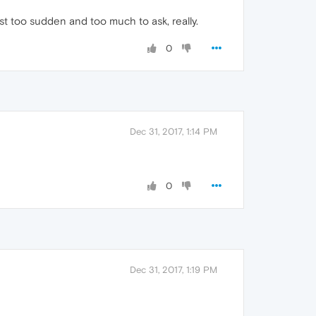
ust too sudden and too much to ask, really.
0
Dec 31, 2017, 1:14 PM
0
Dec 31, 2017, 1:19 PM