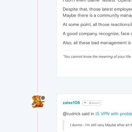
Despite that, those latest employ
Maybe there is a community mana
At some point, all those reactio
A good company, recognize, face an
Also, all these bad management is 
"
You cannot know the meaning of your life 
zalex108
@Guest
@rudrick said in
IS VPN with prob
I dunno - I'm still vary. Maybe after a