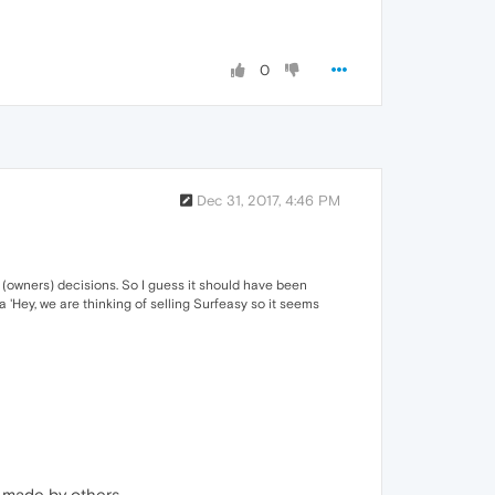
0
Dec 31, 2017, 4:46 PM
(owners) decisions. So I guess it should have been
a 'Hey, we are thinking of selling Surfeasy so it seems
s made by others.