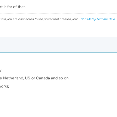
is far of that.
until you are connected to the power that created you
". ·
Shri Mataji Nirmala Devi
.
ike Netherland, US or Canada and so on.
orks;