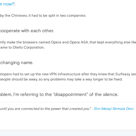
em now?
:
 the Chineses, it had to be split in two companies:
cooperate with each other.
ntly make the browsers named Opera and Opera ASA, that kept everything else like S
ame to Otello Corporation.
e changing name.
opers had to set up the new VPN infrastructure after they knew that Surfeasy se
 people should be away, so any problems may take a way longer to be fixed.
blem, I'm referring to the "disappointment" of the silence.
until you are connected to the power that created you
". ·
Shri Mataji Nirmala Devi