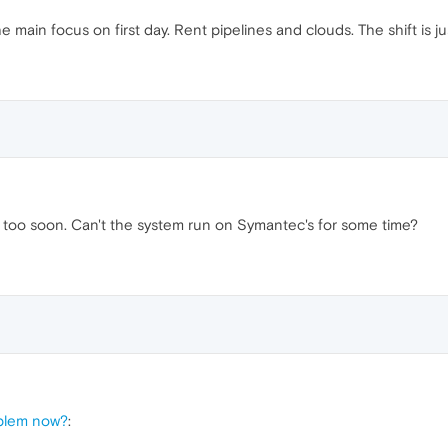
 main focus on first day. Rent pipelines and clouds. The shift is j
too soon. Can't the system run on Symantec's for some time?
oblem now?
: