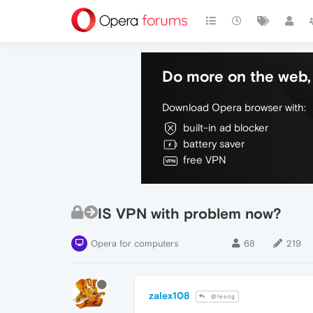
Do more on the web, 
Download Opera browser with:
built-in ad blocker
battery saver
free VPN
IS VPN with problem now?
Opera for computers
68
219
zalex108
@leocg