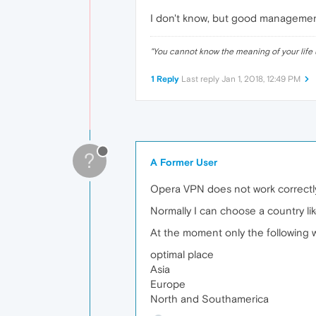
I don't know, but good management 
"
You cannot know the meaning of your life 
1 Reply
Last reply
Jan 1, 2018, 12:49 PM
?
A Former User
Opera VPN does not work correctly
Normally I can choose a country l
At the moment only the following w
optimal place
Asia
Europe
North and Southamerica