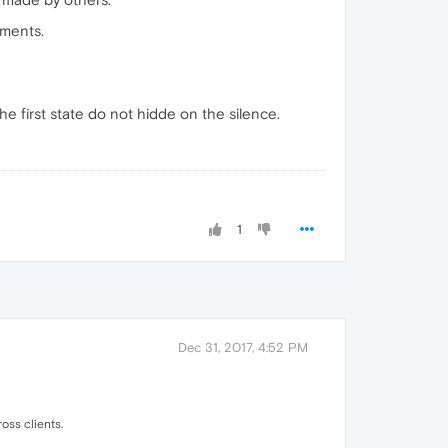
mments.
e first state do not hidde on the silence.
1
Dec 31, 2017, 4:52 PM
oss clients.