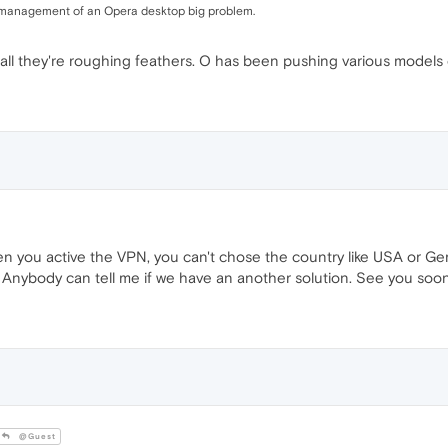
d management of an Opera desktop big problem.
er all they're roughing feathers. O has been pushing various models
when you active the VPN, you can't chose the country like USA or 
nybody can tell me if we have an another solution. See you soon
@Guest