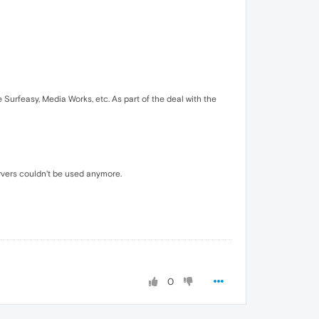
urfeasy, Media Works, etc. As part of the deal with the
rvers couldn't be used anymore.
0