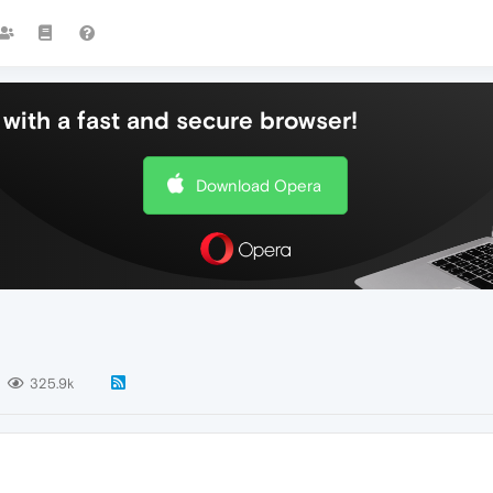
with a fast and secure browser!
Download Opera
325.9k