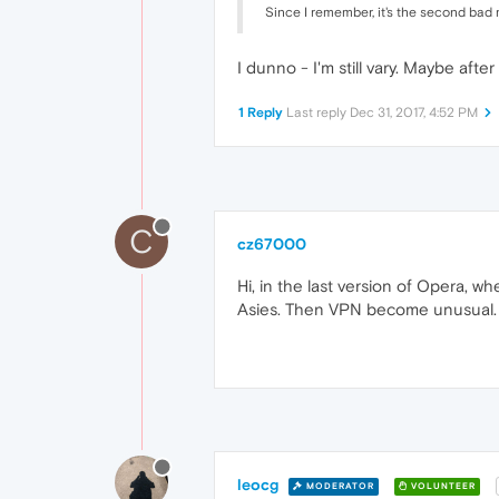
Since I remember, it's the second ba
I dunno - I'm still vary. Maybe aft
1 Reply
Last reply
Dec 31, 2017, 4:52 PM
C
cz67000
Hi, in the last version of Opera, 
Asies. Then VPN become unusual. A
leocg
MODERATOR
VOLUNTEER