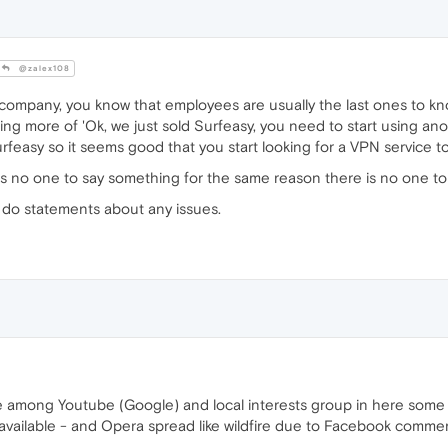
@zalex108
 company, you know that employees are usually the last ones to k
g more of 'Ok, we just sold Surfeasy, you need to start using anot
Surfeasy so it seems good that you start looking for a VPN service t
is no one to say something for the same reason there is no one to f
o do statements about any issues.
e among Youtube (Google) and local interests group in here some 
available - and Opera spread like wildfire due to Facebook comments