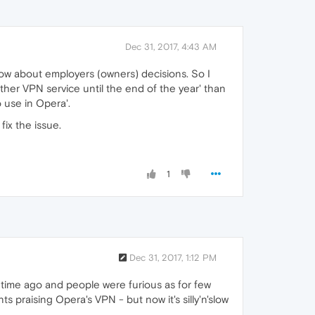
Dec 31, 2017, 4:43 AM
now about employers (owners) decisions. So I
her VPN service until the end of the year' than
o use in Opera'.
ix the issue.
1
Dec 31, 2017, 1:12 PM
time ago and people were furious as for few
 praising Opera's VPN - but now it's silly'n'slow