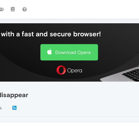
with a fast and secure browser!
Download Opera
disappear
k