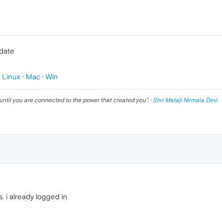
pdate
p
Linux
·
Mac
·
Win
until you are connected to the power that created you
". ·
Shri Mataji Nirmala Devi
. i already logged in