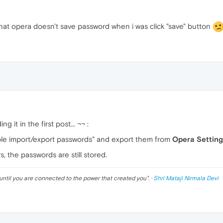
hat opera doesn't save password when i was click "save" button
g it in the first post... ¬¬ :
le import/export passwords" and export them from
Opera Setting
, the passwords are still stored.
until you are connected to the power that created you
". ·
Shri Mataji Nirmala Devi