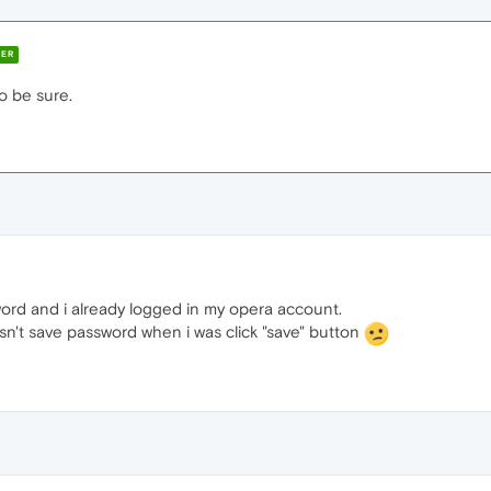
ER
to be sure.
ord and i already logged in my opera account.
sn't save password when i was click "save" button