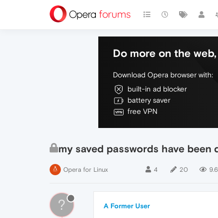
Do more on the web, 
Download Opera browser with:
built-in ad blocker
battery saver
free VPN
my saved passwords have been 
Opera for Linux
4
20
9.6
?
A Former User