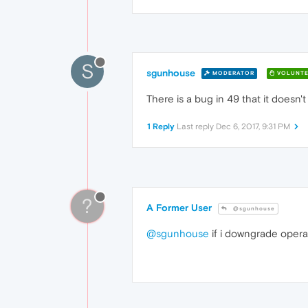
S
sgunhouse
MODERATOR
VOLUNTE
There is a bug in 49 that it doesn't 
1 Reply
Last reply
Dec 6, 2017, 9:31 PM
?
A Former User
@sgunhouse
@sgunhouse
if i downgrade opera ,