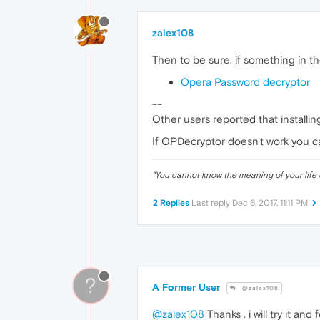
zalex108
Then to be sure, if something in t
Opera Password decryptor
--
Other users reported that install
If OPDecryptor doesn't work you ca
"
You cannot know the meaning of your life 
2 Replies
Last reply
Dec 6, 2017, 11:11 PM
?
A Former User
@zalex108
@zalex108
Thanks . i will try it and