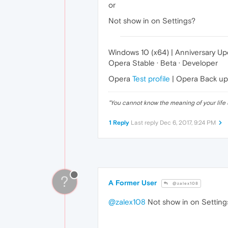
or
Not show in on Settings?
Windows 10 (x64) | Anniversary U
Opera Stable · Beta · Developer
Opera
Test profile
| Opera Back u
"
You cannot know the meaning of your life 
1 Reply
Last reply
Dec 6, 2017, 9:24 PM
?
A Former User
@zalex108
@zalex108
Not show in on Settings