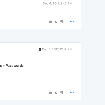
Dec 6, 2017, 9:43 PM
0
Dec 6, 2017, 10:19 PM
s > Passwords
.
0