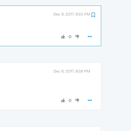
Dec 6, 2017, 9:33 PM
0
Dec 6, 2017, 9:39 PM
0