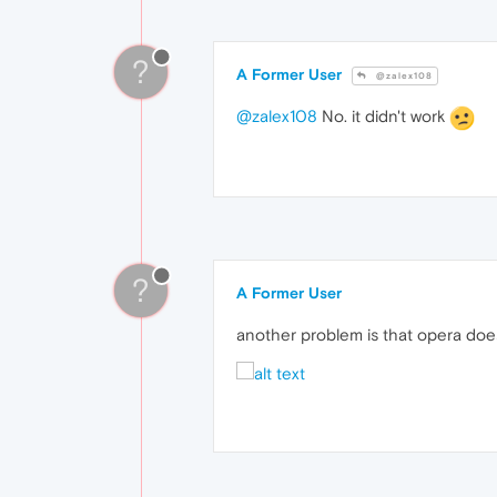
?
A Former User
@zalex108
@zalex108
No. it didn't work
?
A Former User
another problem is that opera doe