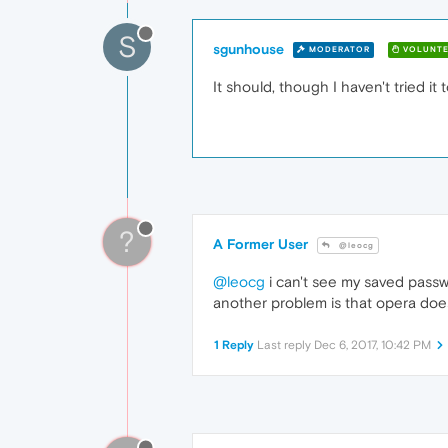
S
sgunhouse
MODERATOR
VOLUNTE
It should, though I haven't tried it 
?
A Former User
@leocg
@leocg
i can't see my saved passw
another problem is that opera doe
1 Reply
Last reply
Dec 6, 2017, 10:42 PM