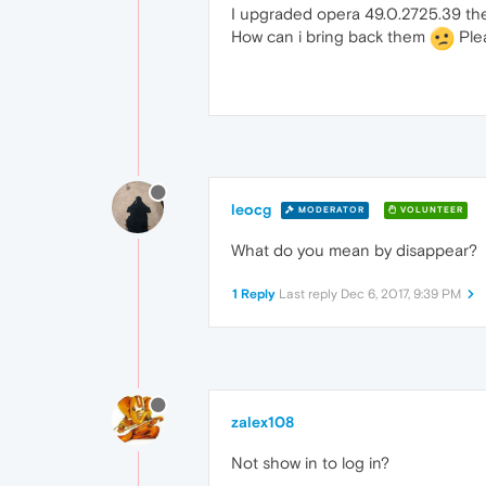
I upgraded opera 49.0.2725.39 t
How can i bring back them
Plea
leocg
MODERATOR
VOLUNTEER
What do you mean by disappear?
1 Reply
Last reply
Dec 6, 2017, 9:39 PM
zalex108
Not show in to log in?