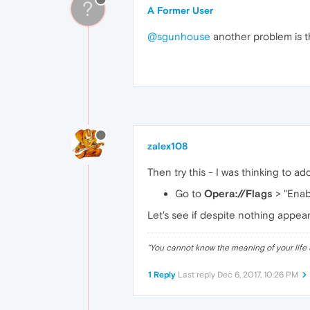
?
A Former User
@sgunhouse
another problem is t
zalex108
Then try this - I was thinking to addin
Go to
Opera://Flags
> "Enab
Let's see if despite nothing appears
"
You cannot know the meaning of your life 
1 Reply
Last reply
Dec 6, 2017, 10:26 PM