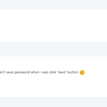
sn't save password when i was click "save" button