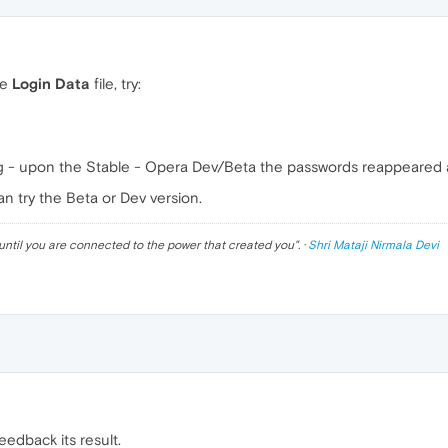
he
Login Data
file, try:
ing - upon the Stable - Opera Dev/Beta the passwords reappeared 
n try the Beta or Dev version.
until you are connected to the power that created you
". ·
Shri Mataji Nirmala Devi
 feedback its result.