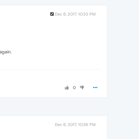
Dec 6, 2017, 10:33 PM
again.
0
Dec 6, 2017, 10:36 PM