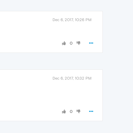
Dec 6, 2017, 10:26 PM
0
Dec 6, 2017, 10:32 PM
0