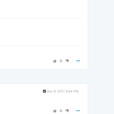
0
Dec 6, 2017, 9:24 PM
0