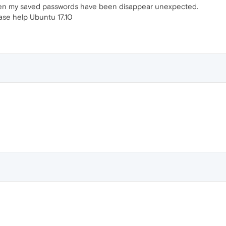
hen my saved passwords have been disappear unexpected.
se help Ubuntu 17.10