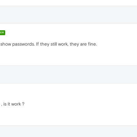
ER
show passwords. If they still work, they are fine.
 is it work ?