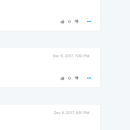
0
Dec 6, 2017, 7:00 PM
0
Dec 6, 2017, 8:51 PM