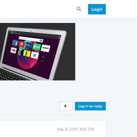
Login
Log in to reply
Dec 6, 2017, 6:31 PM