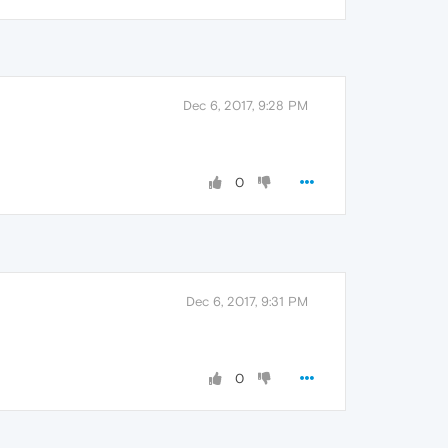
Dec 6, 2017, 9:28 PM
0
Dec 6, 2017, 9:31 PM
0