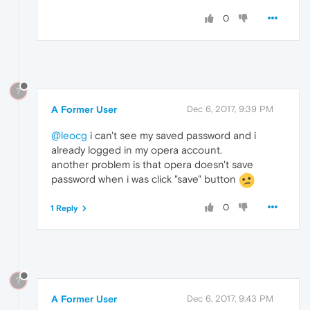
0
?
A Former User
Dec 6, 2017, 9:39 PM
@leocg
i can't see my saved password and i
already logged in my opera account.
another problem is that opera doesn't save
password when i was click "save" button
0
1 Reply
?
A Former User
Dec 6, 2017, 9:43 PM