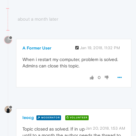
about a month later
?
A Former User
Jan 19, 2018, 11:32 PM
When i restart my computer, problem is solved.
Admins can close this topic.
0
leocg
MODERATOR
VOLUNTEER
Jan 20, 2018, 1:53 AM
Topic closed as solved. If in up
until to a month the author needs the thread to