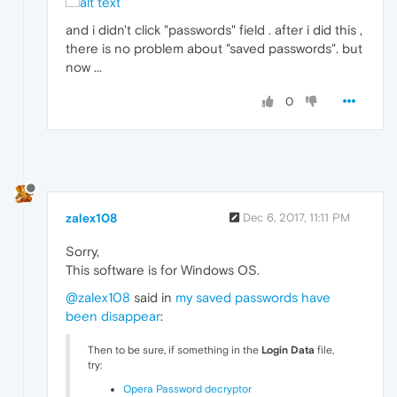
and i didn't click "passwords" field . after i did this ,
there is no problem about "saved passwords". but
now ...
0
zalex108
Dec 6, 2017, 11:11 PM
Sorry,
This software is for Windows OS.
@zalex108
said in
my saved passwords have
been disappear
:
Then to be sure, if something in the
Login Data
file,
try:
Opera Password decryptor