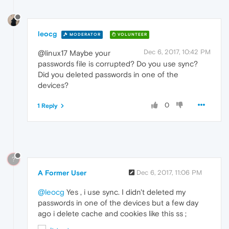
leocg
MODERATOR
VOLUNTEER
Dec 6, 2017, 10:42 PM
@linux17 Maybe your
passwords file is corrupted? Do you use sync?
Did you deleted passwords in one of the
devices?
0
1 Reply
?
A Former User
Dec 6, 2017, 11:06 PM
@leocg
Yes , i use sync. I didn't deleted my
passwords in one of the devices but a few day
ago i delete cache and cookies like this ss ;