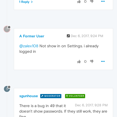
0
1 Reply
?
A Former User
Dec 6, 2017, 9:24 PM
@zalex108
Not show in on Settings. i already
logged in
0
S
sgunhouse
MODERATOR
VOLUNTEER
Dec 6, 2017, 9:28 PM
There is a bug in 49 that it
doesn't show passwords. If they still work, they are
fine.