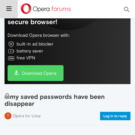
Do more on the web, with a fast and
secure browser!
Download Opera browser with:
built-in ad blocker
battery saver
free VPN
Download Opera
my saved passwords have been
disappear
Opera for Linux
Log in to reply