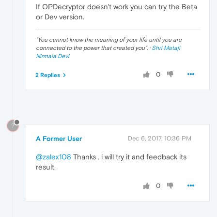
If OPDecryptor doesn't work you can try the Beta
or Dev version.
"
You cannot know the meaning of your life until you are
connected to the power that created you
". ·
Shri Mataji
Nirmala Devi
0
2 Replies
?
A Former User
Dec 6, 2017, 10:36 PM
@zalex108
Thanks . i will try it and feedback its
result.
0