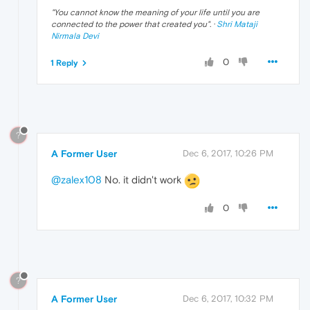
"
You cannot know the meaning of your life until you are
connected to the power that created you
". ·
Shri Mataji
Nirmala Devi
0
1 Reply
?
A Former User
Dec 6, 2017, 10:26 PM
@zalex108
No. it didn't work
0
?
A Former User
Dec 6, 2017, 10:32 PM