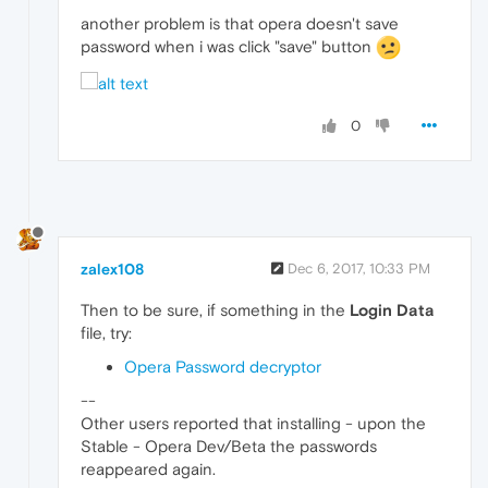
another problem is that opera doesn't save
password when i was click "save" button
0
zalex108
Dec 6, 2017, 10:33 PM
Then to be sure, if something in the
Login Data
file, try:
Opera Password decryptor
--
Other users reported that installing - upon the
Stable - Opera Dev/Beta the passwords
reappeared again.