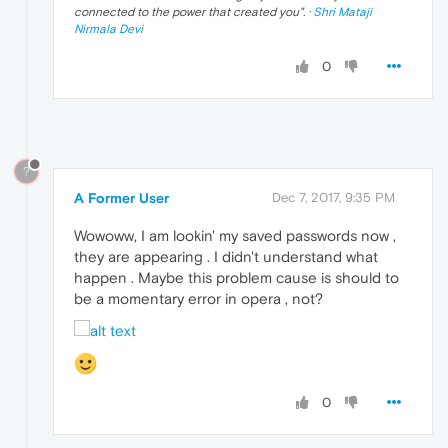
connected to the power that created you
". ·
Shri Mataji
Nirmala Devi
0
?
A Former User
Dec 7, 2017, 9:35 PM
Wowoww, I am lookin' my saved passwords now ,
they are appearing . I didn't understand what
happen . Maybe this problem cause is should to
be a momentary error in opera , not?
0