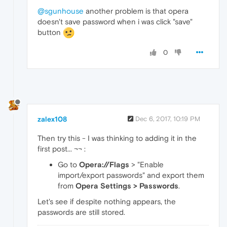
@sgunhouse
another problem is that opera
doesn't save password when i was click "save"
button
0
zalex108
Dec 6, 2017, 10:19 PM
Then try this - I was thinking to adding it in the
first post... ¬¬ :
Go to
Opera://Flags
> "Enable
import/export passwords" and export them
from
Opera Settings > Passwords
.
Let's see if despite nothing appears, the
passwords are still stored.