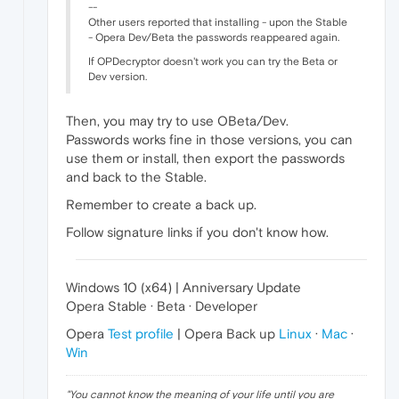
--
Other users reported that installing - upon the Stable
- Opera Dev/Beta the passwords reappeared again.
If OPDecryptor doesn't work you can try the Beta or
Dev version.
Then, you may try to use OBeta/Dev.
Passwords works fine in those versions, you can
use them or install, then export the passwords
and back to the Stable.
Remember to create a back up.
Follow signature links if you don't know how.
Windows 10 (x64) | Anniversary Update
Opera Stable · Beta · Developer
Opera
Test profile
| Opera Back up
Linux
·
Mac
·
Win
"
You cannot know the meaning of your life until you are