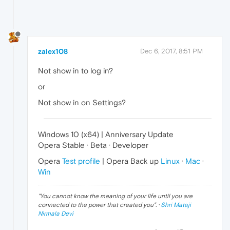
zalex108
Dec 6, 2017, 8:51 PM
Not show in to log in?
or
Not show in on Settings?
Windows 10 (x64) | Anniversary Update
Opera Stable · Beta · Developer
Opera
Test profile
| Opera Back up
Linux
·
Mac
·
Win
"
You cannot know the meaning of your life until you are
connected to the power that created you
". ·
Shri Mataji
Nirmala Devi