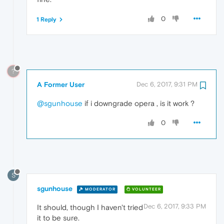
0
1 Reply
?
A Former User
Dec 6, 2017, 9:31 PM
@sgunhouse
if i downgrade opera , is it work ?
0
S
sgunhouse
MODERATOR
VOLUNTEER
Dec 6, 2017, 9:33 PM
It should, though I haven't tried
it to be sure.