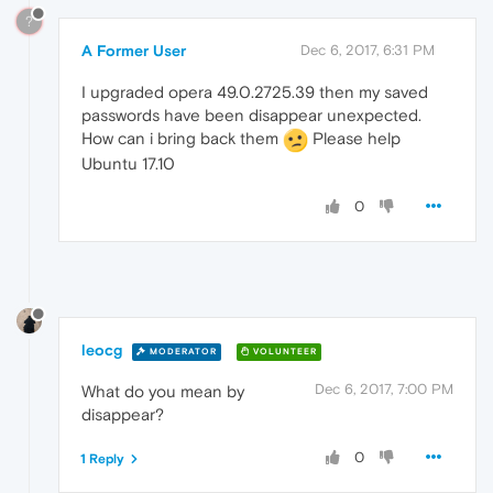
?
A Former User
Dec 6, 2017, 6:31 PM
I upgraded opera 49.0.2725.39 then my saved
passwords have been disappear unexpected.
How can i bring back them
Please help
Ubuntu 17.10
0
leocg
MODERATOR
VOLUNTEER
Dec 6, 2017, 7:00 PM
What do you mean by
disappear?
0
1 Reply