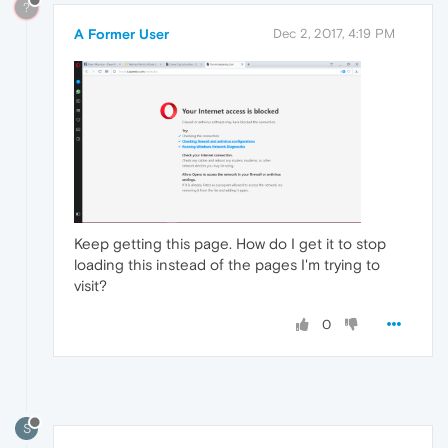
?
A Former User
Dec 2, 2017, 4:19 PM
Keep getting this page. How do I get it to stop
loading this instead of the pages I'm trying to
visit?
0
S