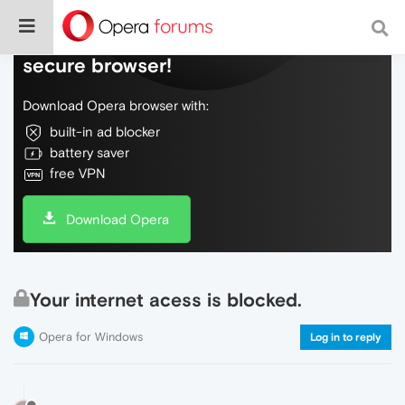
Do more on the web, with a fast and
secure browser!
Download Opera browser with:
built-in ad blocker
battery saver
free VPN
Download Opera
Your internet acess is blocked.
Opera for Windows
Log in to reply