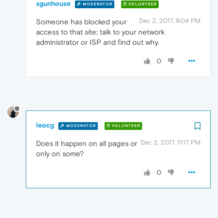
sgunhouse
MODERATOR
VOLUNTEER
Dec 2, 2017, 9:04 PM
Someone has blocked your
access to that site; talk to your network
administrator or ISP and find out why.
0
leocg
MODERATOR
VOLUNTEER
Dec 2, 2017, 11:17 PM
Does it happen on all pages or
only on some?
0