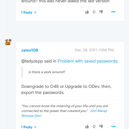
around? this was never asked the last version
0
1 Reply
zalex108
Dec 29, 2017, 11:56 PM
@ladyzepp said in
Problem with saved passwords
:
is there a work around?
Downgrade to O48 or Upgrade to ODev, then,
export the passwords.
"
You cannot know the meaning of your life until you are
connected to the power that created you
". ·
Shri Mataji
Nirmala Devi
0
1 Reply