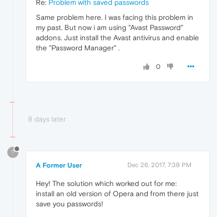
Re:
Problem with saved passwords
Same problem here. I was facing this problem in
my past. But now i am using "Avast Password"
addons. Just install the Avast antivirus and enable
the "Password Manager" .
0
8 days later
?
A Former User
Dec 26, 2017, 7:39 PM
Hey! The solution which worked out for me:
install an old version of Opera and from there just
save you passwords!