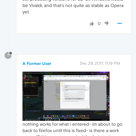
be Vivaldi, and that's not quite as stable as Opera
yet.
0
?
A Former User
Dec 29, 2017, 11:19 PM
nothing works for what i entered- im about to go
back to firefox until this is fixed- is there a work