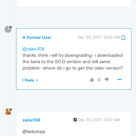
?
A Former User
Dec 30, 2017, 12:43 AM
@zalex108
thanks. think i will try downgrading- i downloaded
the beta to the 50.0 version and still same
problem- where do i go to get the older version?
0
1 Reply
zalex108
Dec 30, 2017, 12:57 AM
@ladyzepp