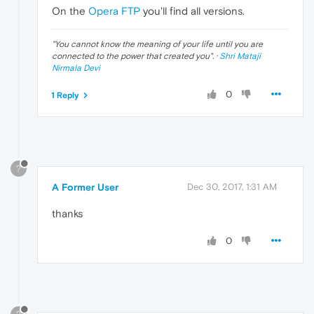
On the
Opera FTP
you'll find all versions.
"
You cannot know the meaning of your life until you are
connected to the power that created you
". ·
Shri Mataji
Nirmala Devi
0
1 Reply
?
A Former User
Dec 30, 2017, 1:31 AM
thanks
0