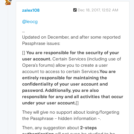
zalex108
Dec 18, 2017, 12:52 AM
@leocg
...
Updated on December, and after some reported
Passphrase issues:
[]
You are responsible for the security of your
user account.
Certain Services (including use of
Opera’s forums) allow you to create a user
account to access to certain Services.
You are
entirely responsible for maintaining the
confidentiality of your user account and
password. Additionally, you are also
responsible for any and all activities that occur
under your user account.
[]
They will give no support about losing/forgeting
the Passphrase - hidden information -.
Then, any suggestion about
2-steps
authentication
will not even be studied to be