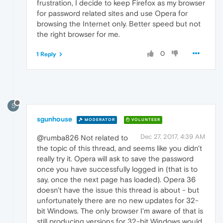
frustration, I decide to keep Firefox as my browser
for password related sites and use Opera for
browsing the Internet only. Better speed but not
the right browser for me.
0
1 Reply
S
sgunhouse
MODERATOR
VOLUNTEER
Dec 27, 2017, 4:39 AM
@rumba826 Not related to
the topic of this thread, and seems like you didn't
really try it. Opera will ask to save the password
once you have successfully logged in (that is to
say, once the next page has loaded). Opera 36
doesn't have the issue this thread is about - but
unfortunately there are no new updates for 32-
bit Windows. The only browser I'm aware of that is
still producing versions for 32-bit Windows would