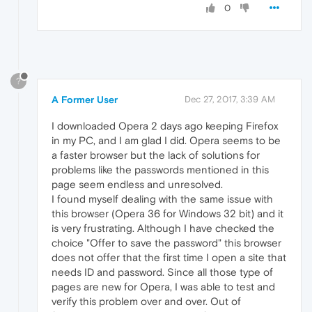
0
?
A Former User
Dec 27, 2017, 3:39 AM
I downloaded Opera 2 days ago keeping Firefox
in my PC, and I am glad I did. Opera seems to be
a faster browser but the lack of solutions for
problems like the passwords mentioned in this
page seem endless and unresolved.
I found myself dealing with the same issue with
this browser (Opera 36 for Windows 32 bit) and it
is very frustrating. Although I have checked the
choice "Offer to save the password" this browser
does not offer that the first time I open a site that
needs ID and password. Since all those type of
pages are new for Opera, I was able to test and
verify this problem over and over. Out of