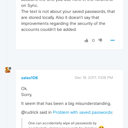
on Sync.
The text is not about your saved passwords, that
are stored locally. Also it doesn't say that
improvements regarding the security of the
accounts couldn't be added.
0
zalex108
Dec 18, 2017, 11:09 PM
Ok,
Sorry,
It seem that has been a big misunderstanding.
@rudrick said in
Problem with saved passwords
:
One can accidentally wipe all passwords by