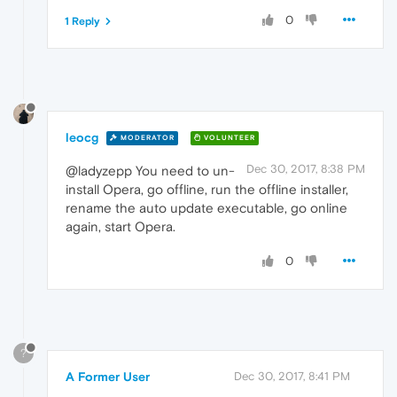
0
1 Reply
leocg
MODERATOR
VOLUNTEER
Dec 30, 2017, 8:38 PM
@ladyzepp You need to un-
install Opera, go offline, run the offline installer,
rename the auto update executable, go online
again, start Opera.
0
?
A Former User
Dec 30, 2017, 8:41 PM