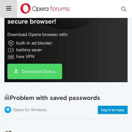
Do more on the web, with a fast and
secure browser!
Download Opera browser with:
built-in ad blocker
battery saver
free VPN
Download Opera
Problem with saved passwords
Opera for Windows
Log in to reply