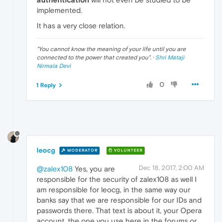
implemented.
It has a very close relation.
"
You cannot know the meaning of your life until you are
connected to the power that created you
". ·
Shri Mataji
Nirmala Devi
0
1 Reply
leocg
MODERATOR
VOLUNTEER
Dec 18, 2017, 2:00 AM
@zalex108
Yes, you are
responsible for the security of zalex108 as well I
am responsible for leocg, in the same way our
banks say that we are responsible for our IDs and
passwords there. That text is about it, your Opera
account, the one you use here in the forums or