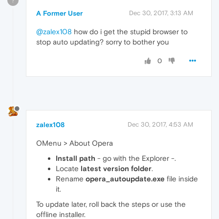
?
A Former User
Dec 30, 2017, 3:13 AM
@zalex108
how do i get the stupid browser to
stop auto updating? sorry to bother you
0
zalex108
Dec 30, 2017, 4:53 AM
OMenu > About Opera
Install path
- go with the Explorer -.
Locate
latest version folder
.
Rename
opera_autoupdate.exe
file inside
it.
To update later, roll back the steps or use the
offline installer.