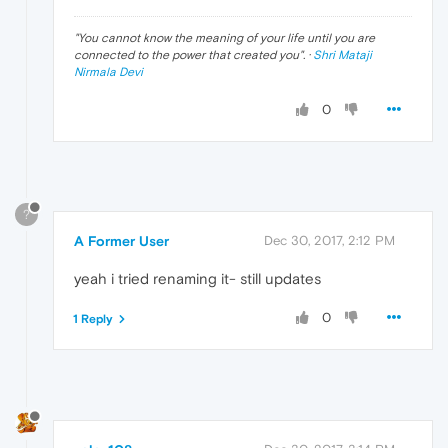
"
You cannot know the meaning of your life until you are
connected to the power that created you
". ·
Shri Mataji
Nirmala Devi
0
?
A Former User
Dec 30, 2017, 2:12 PM
yeah i tried renaming it- still updates
0
1 Reply