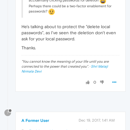
accidentally clicking passwords for deletion
Perhaps there could be a two-factor enablement for
passwords?
He's talking about to protect the "delete local
passwords", as I've seen the deletion don't even
ask for your local password.
Thanks.
"
You cannot know the meaning of your life until you are
connected to the power that created you
". ·
Shri Mataji
Nirmala Devi
0
?
A Former User
Dec 19, 2017, 1:41 AM