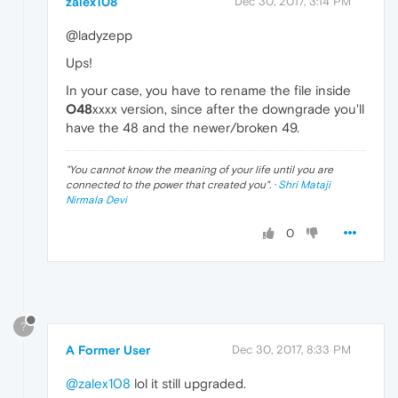
zalex108
Dec 30, 2017, 3:14 PM
@ladyzepp
Ups!
In your case, you have to rename the file inside
O48
xxxx version, since after the downgrade you'll
have the 48 and the newer/broken 49.
"
You cannot know the meaning of your life until you are
connected to the power that created you
". ·
Shri Mataji
Nirmala Devi
0
?
A Former User
Dec 30, 2017, 8:33 PM
@zalex108
lol it still upgraded.