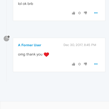
lol ok brb
0
?
A Former User
Dec 30, 2017, 8:45 PM
omg thank you
0