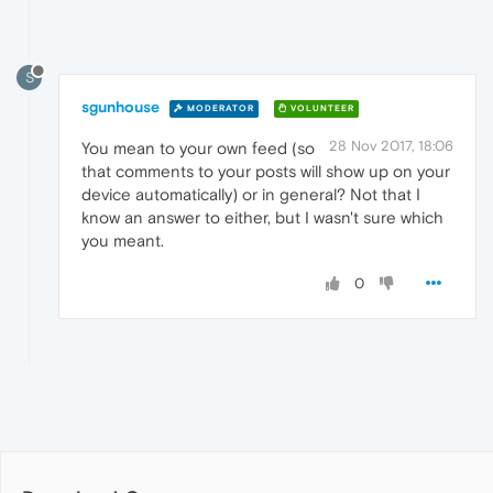
S
sgunhouse
MODERATOR
VOLUNTEER
28 Nov 2017, 18:06
You mean to your own feed (so
that comments to your posts will show up on your
device automatically) or in general? Not that I
know an answer to either, but I wasn't sure which
you meant.
0