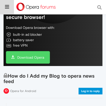
Do more on the web, with a fast and
secure browser!
Download Opera browser with:
built-in ad blocker
battery saver
free VPN
Download Opera
How do I Add my Blog to opera news
feed
Opera for Android
Log in to reply