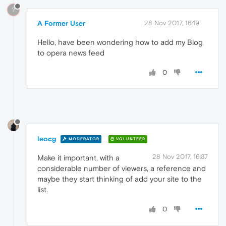
?
A Former User
28 Nov 2017, 16:19
Hello, have been wondering how to add my Blog
to opera news feed
0
leocg
MODERATOR
VOLUNTEER
28 Nov 2017, 16:37
Make it important, with a
considerable number of viewers, a reference and
maybe they start thinking of add your site to the
list.
0