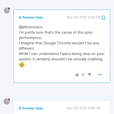
?
A Former User
Nov 29, 2017, 3:26 PM
@jdlomonaco
I'm pretty sure that's the cause of the poor
performance.
I imagine that Google Chrome wouldn't be any
different.
While I can understand Opera being slow on your
system, it certainly shouldn't be actually crashing.
0
?
A Former User
Nov 29, 2017, 5:26 PM