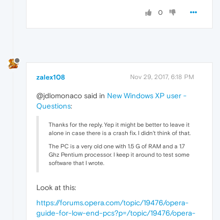
0
zalex108
Nov 29, 2017, 6:18 PM
@jdlomonaco said in
New Windows XP user -
Questions
:
Thanks for the reply. Yep it might be better to leave it
alone in case there is a crash fix. I didn't think of that.
The PC is a very old one with 1.5 G of RAM and a 1.7
Ghz Pentium processor. I keep it around to test some
software that I wrote.
Look at this:
https://forums.opera.com/topic/19476/opera-
guide-for-low-end-pcs?p=/topic/19476/opera-