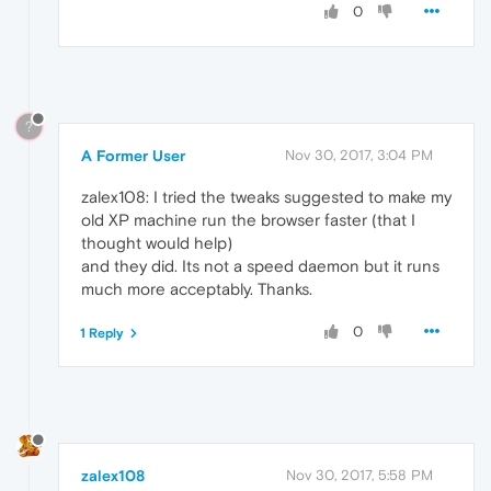
0
?
A Former User
Nov 30, 2017, 3:04 PM
zalex108: I tried the tweaks suggested to make my
old XP machine run the browser faster (that I
thought would help)
and they did. Its not a speed daemon but it runs
much more acceptably. Thanks.
0
1 Reply
zalex108
Nov 30, 2017, 5:58 PM