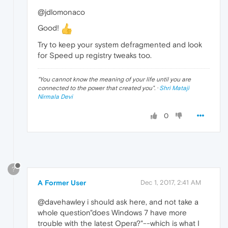
@jdlomonaco
Good!
Try to keep your system defragmented and look
for Speed up registry tweaks too.
"
You cannot know the meaning of your life until you are
connected to the power that created you
". ·
Shri Mataji
Nirmala Devi
0
?
A Former User
Dec 1, 2017, 2:41 AM
@davehawley i should ask here, and not take a
whole question"does Windows 7 have more
trouble with the latest Opera?"--which is what I