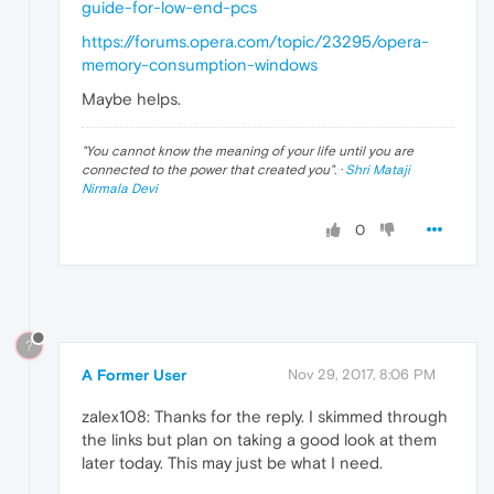
guide-for-low-end-pcs
https://forums.opera.com/topic/23295/opera-
memory-consumption-windows
Maybe helps.
"
You cannot know the meaning of your life until you are
connected to the power that created you
". ·
Shri Mataji
Nirmala Devi
0
?
A Former User
Nov 29, 2017, 8:06 PM
zalex108: Thanks for the reply. I skimmed through
the links but plan on taking a good look at them
later today. This may just be what I need.