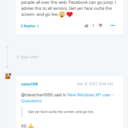
people all over the web. Facebook can go jump. I
advise this to all seniors. Get yer face outta the
screen, and go live.
1
2 Replies
8 days later
zalex108
Dec 9, 2017, 3:39 AM
@clarachan1355 said in
New Windows XP user -
Questions
:
Get yer face outta the screen, and go live.
XD