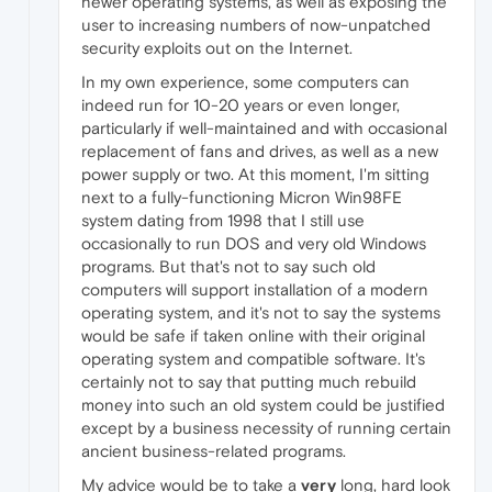
newer operating systems, as well as exposing the
user to increasing numbers of now-unpatched
security exploits out on the Internet.
In my own experience, some computers can
indeed run for 10-20 years or even longer,
particularly if well-maintained and with occasional
replacement of fans and drives, as well as a new
power supply or two. At this moment, I'm sitting
next to a fully-functioning Micron Win98FE
system dating from 1998 that I still use
occasionally to run DOS and very old Windows
programs. But that's not to say such old
computers will support installation of a modern
operating system, and it's not to say the systems
would be safe if taken online with their original
operating system and compatible software. It's
certainly not to say that putting much rebuild
money into such an old system could be justified
except by a business necessity of running certain
ancient business-related programs.
My advice would be to take a
very
long, hard look