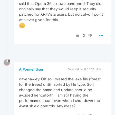
said that Opera 36 is now abandoned, They did
originally say that they would keep it security
patched for XP/Vista users, but no cut-off point
was ever given for this.
0
?
A Former User
Nov 29, 2017, 1:05 AM
davehawley: OK so I missed the .exe file (forest
for the trees) until I sorted by file type. So I
changed the name and update should be
avoided henceforth. I am still having the
performance issue even when I shut down the
Avast shield controls. Any ideas?