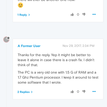
0
1 Reply
?
A Former User
Nov 29, 2017, 2:34 PM
Thanks for the reply. Yep it might be better to
leave it alone in case there is a crash fix. I didn't
think of that.
The PC is a very old one with 1.5 G of RAM and a
1.7 Ghz Pentium processor. I keep it around to test
some software that I wrote.
0
2 Replies