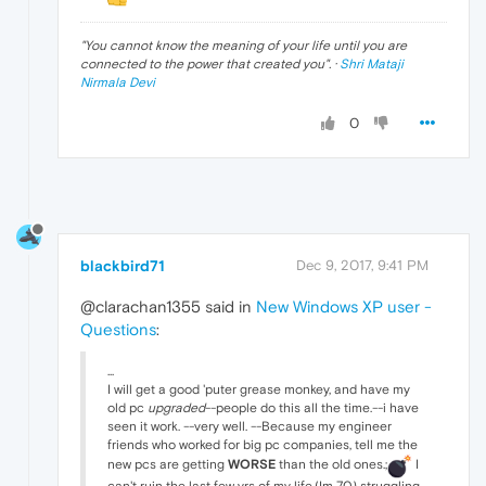
"
You cannot know the meaning of your life until you are
connected to the power that created you
". ·
Shri Mataji
Nirmala Devi
0
blackbird71
Dec 9, 2017, 9:41 PM
@clarachan1355 said in
New Windows XP user -
Questions
:
...
I will get a good 'puter grease monkey, and have my
old pc
upgraded
--people do this all the time.--i have
seen it work. --very well. --Because my engineer
friends who worked for big pc companies, tell me the
new pcs are getting
WORSE
than the old ones.;
I
can't ruin the last few yrs of my life,(Im 70) struggling