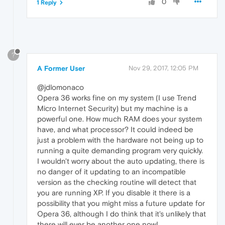
0
1 Reply
?
A Former User
Nov 29, 2017, 12:05 PM
@jdlomonaco
Opera 36 works fine on my system (I use Trend
Micro Internet Security) but my machine is a
powerful one. How much RAM does your system
have, and what processor? It could indeed be
just a problem with the hardware not being up to
running a quite demanding program very quickly.
I wouldn't worry about the auto updating, there is
no danger of it updating to an incompatible
version as the checking routine will detect that
you are running XP. If you disable it there is a
possibility that you might miss a future update for
Opera 36, although I do think that it's unlikely that
there will ever be another one now!