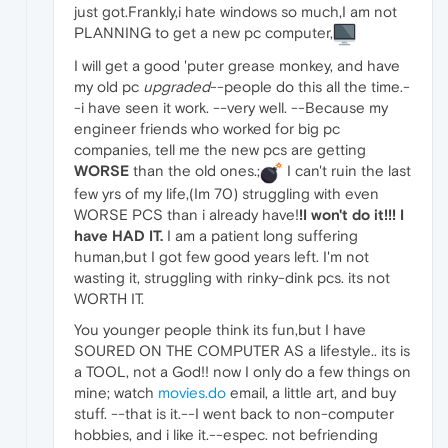
just got.Frankly,i hate windows so much,I am not
PLANNING to get a new pc computer,
I will get a good 'puter grease monkey, and have
my old pc
upgraded
--people do this all the time.-
-i have seen it work. --very well. --Because my
engineer friends who worked for big pc
companies, tell me the new pcs are getting
WORSE
than the old ones.;
I can't ruin the last
few yrs of my life,(Im 70) struggling with even
WORSE PCS than i already have!
!I won't do it!!!
I
have HAD IT.
I am a patient long suffering
human,but I got few good years left. I'm not
wasting it, struggling with rinky-dink pcs. its not
WORTH IT.
You younger people think its fun,but I have
SOURED ON THE COMPUTER AS a lifestyle.. its is
a TOOL, not a God!! now I only do a few things on
mine; watch
movies.do
email, a little art, and buy
stuff. --that is it.--I went back to non-computer
hobbies, and i like it.--espec. not befriending