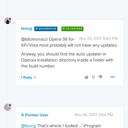
leocg
MODERATOR
VOLUNTEER
Nov 28, 2017, 5:50 PM
@jdlomonaco Opera 36 for
XP/Vista most probably will not have any updates.
Anyway, you should find the auto updater in
Opera's installation directory inside a folder with
the build number.
0
1 Reply
?
A Former User
Nov 28, 2017, 5:54 PM
@leocg
That's where I looked ....\Program