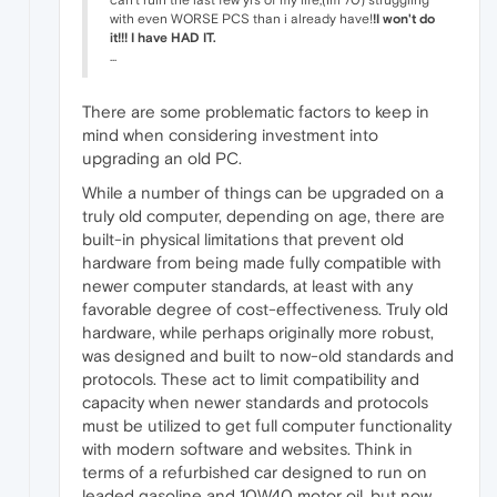
with even WORSE PCS than i already have!
!I won't do
it!!!
I have HAD IT.
...
There are some problematic factors to keep in
mind when considering investment into
upgrading an old PC.
While a number of things can be upgraded on a
truly old computer, depending on age, there are
built-in physical limitations that prevent old
hardware from being made fully compatible with
newer computer standards, at least with any
favorable degree of cost-effectiveness. Truly old
hardware, while perhaps originally more robust,
was designed and built to now-old standards and
protocols. These act to limit compatibility and
capacity when newer standards and protocols
must be utilized to get full computer functionality
with modern software and websites. Think in
terms of a refurbished car designed to run on
leaded gasoline and 10W40 motor oil, but now