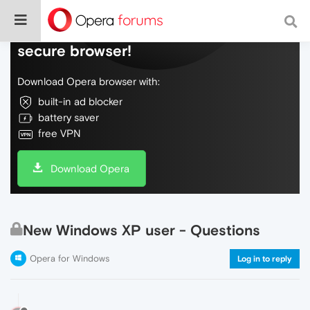
Do more on the web, with a fast and
secure browser!
Download Opera browser with:
built-in ad blocker
battery saver
free VPN
Download Opera
New Windows XP user - Questions
Opera for Windows
Log in to reply