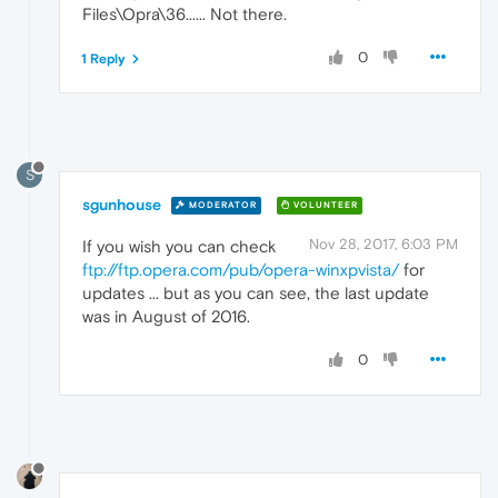
Files\Opra\36...... Not there.
0
1 Reply
S
sgunhouse
MODERATOR
VOLUNTEER
Nov 28, 2017, 6:03 PM
If you wish you can check
ftp://ftp.opera.com/pub/opera-winxpvista/
for
updates ... but as you can see, the last update
was in August of 2016.
0