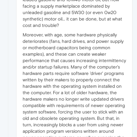
facing a supply marketplace dominated by
unleaded gasoline and 5W30 (or even 0w20
synthetic) motor oil... it can be done, but at what
cost and trouble?
Moreover, with age, some hardware physically
deteriorates (fans, hard drives, and power supply
or motherboard capacitors being common
examples), and these can create weaker
performance that causes increasing intermittency
and/or startup failures. Many of the computer's
hardware parts require software 'driver' programs
written by their makers to properly connect the
hardware with the operating system installed on
the computer. For a lot of older hardware, the
hardware makers no longer write updated drivers
compatible with requirements of newer operating
system software, forcing the user to stick with an
old and obsolete operating system. But that, in
turn, increasingly blocks a user from using newer
application program versions written around