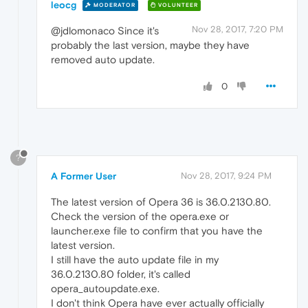
leocg
MODERATOR
VOLUNTEER
Nov 28, 2017, 7:20 PM
@jdlomonaco Since it's
probably the last version, maybe they have
removed auto update.
0
?
A Former User
Nov 28, 2017, 9:24 PM
The latest version of Opera 36 is 36.0.2130.80.
Check the version of the opera.exe or
launcher.exe file to confirm that you have the
latest version.
I still have the auto update file in my
36.0.2130.80 folder, it's called
opera_autoupdate.exe.
I don't think Opera have ever actually officially