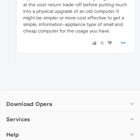
at the cost-return trade-off before putting much
into a physical upgrade of an old computer. It
might be simpler or more cost effective to get a
simple, information-appliance type of small and
cheap computer for the usage you have.
0
Download Opera
Computer browsers
Services
Opera for Windows
Help
Add-ons
Opera for Mac