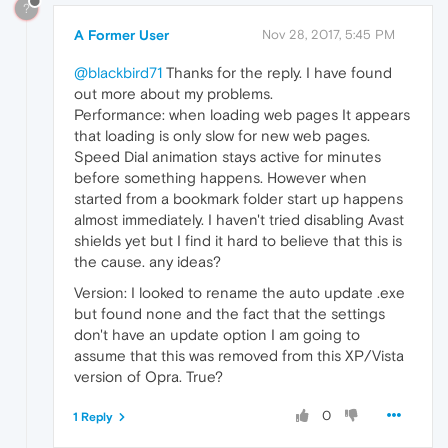
?
A Former User
Nov 28, 2017, 5:45 PM
@blackbird71
Thanks for the reply. I have found
out more about my problems.
Performance: when loading web pages It appears
that loading is only slow for new web pages.
Speed Dial animation stays active for minutes
before something happens. However when
started from a bookmark folder start up happens
almost immediately. I haven't tried disabling Avast
shields yet but I find it hard to believe that this is
the cause. any ideas?
Version: I looked to rename the auto update .exe
but found none and the fact that the settings
don't have an update option I am going to
assume that this was removed from this XP/Vista
version of Opra. True?
0
1 Reply