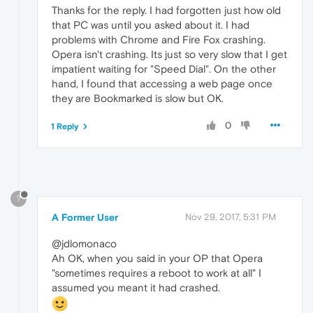
Thanks for the reply. I had forgotten just how old
that PC was until you asked about it. I had
problems with Chrome and Fire Fox crashing.
Opera isn't crashing. Its just so very slow that I get
impatient waiting for "Speed Dial". On the other
hand, I found that accessing a web page once
they are Bookmarked is slow but OK.
0
1 Reply
?
A Former User
Nov 29, 2017, 5:31 PM
@jdlomonaco
Ah OK, when you said in your OP that Opera
"sometimes requires a reboot to work at all" I
assumed you meant it had crashed.