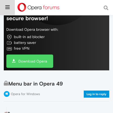
Do more on the web, with a fast and
secure browser!
Download Opera browser with:
built-in ad blocker
battery saver
free VPN
Download Opera
Menu bar in Opera 49
Opera for Windows
Log in to reply