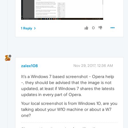
0
1 Reply
zalex108
Nov 29, 2017, 12:36 AM
It's a Windows 7 based screenshot - Opera help
-, they should be advised that the image is not
updated, at least if Windows 7 shares the latests
updates in every part of Opera.
Your local screenshot is from Windows 10, are you
talking about your W10 machine or about a W7
one?