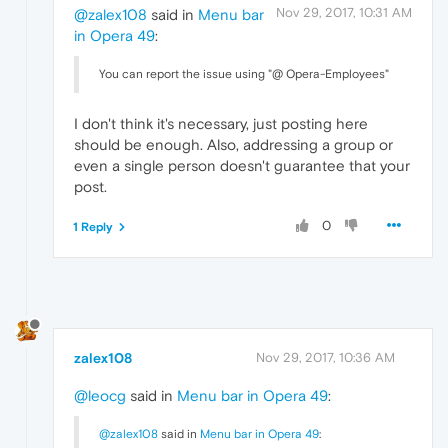
Nov 29, 2017, 10:31 AM
@zalex108
said in
Menu bar
in Opera 49
:
You can report the issue using "@ Opera-Employees"
I don't think it's necessary, just posting here
should be enough. Also, addressing a group or
even a single person doesn't guarantee that your
post.
0
1 Reply
zalex108
Nov 29, 2017, 10:36 AM
@leocg
said in
Menu bar in Opera 49
:
@zalex108
said in
Menu bar in Opera 49
: