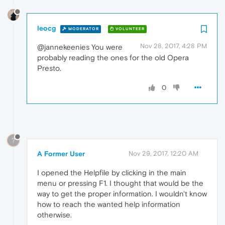
leocg
MODERATOR
VOLUNTEER
Nov 28, 2017, 4:28 PM
@jannekeenies You were
probably reading the ones for the old Opera
Presto.
0
?
A Former User
Nov 29, 2017, 12:20 AM
I opened the Helpfile by clicking in the main
menu or pressing F1. I thought that would be the
way to get the proper information. I wouldn't know
how to reach the wanted help information
otherwise.