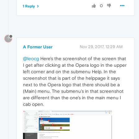
0
1 Reply
?
A Former User
Nov 29, 2017, 12:29 AM
@leocg
Here's the screenshot of the screen that
I get after clicking at the Opera logo in the upper
left corner and on the submenu Help. In the
screenshot that is part of the helppage it says
next to the Opera logo that there should be a
(Main) menu. The submenu's in that screenshot
are different than the one's in the main menu I
cab open.