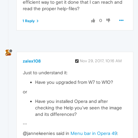
efficient way to get it done that I can reach and
read the proper help-files?
0
1 Reply
zalex108
Nov 29, 2017, 10:16 AM
Just to understand it:
Have you upgraded from W7 to W10?
or
Have you installed Opera and after
checking the Help you've seen the image
and its differences?
--
@jannekeenies said in
Menu bar in Opera 49
: