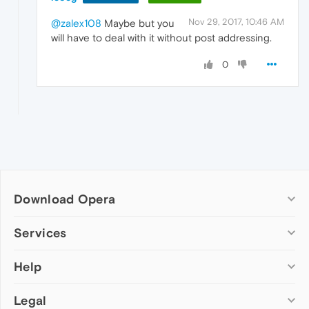
Nov 29, 2017, 10:46 AM
@zalex108
Maybe but you
will have to deal with it without post addressing.
0
Download Opera
Computer browsers
Services
Opera for Windows
Help
Add-ons
Opera for Mac
Opera account
Opera for Linux
Legal
Wallpapers
Help & support
Opera beta version