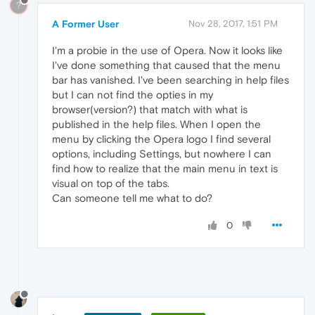
?
A Former User
Nov 28, 2017, 1:51 PM
I'm a probie in the use of Opera. Now it looks like
I've done something that caused that the menu
bar has vanished. I've been searching in help files
but I can not find the opties in my
browser(version?) that match with what is
published in the help files. When I open the
menu by clicking the Opera logo I find several
options, including Settings, but nowhere I can
find how to realize that the main menu in text is
visual on top of the tabs.
Can someone tell me what to do?
0