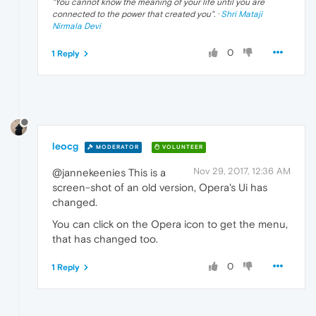
"
You cannot know the meaning of your life until you are
connected to the power that created you
". ·
Shri Mataji
Nirmala Devi
0
1 Reply
leocg
MODERATOR
VOLUNTEER
Nov 29, 2017, 12:36 AM
@jannekeenies This is a
screen-shot of an old version, Opera's Ui has
changed.
You can click on the Opera icon to get the menu,
that has changed too.
0
1 Reply