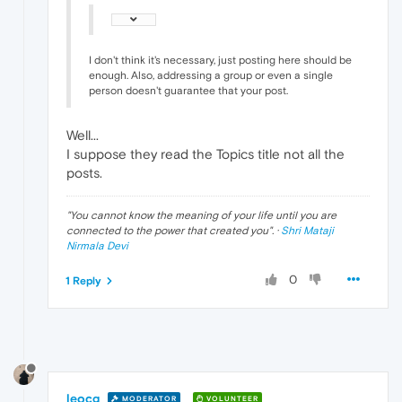
I don't think it's necessary, just posting here should be
enough. Also, addressing a group or even a single
person doesn't guarantee that your post.
Well...
I suppose they read the Topics title not all the
posts.
"
You cannot know the meaning of your life until you are
connected to the power that created you
". ·
Shri Mataji
Nirmala Devi
0
1 Reply
leocg
MODERATOR
VOLUNTEER