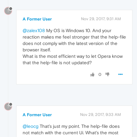
?
A Former User
Nov 29, 2017, 9:31 AM
@zalex108
My OS is Windows 10. And your
reaction makes me feel stronger that the help-file
does not comply with the latest version of the
browser itself.
What is the most efficient way to let Opera know
that the help-file is not updated?
0
?
A Former User
Nov 29, 2017, 9:33 AM
@leocg
That's just my point. The help-file does
not match with the current Ui. What's the most