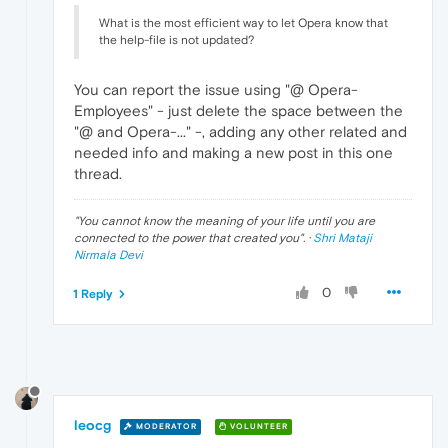
What is the most efficient way to let Opera know that
the help-file is not updated?
You can report the issue using "@ Opera-
Employees" - just delete the space between the
"@ and Opera-..." -, adding any other related and
needed info and making a new post in this one
thread.
"
You cannot know the meaning of your life until you are
connected to the power that created you
". ·
Shri Mataji
Nirmala Devi
0
1 Reply
leocg
MODERATOR
VOLUNTEER