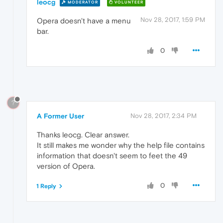
leocg
MODERATOR
VOLUNTEER
Nov 28, 2017, 1:59 PM
Opera doesn't have a menu
bar.
0
?
A Former User
Nov 28, 2017, 2:34 PM
Thanks leocg. Clear answer.
It still makes me wonder why the help file contains
information that doesn't seem to feet the 49
version of Opera.
0
1 Reply