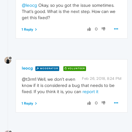
@leocg
Okay, so you got the issue sometimes.
That's good. What is the next step. How can we
get this fixed?
0
1 Reply
leocg
MODERATOR
VOLUNTEER
Feb 26, 2018, 8:24 PM
@t3rm1 Well, we don't even
know if it is considered a bug that needs to be
fixed. If you think it is, you can
report it
0
1 Reply