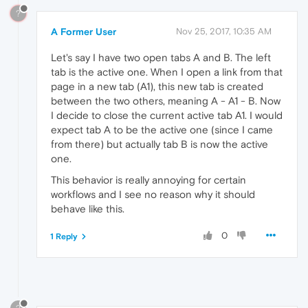
?
A Former User
Nov 25, 2017, 10:35 AM
Let's say I have two open tabs A and B. The left
tab is the active one. When I open a link from that
page in a new tab (A1), this new tab is created
between the two others, meaning A - A1 - B. Now
I decide to close the current active tab A1. I would
expect tab A to be the active one (since I came
from there) but actually tab B is now the active
one.
This behavior is really annoying for certain
workflows and I see no reason why it should
behave like this.
0
1 Reply