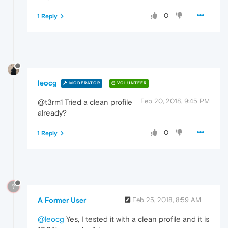
0
1 Reply
leocg
MODERATOR
VOLUNTEER
Feb 20, 2018, 9:45 PM
@t3rm1 Tried a clean profile
already?
0
1 Reply
?
A Former User
Feb 25, 2018, 8:59 AM
@leocg
Yes, I tested it with a clean profile and it is