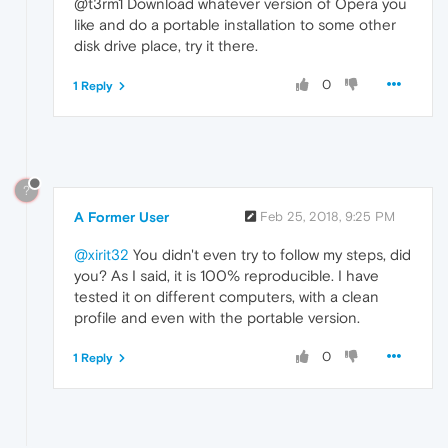
@t3rm1 Download whatever version of Opera you
like and do a portable installation to some other
disk drive place, try it there.
0
1 Reply
?
A Former User
Feb 25, 2018, 9:25 PM
@xirit32
You didn't even try to follow my steps, did
you? As I said, it is 100% reproducible. I have
tested it on different computers, with a clean
profile and even with the portable version.
0
1 Reply