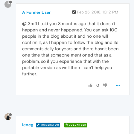
?
A Former User
Feb 25, 2018, 10:12 PM
@t3rm1 Ι told you 3 months ago that it doesn't
happen and never happened. You can ask 100
people in the blog about it and no one will
confirm it, as I happen to follow the blog and its
comments daily for years and there hasn't been
one time that someone mentioned that as a
problem, so if you experience that with the
portable version as well then I can't help you
further.
0
leocg
MODERATOR
VOLUNTEER