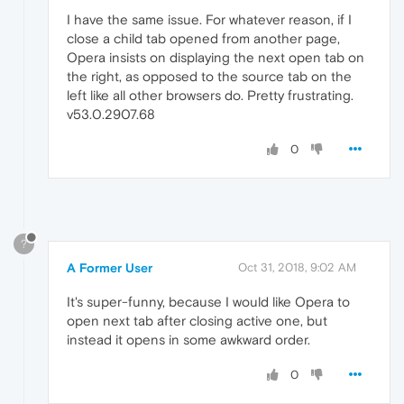
I have the same issue. For whatever reason, if I
close a child tab opened from another page,
Opera insists on displaying the next open tab on
the right, as opposed to the source tab on the
left like all other browsers do. Pretty frustrating.
v53.0.2907.68
0
?
A Former User
Oct 31, 2018, 9:02 AM
It's super-funny, because I would like Opera to
open next tab after closing active one, but
instead it opens in some awkward order.
0