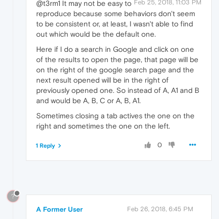
Feb 25, 2018, 11:03 PM
@t3rm1 It may not be easy to
reproduce because some behaviors don't seem
to be consistent or, at least, I wasn't able to find
out which would be the default one.
Here if I do a search in Google and click on one
of the results to open the page, that page will be
on the right of the google search page and the
next result opened will be in the right of
previously opened one. So instead of A, A1 and B
and would be A, B, C or A, B, A1.
Sometimes closing a tab actives the one on the
right and sometimes the one on the left.
0
1 Reply
?
A Former User
Feb 26, 2018, 6:45 PM