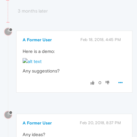
3 months later
?
A Former User
Feb 18, 2018, 4:45 PM
Here is a demo:
Any suggestions?
0
?
A Former User
Feb 20, 2018, 8:37 PM
Any ideas?