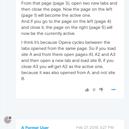
From that page (page 3), open two new tabs and
then close the page. Now the page on the left
(page 1) will become the active one.
And if you go to the page on the left (page 4)
and close it, the page on the right (page 5) will
now be the currently active.
I think it's because Opera cycles between the
tabs opened from the same page. So if you load
site A and from there open pages A1, A2 and A3
and then open a new tab and load site B, if you
close A3 you will get A2 as the active one,
because it was also opened from A, and not site
B.
0
?
A Former User
Feb 27, 2018, 5:27 PM