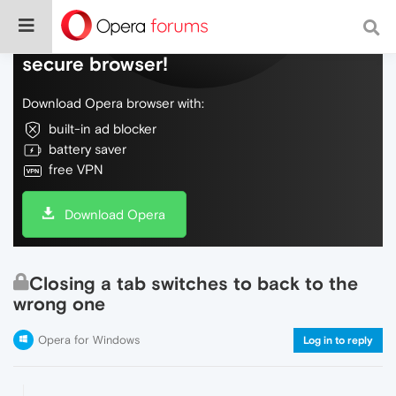
Do more on the web, with a fast and
secure browser!
Download Opera browser with:
built-in ad blocker
battery saver
free VPN
Download Opera
Closing a tab switches to back to the
wrong one
Opera for Windows
Log in to reply