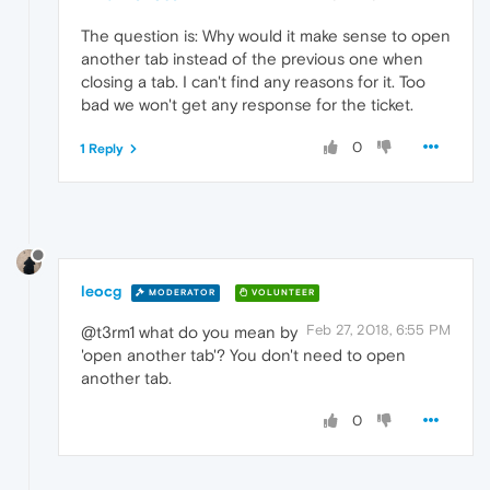
The question is: Why would it make sense to open
another tab instead of the previous one when
closing a tab. I can't find any reasons for it. Too
bad we won't get any response for the ticket.
0
1 Reply
leocg
MODERATOR
VOLUNTEER
Feb 27, 2018, 6:55 PM
@t3rm1 what do you mean by
'open another tab'? You don't need to open
another tab.
0