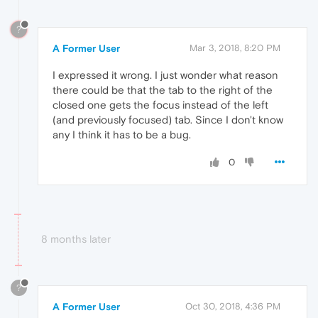
?
A Former User
Mar 3, 2018, 8:20 PM
I expressed it wrong. I just wonder what reason
there could be that the tab to the right of the
closed one gets the focus instead of the left
(and previously focused) tab. Since I don't know
any I think it has to be a bug.
0
8 months later
?
A Former User
Oct 30, 2018, 4:36 PM