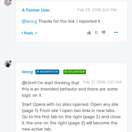
?
A Former User
Feb 26, 2018, 9:31 PM
@leocg
Thanks for the link. I reported it.
0
1 Reply
leocg
MODERATOR
VOLUNTEER
Feb 27, 2018, 3:27 AM
@t3rm1 I'm start thinking that
this is an intended behavior and there are some
logic on it.
Start Opera with no sites opened. Open any site
(page 1). From site 1 open two links in new tabs .
Go to the first tab on the right (page 2) and close
it, the one on the right (page 3) will become the
new active tab.