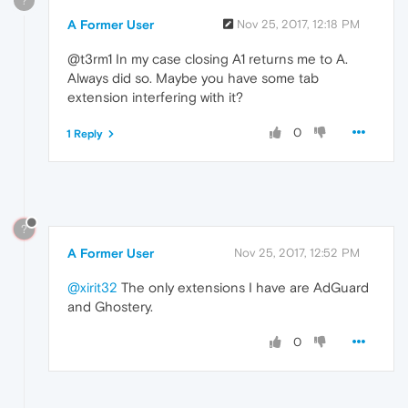
?
A Former User
Nov 25, 2017, 12:18 PM
@t3rm1 In my case closing A1 returns me to A.
Always did so. Maybe you have some tab
extension interfering with it?
0
1 Reply
?
A Former User
Nov 25, 2017, 12:52 PM
@xirit32
The only extensions I have are AdGuard
and Ghostery.
0