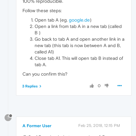
100% reproducible.
Follow these steps:
Open tab A (eg.
google.de
)
Open a link from tab A in a new tab (called
B )
Go back to tab A and open another link in a
new tab (this tab is now between A and B,
called A1)
Close tab A1. This will open tab B instead of
tab A.
Can you confirm this?
0
3 Replies
?
A Former User
Feb 25, 2018, 12:15 PM