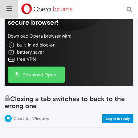
Do more on the web, with a fast and
secure browser!
Download Opera browser with:
built-in ad blocker
battery saver
free VPN
Download Opera
Closing a tab switches to back to the
wrong one
Opera for Windows
Log in to reply