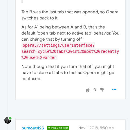
Tab B was the last tab that was opened, so Opera
switches back to it.
As for A1 being between A and B, tha's the
default "open tab next to active tab" behavior. You
can change that by turning off
opera://settings/userInterface?
search=cycle%20tabs%20in%20most%20recently
%20used%20order
Note though that if you turn that off, you might
have to close all tabs to test as Opera might get
confused.
0
burnout426
Nov 1, 2018, 5:50 AM
VOLUNTEER