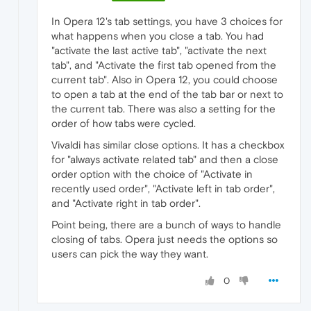
In Opera 12's tab settings, you have 3 choices for
what happens when you close a tab. You had
"activate the last active tab", "activate the next
tab", and "Activate the first tab opened from the
current tab". Also in Opera 12, you could choose
to open a tab at the end of the tab bar or next to
the current tab. There was also a setting for the
order of how tabs were cycled.
Vivaldi has similar close options. It has a checkbox
for "always activate related tab" and then a close
order option with the choice of "Activate in
recently used order", "Activate left in tab order",
and "Activate right in tab order".
Point being, there are a bunch of ways to handle
closing of tabs. Opera just needs the options so
users can pick the way they want.
0