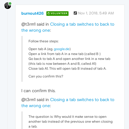
burnout426
Nov 1, 2018, 5:49 AM
VOLUNTEER
@t3rm1 said in
Closing a tab switches to back to
the wrong one
:
Follow these steps:
Open tab A (eg.
google.de
)
Open a link from tab A in a new tab (called B )
Go back to tab A and open another link in a new tab
(this tab is now between A and B, called A1)
Close tab A1. This will open tab B instead of tab A.
Can you confirm this?
I can confirm this.
@t3rm1 said in
Closing a tab switches to back to
the wrong one
:
The question is: Why would it make sense to open
another tab instead of the previous one when closing
a tab.