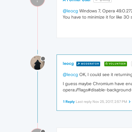
@leocg
@leocg
Windows 7, Opera 49.0.27
You have to minimize it for like 30
leocg
MODERATOR
VOLUNTEER
@leocg
OK, I could see it returni
I guess maybe Chromium have enabl
opera://flags#disable-background
1 Reply
Last reply
Nov 25, 2017, 2:57 PM