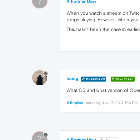
?
A Former User
When you watch a stream on Twitch
keeps playing. However, when you 
This hasn't been the case in earlie
leocg
MODERATOR
VOLUNTEER
What OS and what version of Oper
2 Replies
Last reply
Nov 25, 2017, 1:53 PM
?
A Former User