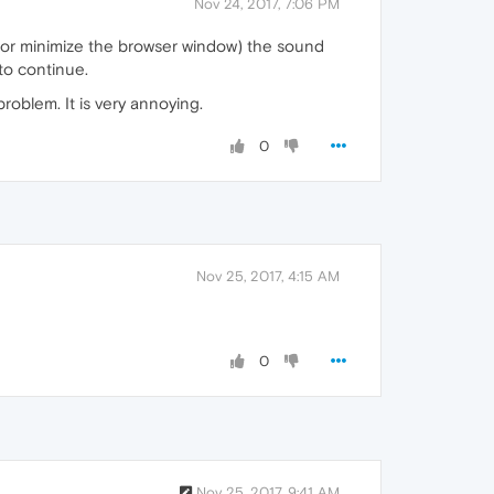
Nov 24, 2017, 7:06 PM
 or minimize the browser window) the sound
to continue.
problem. It is very annoying.
0
Nov 25, 2017, 4:15 AM
0
Nov 25, 2017, 9:41 AM