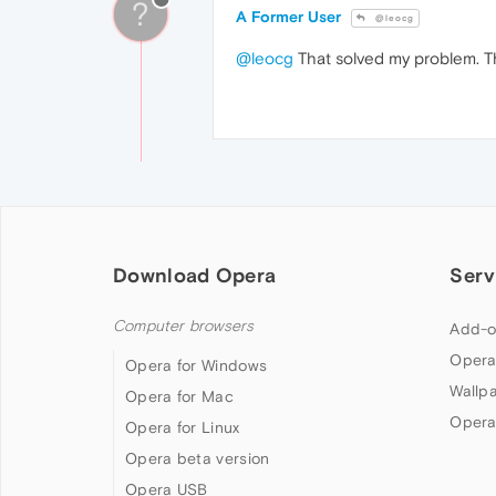
?
A Former User
@leocg
@leocg
That solved my problem. 
Download Opera
Serv
Computer browsers
Add-o
Opera
Opera for Windows
Wallp
Opera for Mac
Opera
Opera for Linux
Opera beta version
Opera USB