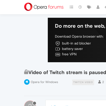
Do more on the web, 
Download Opera browser with:
built-in ad blocker
battery saver
free VPN
Video of Twitch stream is paused
Opera for Windows
2
TWITCH VIDEO