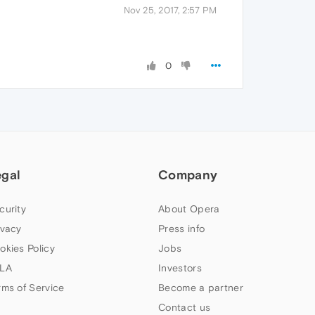
Nov 25, 2017, 2:57 PM
0
egal
Company
curity
About Opera
ivacy
Press info
okies Policy
Jobs
LA
Investors
rms of Service
Become a partner
Contact us