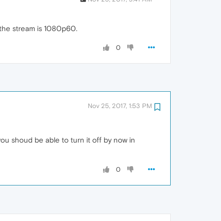
t the stream is 1080p60.
0
Nov 25, 2017, 1:53 PM
u shoud be able to turn it off by now in
0