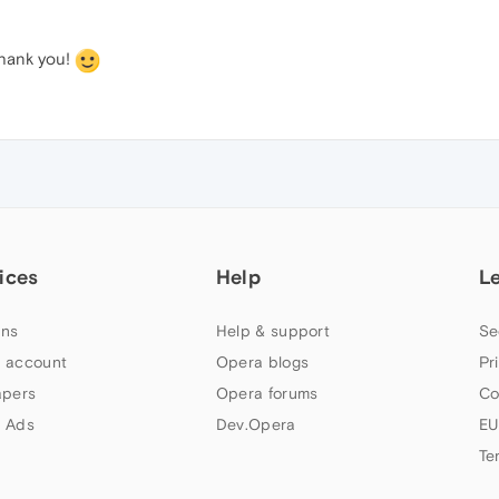
Thank you!
ices
Help
L
ns
Help & support
Se
 account
Opera blogs
Pr
apers
Opera forums
Co
 Ads
Dev.Opera
EU
Te