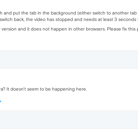
 and put the tab in the background (either switch to another tab
switch back, the video has stopped and needs at least 3 seconds 
r version and it does not happen in other browsers. Please fix this 
a? It doesn't seem to be happening here.