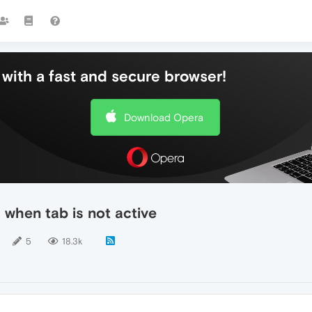
with a fast and secure browser!
Download Opera
 when tab is not active
5
18.3k