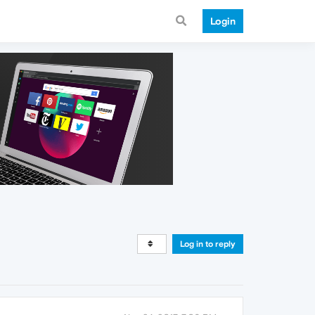
Login
Log in to reply