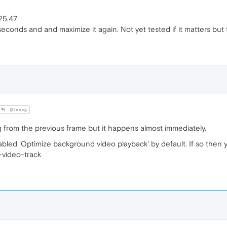
25.47
 seconds and and maximize it again. Not yet tested if it matters bu
@leocg
ng from the previous frame but it happens almost immediately.
ed 'Optimize background video playback' by default. If so then yo
-video-track