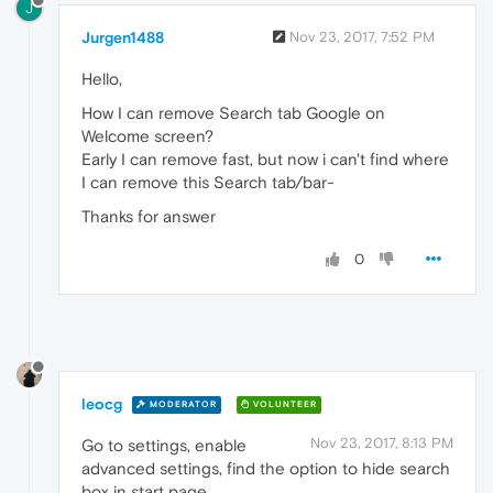
J
Jurgen1488
Nov 23, 2017, 7:52 PM
Hello,
How I can remove Search tab Google on
Welcome screen?
Early I can remove fast, but now i can't find where
I can remove this Search tab/bar-
Thanks for answer
0
leocg
MODERATOR
VOLUNTEER
Nov 23, 2017, 8:13 PM
Go to settings, enable
advanced settings, find the option to hide search
box in start page.