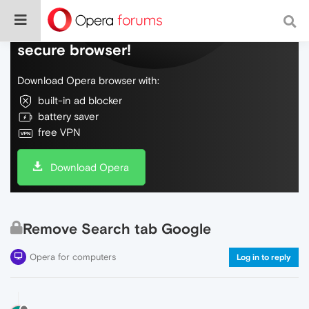
Do more on the web, with a fast and
secure browser!
Download Opera browser with:
built-in ad blocker
battery saver
free VPN
Download Opera
Remove Search tab Google
Opera for computers
Log in to reply