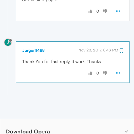
0
J
Jurgen1488
Nov 23, 2017, 8:46 PM
Thank You for fast reply, It work. Thanks
0
Download Opera