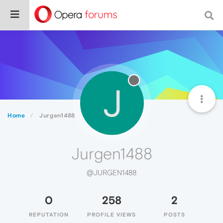
J
Home
Jurgen1488
Jurgen1488
@JURGEN1488
0
258
2
REPUTATION
PROFILE VIEWS
POSTS