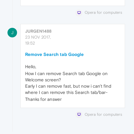
Opera for computers
JURGEN1488
J
23 NOV 2017,
19:52
Remove Search tab Google
Hello,
How I can remove Search tab Google on
Welcome screen?
Early I can remove fast, but now i can't find
where I can remove this Search tab/bar-
Thanks for answer
Opera for computers