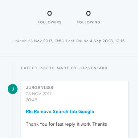
0
0
FOLLOWERS
FOLLOWING
Joined
23 Nov 2017, 19:50
Last Online
4 Sep 2023, 10:15
LATEST POSTS MADE BY JURGEN1488
JURGEN1488
J
23 NOV 2017,
20:46
RE: Remove Search tab Google
Thank You for fast reply, It work. Thanks