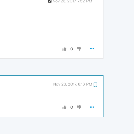
Nov 23, 2017, 7:52 PM
0
Nov 23, 2017, 8:13 PM
0