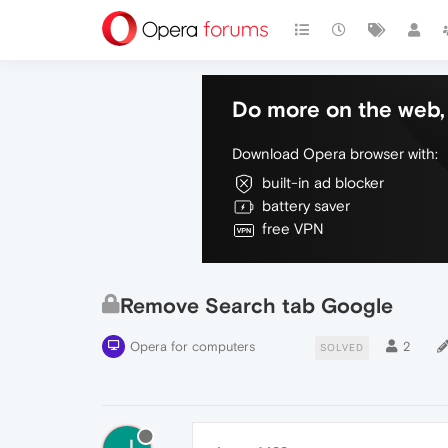
Do more on the web, 
Download Opera browser with:
built-in ad blocker
battery saver
free VPN
Remove Search tab Google
Opera for computers
2
SOLVED