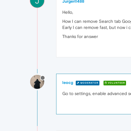
J
Jurgen1488
Hello,
How I can remove Search tab Goo
Early I can remove fast, but now i 
Thanks for answer
leocg
MODERATOR
VOLUNTEER
Go to settings, enable advanced set