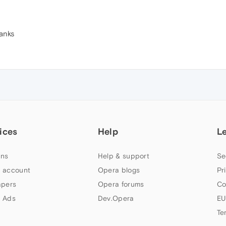
hanks
ices
Help
L
ns
Help & support
Se
 account
Opera blogs
Pr
apers
Opera forums
Co
 Ads
Dev.Opera
EU
Te