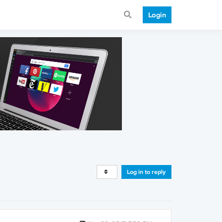
Login
Log in to reply