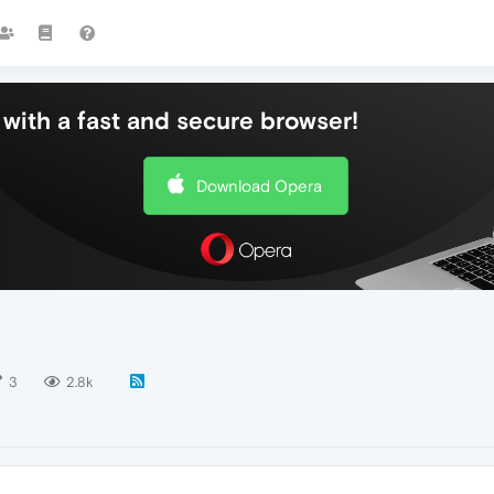
with a fast and secure browser!
Download Opera
3
2.8k