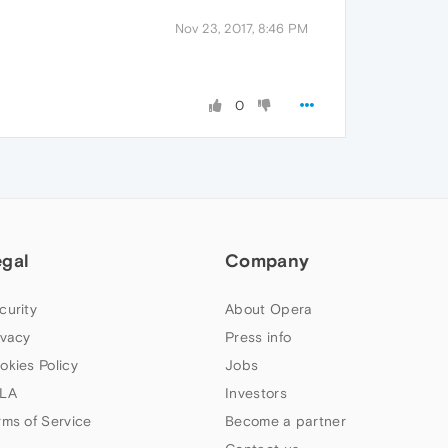
Nov 23, 2017, 8:46 PM
0
egal
Company
curity
About Opera
ivacy
Press info
okies Policy
Jobs
LA
Investors
rms of Service
Become a partner