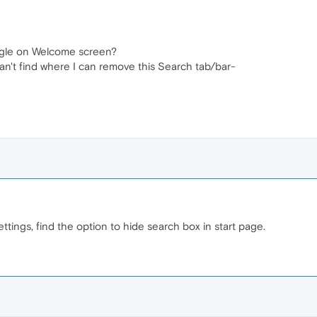
gle on Welcome screen?
can't find where I can remove this Search tab/bar-
tings, find the option to hide search box in start page.