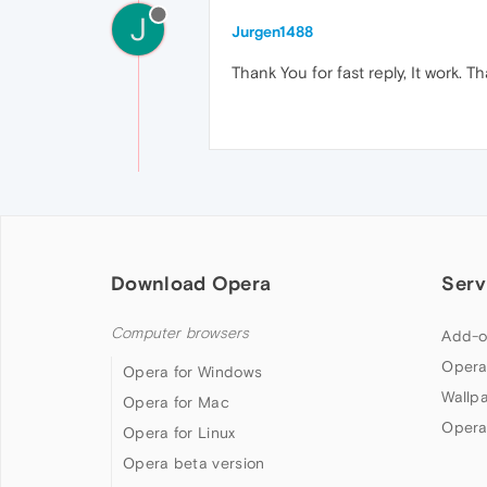
J
Jurgen1488
Thank You for fast reply, It work. T
Download Opera
Serv
Computer browsers
Add-o
Opera
Opera for Windows
Wallp
Opera for Mac
Opera
Opera for Linux
Opera beta version