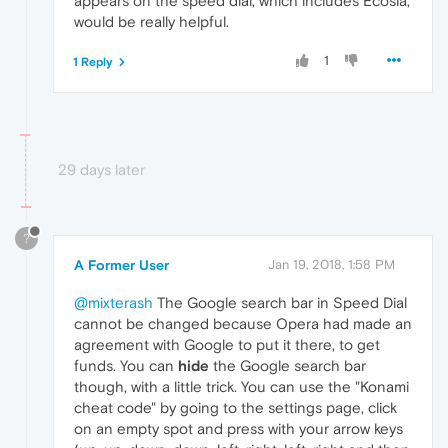
appears on the speed dial, which includes Ecosia,
would be really helpful.
1
1 Reply
29 days later
?
A Former User
Jan 19, 2018, 1:58 PM
@mixterash
The Google search bar in Speed Dial
cannot be changed because Opera had made an
agreement with Google to put it there, to get
funds. You can
hide
the Google search bar
though, with a little trick. You can use the "Konami
cheat code" by going to the settings page, click
on an empty spot and press with your arrow keys