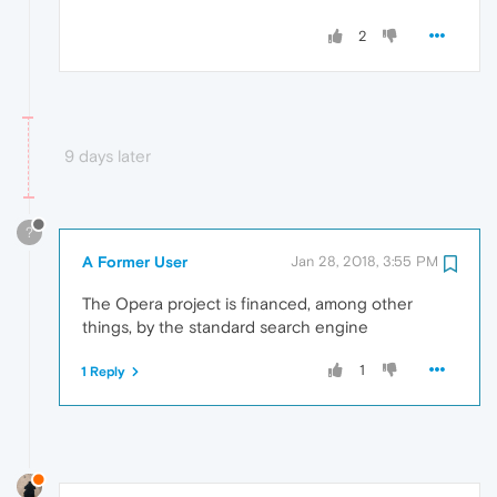
2
9 days later
?
A Former User
Jan 28, 2018, 3:55 PM
The Opera project is financed, among other
things, by the standard search engine
1
1 Reply