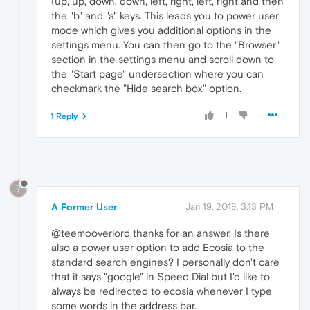
(up, up, down, down, left, right, left, right and then
the "b" and "a" keys. This leads you to power user
mode which gives you additional options in the
settings menu. You can then go to the "Browser"
section in the settings menu and scroll down to
the "Start page" undersection where you can
checkmark the "Hide search box" option.
1
1 Reply
?
A Former User
Jan 19, 2018, 3:13 PM
@teemooverlord thanks for an answer. Is there
also a power user option to add Ecosia to the
standard search engines? I personally don't care
that it says "google" in Speed Dial but I'd like to
always be redirected to ecosia whenever I type
some words in the address bar.