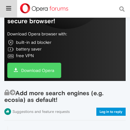
Do more on the web, with a fast and
secure browser!
Download Opera browser with:
built-in ad blocker
battery saver
free VPN
Download Opera
Add more search engines (e.g.
ecosia) as default!
Suggestions and feature requests
Log in to reply