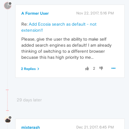
?
A Former User
Nov 22, 2017, 5:16 PM
Re:
Add Ecosia search as default - not
extension!!
Please, give the user the ability to make self
added search engines as default! I am already
thinking of switching to a different browser
becuase this has high priority to me...
2
2 Replies
29 days later
mixterash
Dec 21, 2017, 6:45 PM