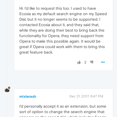
Hi. I'd like to request this too. I used to have
Ecosia as my default search engine on my Speed
Dial, but it no longer seems to be supported. I
contacted Ecosia about it, and they said that,
while they are doing their best to bring back the
functionality for Opera, they need support from
Opera to make this possible again. It would be
great if Opera could work with them to bring this
great feature back.
2
mixterash
Dec 21, 2017, 6:47 PM
I'd personally accept it as an extension, but some
sort of option to change the search engine that