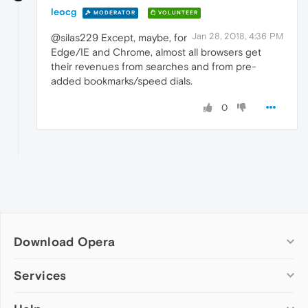
leocg
MODERATOR
VOLUNTEER
Jan 28, 2018, 4:36 PM
@silas229 Except, maybe, for
Edge/IE and Chrome, almost all browsers get
their revenues from searches and from pre-
added bookmarks/speed dials.
0
Download Opera
Computer browsers
Services
Opera for Windows