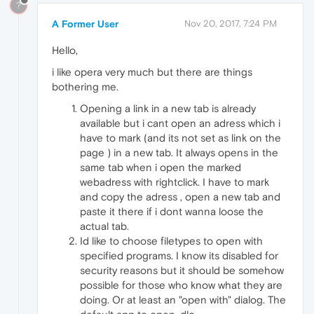
?
A Former User
Nov 20, 2017, 7:24 PM
Hello,
i like opera very much but there are things
bothering me.
Opening a link in a new tab is already
available but i cant open an adress which i
have to mark (and its not set as link on the
page ) in a new tab. It always opens in the
same tab when i open the marked
webadress with rightclick. I have to mark
and copy the adress , open a new tab and
paste it there if i dont wanna loose the
actual tab.
Id like to choose filetypes to open with
specified programs. I know its disabled for
security reasons but it should be somehow
possible for those who know what they are
doing. Or at least an "open with" dialog. The