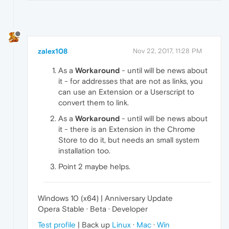
zalex108
Nov 22, 2017, 11:28 PM
As a
Workaround
- until will be news about
it - for addresses that are not as links, you
can use an Extension or a Userscript to
convert them to link.
As a
Workaround
- until will be news about
it - there is an Extension in the Chrome
Store to do it, but needs an small system
installation too.
Point 2 maybe helps.
Windows 10 (x64) | Anniversary Update
Opera Stable · Beta · Developer
Test profile
| Back up
Linux
·
Mac
·
Win