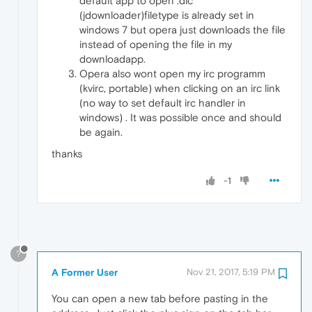
default app to open .dlc
(jdownloader)filetype is already set in
windows 7 but opera just downloads the file
instead of opening the file in my
downloadapp.
Opera also wont open my irc programm
(kvirc, portable) when clicking on an irc link
(no way to set default irc handler in
windows) . It was possible once and should
be again.
thanks
-1
?
A Former User
Nov 21, 2017, 5:19 PM
You can open a new tab before pasting in the