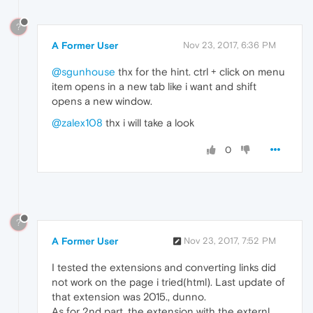
?
A Former User
Nov 23, 2017, 6:36 PM
@sgunhouse
thx for the hint. ctrl + click on menu
item opens in a new tab like i want and shift
opens a new window.
@zalex108
thx i will take a look
0
?
A Former User
Nov 23, 2017, 7:52 PM
I tested the extensions and converting links did
not work on the page i tried(html). Last update of
that extension was 2015., dunno.
As for 2nd part, the extension with the externl