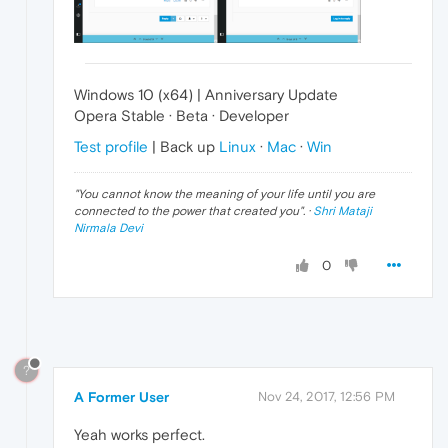
Windows 10 (x64) | Anniversary Update
Opera Stable · Beta · Developer
Test profile
| Back up
Linux
·
Mac
·
Win
"
You cannot know the meaning of your life until you are
connected to the power that created you
". ·
Shri Mataji
Nirmala Devi
0
?
A Former User
Nov 24, 2017, 12:56 PM
Yeah works perfect.