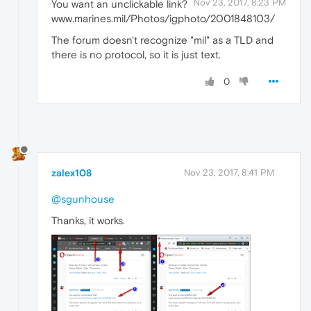
Nov 23, 2017, 8:23 PM
You want an unclickable link?
www.marines.mil/Photos/igphoto/2001848103/
The forum doesn't recognize "mil" as a TLD and
there is no protocol, so it is just text.
0
zalex108
Nov 23, 2017, 8:41 PM
@sgunhouse
Thanks, it works.