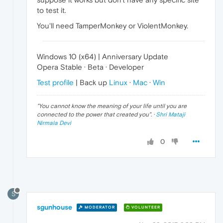
to test it.
You'll need TamperMonkey or ViolentMonkey.
Windows 10 (x64) | Anniversary Update
Opera Stable · Beta · Developer
Test profile
| Back up
Linux
·
Mac
·
Win
"
You cannot know the meaning of your life until you are
connected to the power that created you
". ·
Shri Mataji
Nirmala Devi
0
S
sgunhouse
MODERATOR
VOLUNTEER