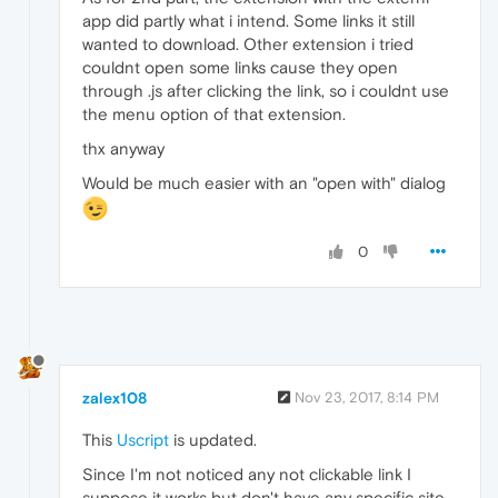
app did partly what i intend. Some links it still
wanted to download. Other extension i tried
couldnt open some links cause they open
through .js after clicking the link, so i couldnt use
the menu option of that extension.
thx anyway
Would be much easier with an "open with" dialog
0
zalex108
Nov 23, 2017, 8:14 PM
This
Uscript
is updated.
Since I'm not noticed any not clickable link I
suppose it works but don't have any specific site