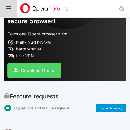
Do more on the web, with a fast and
secure browser!
Download Opera browser with:
built-in ad blocker
battery saver
free VPN
Download Opera
Feature requests
Suggestions and feature requests
Log in to reply