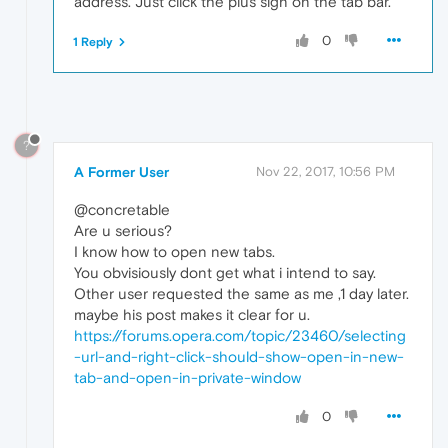
address. Just click the plus sign on the tab bar.
0
1 Reply
?
A Former User
Nov 22, 2017, 10:56 PM
@concretable
Are u serious?
I know how to open new tabs.
You obvisiously dont get what i intend to say.
Other user requested the same as me ,1 day later.
maybe his post makes it clear for u.
https://forums.opera.com/topic/23460/selecting
-url-and-right-click-should-show-open-in-new-
tab-and-open-in-private-window
0