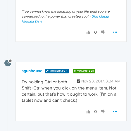
"
You cannot know the meaning of your life until you are
connected to the power that created you
". ·
Shri Mataji
Nirmala Devi
0
S
sgunhouse
MODERATOR
VOLUNTEER
Nov 23, 2017, 3:04 AM
Try holding Ctrl or both
Shift+Ctrl when you click on the menu item. Not
certain, but that's how it ought to work. (I'm on a
tablet now and can't check.)
0