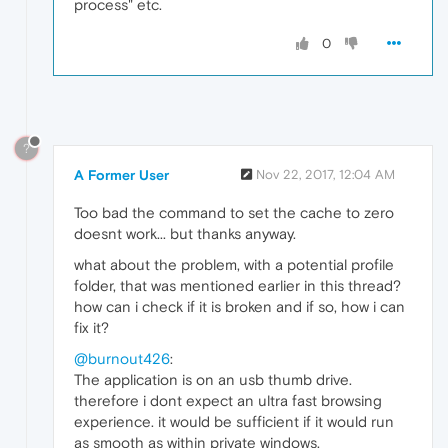
process" etc.
0
?
A Former User
Nov 22, 2017, 12:04 AM
Too bad the command to set the cache to zero
doesnt work... but thanks anyway.
what about the problem, with a potential profile
folder, that was mentioned earlier in this thread?
how can i check if it is broken and if so, how i can
fix it?
@burnout426
:
The application is on an usb thumb drive.
therefore i dont expect an ultra fast browsing
experience. it would be sufficient if it would run
as smooth as within private windows.