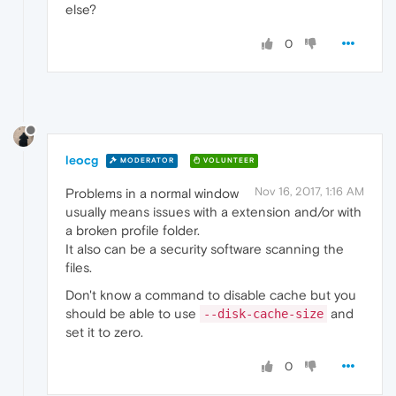
else?
0
leocg
MODERATOR
VOLUNTEER
Nov 16, 2017, 1:16 AM
Problems in a normal window
usually means issues with a extension and/or with
a broken profile folder.
It also can be a security software scanning the
files.
Don't know a command to disable cache but you
should be able to use
and
--disk-cache-size
set it to zero.
0