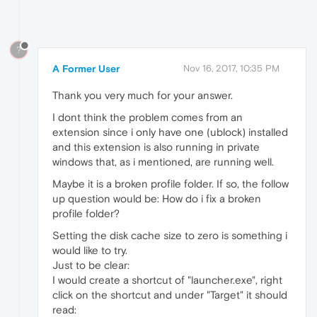
?
A Former User
Nov 16, 2017, 10:35 PM
Thank you very much for your answer.
I dont think the problem comes from an
extension since i only have one (ublock) installed
and this extension is also running in private
windows that, as i mentioned, are running well.
Maybe it is a broken profile folder. If so, the follow
up question would be: How do i fix a broken
profile folder?
Setting the disk cache size to zero is something i
would like to try.
Just to be clear:
I would create a shortcut of "launcher.exe", right
click on the shortcut and under "Target" it should
read: