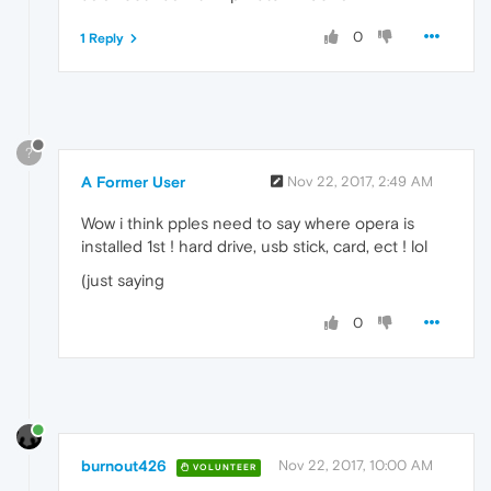
0
1 Reply
?
A Former User
Nov 22, 2017, 2:49 AM
Wow i think pples need to say where opera is
installed 1st ! hard drive, usb stick, card, ect ! lol
(just saying
0
burnout426
Nov 22, 2017, 10:00 AM
VOLUNTEER