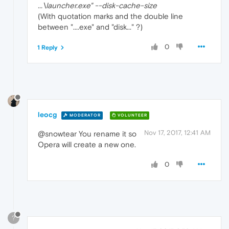
...\launcher.exe" --disk-cache-size
(With quotation marks and the double line
between "....exe" and "disk..." ?)
0
1 Reply
leocg
MODERATOR
VOLUNTEER
Nov 17, 2017, 12:41 AM
@snowtear You rename it so
Opera will create a new one.
0
?