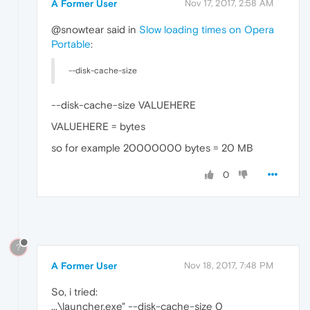
A Former User
Nov 17, 2017, 2:58 AM
@snowtear said in
Slow loading times on Opera
Portable
:
--disk-cache-size
--disk-cache-size VALUEHERE
VALUEHERE = bytes
so for example 20000000 bytes = 20 MB
0
?
A Former User
Nov 18, 2017, 7:48 PM
So, i tried:
...\launcher.exe" --disk-cache-size 0