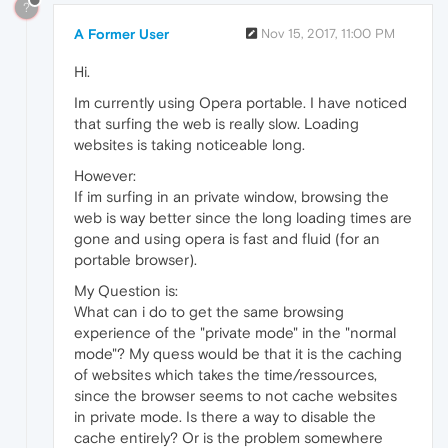
?
A Former User
Nov 15, 2017, 11:00 PM
Hi.
Im currently using Opera portable. I have noticed
that surfing the web is really slow. Loading
websites is taking noticeable long.
However:
If im surfing in an private window, browsing the
web is way better since the long loading times are
gone and using opera is fast and fluid (for an
portable browser).
My Question is:
What can i do to get the same browsing
experience of the "private mode" in the "normal
mode"? My quess would be that it is the caching
of websites which takes the time/ressources,
since the browser seems to not cache websites
in private mode. Is there a way to disable the
cache entirely? Or is the problem somewhere