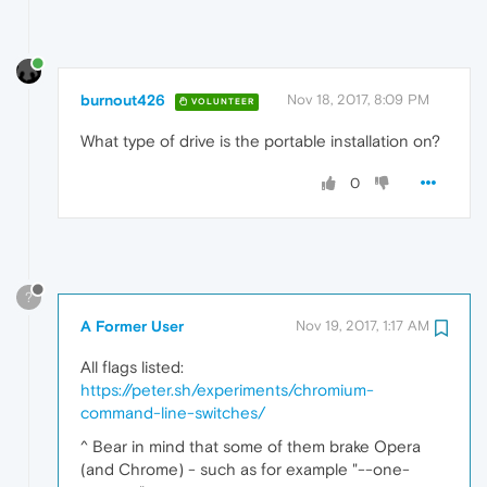
burnout426
Nov 18, 2017, 8:09 PM
VOLUNTEER
What type of drive is the portable installation on?
0
?
A Former User
Nov 19, 2017, 1:17 AM
All flags listed:
https://peter.sh/experiments/chromium-
command-line-switches/
^ Bear in mind that some of them brake Opera
(and Chrome) - such as for example "--one-