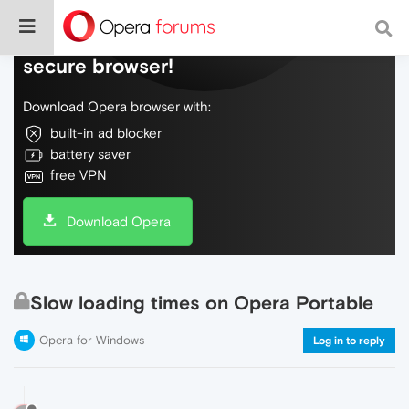
Do more on the web, with a fast and
secure browser!
Download Opera browser with:
built-in ad blocker
battery saver
free VPN
Download Opera
Slow loading times on Opera Portable
Opera for Windows
Log in to reply