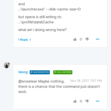
and
...\launcher.exe" --disk-cache-size=0
but opera is still writing to:
...\profile\data\Cache
what am i doing wrong here?
0
1 Reply
leocg
MODERATOR
VOLUNTEER
Nov 18, 2017, 7:57 PM
@snowtear Maybe nothing,
there is a chance that the command just doesn't
work.
0