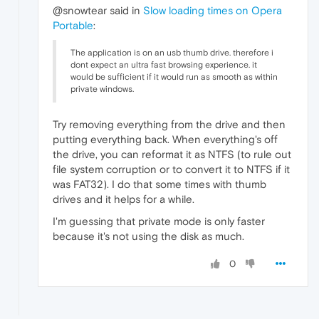
@snowtear said in
Slow loading times on Opera
Portable
:
The application is on an usb thumb drive. therefore i
dont expect an ultra fast browsing experience. it
would be sufficient if it would run as smooth as within
private windows.
Try removing everything from the drive and then
putting everything back. When everything's off
the drive, you can reformat it as NTFS (to rule out
file system corruption or to convert it to NTFS if it
was FAT32). I do that some times with thumb
drives and it helps for a while.
I'm guessing that private mode is only faster
because it's not using the disk as much.
0