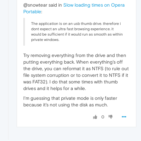
@snowtear said in
Slow loading times on Opera
Portable
:
The application is on an usb thumb drive. therefore i
dont expect an ultra fast browsing experience. it
would be sufficient if it would run as smooth as within
private windows.
Try removing everything from the drive and then
putting everything back. When everything's off
the drive, you can reformat it as NTFS (to rule out
file system corruption or to convert it to NTFS if it
was FAT32). I do that some times with thumb
drives and it helps for a while.
I'm guessing that private mode is only faster
because it's not using the disk as much.
0