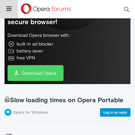
Do more on the web, with a fast and
secure browser!
Download Opera browser with:
built-in ad blocker
battery saver
free VPN
Download Opera
Slow loading times on Opera Portable
Opera for Windows
Log in to reply