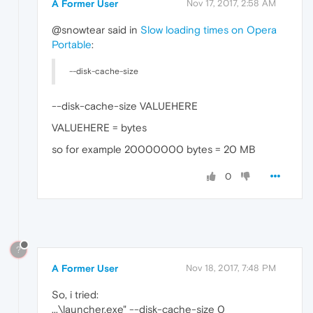
A Former User
Nov 17, 2017, 2:58 AM
@snowtear said in
Slow loading times on Opera
Portable
:
--disk-cache-size
--disk-cache-size VALUEHERE
VALUEHERE = bytes
so for example 20000000 bytes = 20 MB
0
?
A Former User
Nov 18, 2017, 7:48 PM
So, i tried:
...\launcher.exe" --disk-cache-size 0