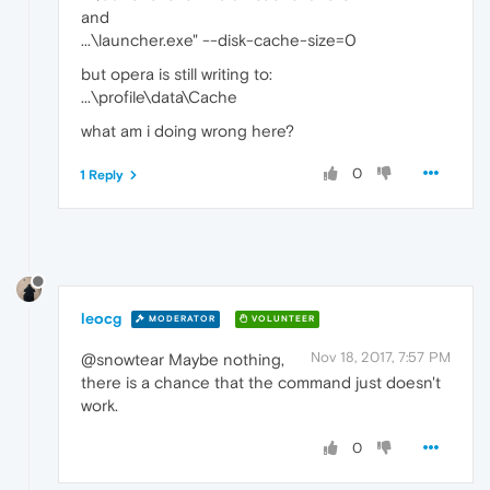
and
...\launcher.exe" --disk-cache-size=0
but opera is still writing to:
...\profile\data\Cache
what am i doing wrong here?
0
1 Reply
leocg
MODERATOR
VOLUNTEER
Nov 18, 2017, 7:57 PM
@snowtear Maybe nothing,
there is a chance that the command just doesn't
work.
0