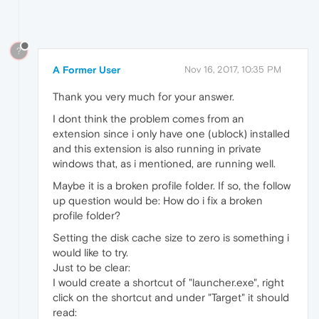
?
A Former User
Nov 16, 2017, 10:35 PM
Thank you very much for your answer.
I dont think the problem comes from an
extension since i only have one (ublock) installed
and this extension is also running in private
windows that, as i mentioned, are running well.
Maybe it is a broken profile folder. If so, the follow
up question would be: How do i fix a broken
profile folder?
Setting the disk cache size to zero is something i
would like to try.
Just to be clear:
I would create a shortcut of "launcher.exe", right
click on the shortcut and under "Target" it should
read: