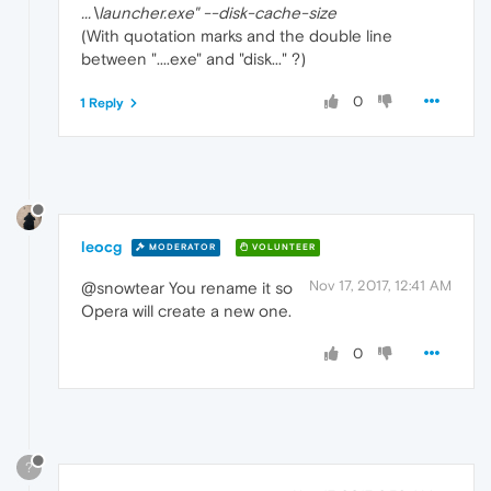
...\launcher.exe" --disk-cache-size
(With quotation marks and the double line
between "....exe" and "disk..." ?)
0
1 Reply
leocg
MODERATOR
VOLUNTEER
Nov 17, 2017, 12:41 AM
@snowtear You rename it so
Opera will create a new one.
0
?