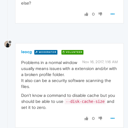
else?
0
leocg
MODERATOR
VOLUNTEER
Nov 16, 2017, 1:16 AM
Problems in a normal window
usually means issues with a extension and/or with
a broken profile folder.
It also can be a security software scanning the
files.
Don't know a command to disable cache but you
should be able to use
and
--disk-cache-size
set it to zero.
0