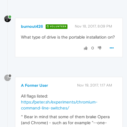
burnout426
Nov 18, 2017, 8:09 PM
VOLUNTEER
What type of drive is the portable installation on?
0
?
A Former User
Nov 19, 2017, 1:17 AM
All flags listed:
https://peter.sh/experiments/chromium-
command-line-switches/
^ Bear in mind that some of them brake Opera
(and Chrome) - such as for example "--one-