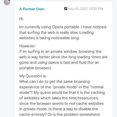
?
A Former User
Nov 15, 2017, 11:00 PM
Hi.
Im currently using Opera portable. I have noticed
that surfing the web is really slow. Loading
websites is taking noticeable long.
However:
If im surfing in an private window, browsing the
web is way better since the long loading times are
gone and using opera is fast and fluid (for an
portable browser).
My Question is:
What can i do to get the same browsing
experience of the "private mode" in the "normal
mode"? My quess would be that it is the caching
of websites which takes the time/ressources,
since the browser seems to not cache websites
in private mode. Is there a way to disable the
cache entirely? Or is the problem somewhere