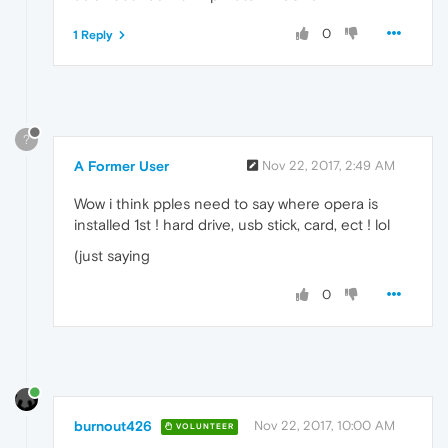
0
1 Reply
?
A Former User
Nov 22, 2017, 2:49 AM
Wow i think pples need to say where opera is
installed 1st ! hard drive, usb stick, card, ect ! lol
(just saying
0
burnout426
Nov 22, 2017, 10:00 AM
VOLUNTEER