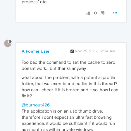
process" etc.
0
?
A Former User
Nov 22, 2017, 12:04 AM
Too bad the command to set the cache to zero
doesnt work... but thanks anyway.
what about the problem, with a potential profile
folder, that was mentioned earlier in this thread?
how can i check if it is broken and if so, how i can
fix it?
@burnout426
:
The application is on an usb thumb drive.
therefore i dont expect an ultra fast browsing
experience. it would be sufficient if it would run
as smooth as within private windows.