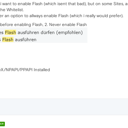
f i want to enable Flash (which isent that bad), but on some Sites,
he Whitelist.
er an option to allways enable Flash (which i really would prefer).
k before enabling Flash, 2. Never enable Flash
veX/NPAPI/PPAPI Installed
ER