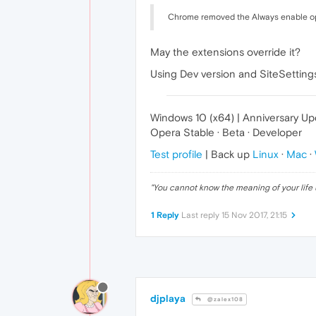
Chrome removed the Always enable opt
May the extensions override it?
Using Dev version and SiteSettings
Windows 10 (x64) | Anniversary U
Opera Stable · Beta · Developer
Test profile
| Back up
Linux
·
Mac
·
"
You cannot know the meaning of your life 
1 Reply
Last reply
15 Nov 2017, 21:15
djplaya
@zalex108