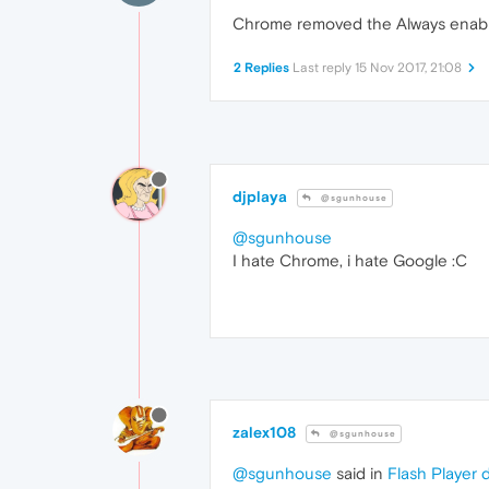
Chrome removed the Always enable
2 Replies
Last reply
15 Nov 2017, 21:08
djplaya
@sgunhouse
@sgunhouse
I hate Chrome, i hate Google :C
zalex108
@sgunhouse
@sgunhouse
said in
Flash Player 