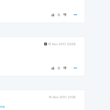
0
15 Nov 2017, 20:58
0
15 Nov 2017, 21:08
ons
: