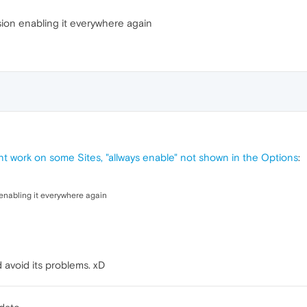
ion enabling it everywhere again
nt work on some Sites, "allways enable" not shown in the Options
:
enabling it everywhere again
 avoid its problems. xD