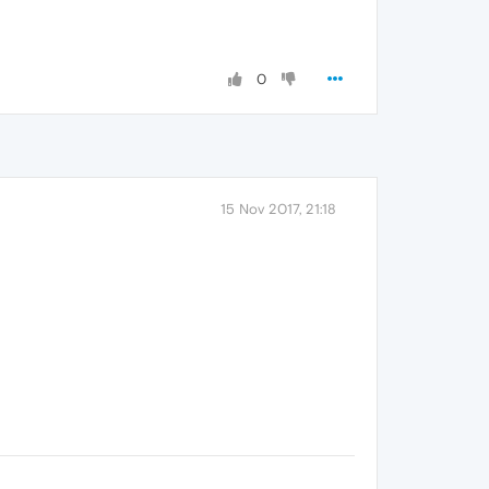
0
15 Nov 2017, 21:18