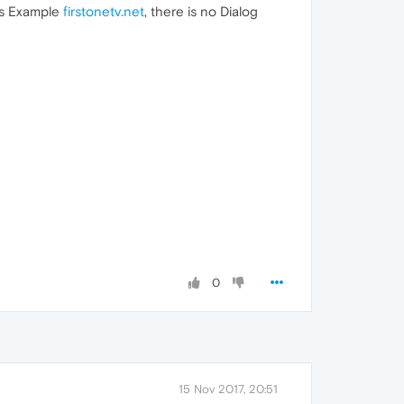
 as Example
firstonetv.net
, there is no Dialog
0
15 Nov 2017, 20:51