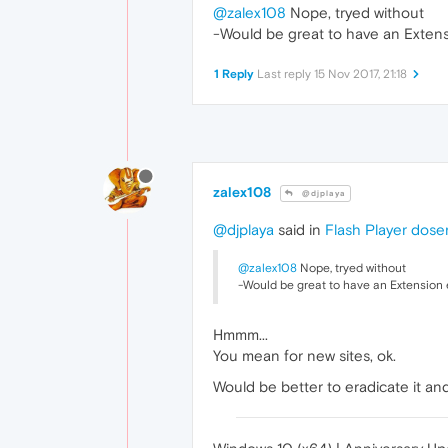
@zalex108
Nope, tryed without
-Would be great to have an Extens
1 Reply
Last reply
15 Nov 2017, 21:18
zalex108
@djplaya
@djplaya
said in
Flash Player dose
@zalex108
Nope, tryed without
-Would be great to have an Extension 
Hmmm...
You mean for new sites, ok.
Would be better to eradicate it and