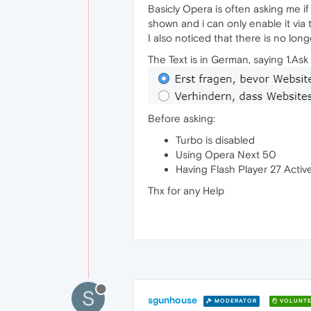
Basicly Opera is often asking me i
shown and i can only enable it via t
I also noticed that there is no long
The Text is in German, saying 1.As
Before asking:
Turbo is disabled
Using Opera Next 50
Having Flash Player 27 Acti
Thx for any Help
S
sgunhouse
MODERATOR
VOLUNTE