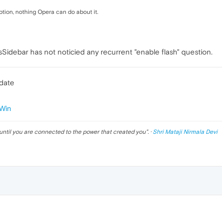
ion, nothing Opera can do about it.
Sidebar has not noticied any recurrent "enable flash" question.
pdate
Win
until you are connected to the power that created you
". ·
Shri Mataji Nirmala Devi