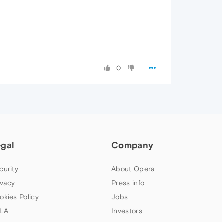
0
egal
Company
curity
About Opera
ivacy
Press info
okies Policy
Jobs
LA
Investors