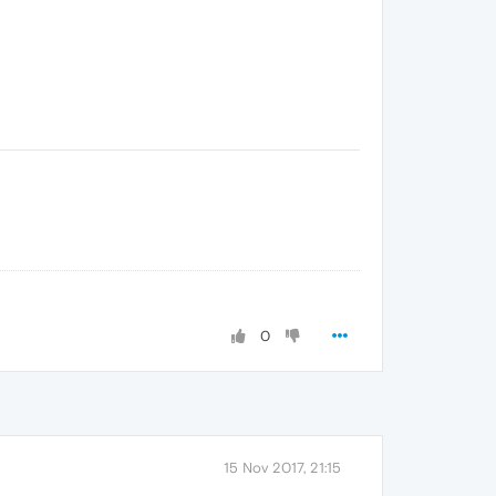
0
15 Nov 2017, 21:15