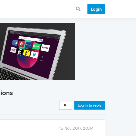
Login
tions
Log in to reply
15 Nov 2017, 20:44