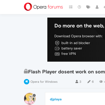
Do more on the web, 
Download Opera browser with:
built-in ad blocker
battery saver
free VPN
Flash Player dosent work on some
Opera for Windows
3
6
djplaya