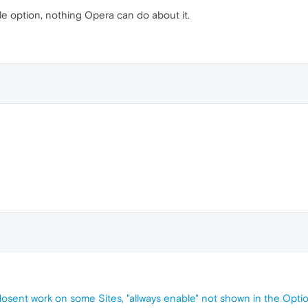
 option, nothing Opera can do about it.
dosent work on some Sites, "allways enable" not shown in the Opti