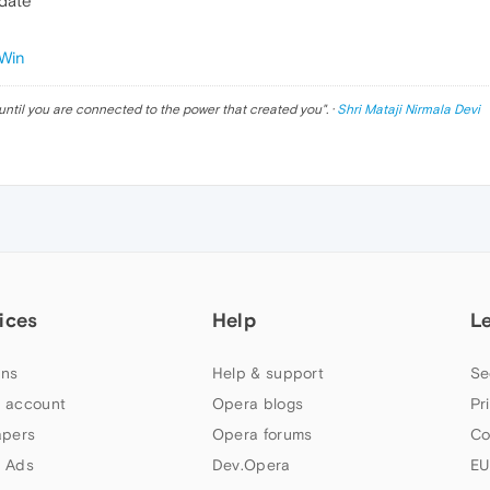
pdate
Win
until you are connected to the power that created you
". ·
Shri Mataji Nirmala Devi
ices
Help
L
ns
Help & support
Se
 account
Opera blogs
Pr
apers
Opera forums
Co
 Ads
Dev.Opera
EU