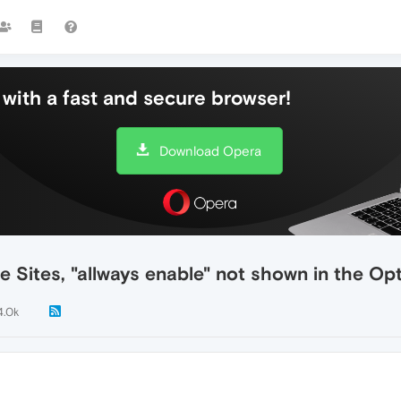
with a fast and secure browser!
Download Opera
 Sites, "allways enable" not shown in the Op
4.0k