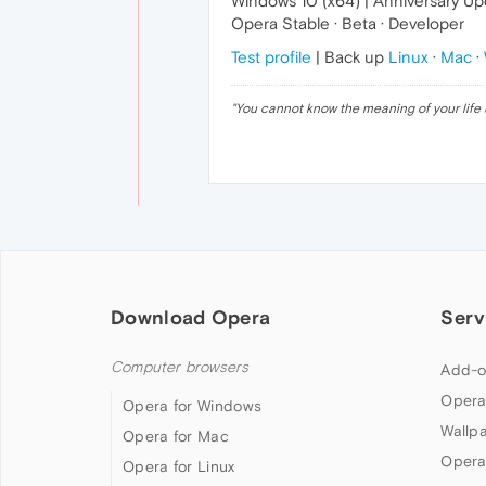
Windows 10 (x64) | Anniversary U
Opera Stable · Beta · Developer
Test profile
| Back up
Linux
·
Mac
·
"
You cannot know the meaning of your life 
Download Opera
Serv
Computer browsers
Add-o
Opera
Opera for Windows
Wallp
Opera for Mac
Opera
Opera for Linux