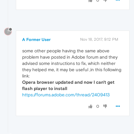
0
?
A Former User
Nov 18, 2017, 9:12 PM
some other people having the same above
problem have posted in Adobe forum and they
advised some instructions to fix, which neither
they helped me, it may be useful ,in this following
link:
Opera browser updated and now I can't get
flash player to install
https://forums.adobe.com/thread/2409413
0