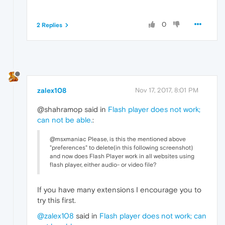
0
2 Replies
zalex108
Nov 17, 2017, 8:01 PM
@shahramop said in
Flash player does not work;
can not be able.
:
@msxmaniac Please, is this the mentioned above
"preferences" to delete(in this following screenshot)
and now does Flash Player work in all websites using
flash player, either audio- or video file?
If you have many extensions I encourage you to
try this first.
@zalex108
said in
Flash player does not work; can