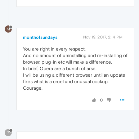
M
monthofsundays
Nov 19, 2017, 2:14 PM
You are right in every respect.
And no amount of uninstalling and re-installing of
browser, plug-in etc will make a difference.
In brief, Opera are a bunch of arse.
I will be using a different browser until an update
fixes what is a cruel and unusual cockup.
Courage.
0
?