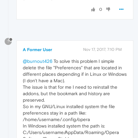
0
?
A Former User
Nov 17, 2017, 7:10 PM
@burnout426
To solve this problem I simple
delete the file "Preferences" that are located in
different places depending if in Linux or Windows
(I don't have a Mac).
The issue is that for me I need to reinstall the
addons, but the bookmark and history are
preserved.
So in my GNU/Linux installed system the file
preferences stay in a path like:
/home/username/.config/opera
In Windows installed system the path is:
C:/Users/username/AppData/Roaming/Opera