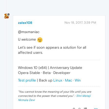
zalex108
Nov 18, 2017, 3:39 PM
@msxmaniac
U welcome
Let's see if soon appears a solution for all
affected users.
Windows 10 (x64) | Anniversary Update
Opera Stable · Beta · Developer
Test profile
| Back up
Linux
·
Mac
·
Win
"
You cannot know the meaning of your life until you are
connected to the power that created you
". ·
Shri Mataji
Nirmala Devi