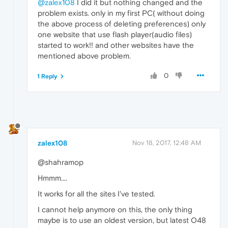
@zalex108
I did it but nothing changed and the
problem exists. only in my first PC( without doing
the above process of deleting preferences) only
one website that use flash player(audio files)
started to work!! and other websites have the
mentioned above problem.
0
1 Reply
zalex108
Nov 18, 2017, 12:48 AM
@shahramop
Hmmm....
It works for all the sites I've tested.
I cannot help anymore on this, the only thing
maybe is to use an oldest version, but latest O48