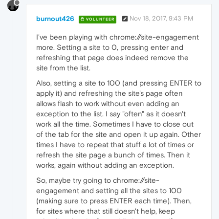
burnout426
Nov 18, 2017, 9:43 PM
VOLUNTEER
I've been playing with chrome://site-engagement
more. Setting a site to 0, pressing enter and
refreshing that page does indeed remove the
site from the list.
Also, setting a site to 100 (and pressing ENTER to
apply it) and refreshing the site's page often
allows flash to work without even adding an
exception to the list. I say "often" as it doesn't
work all the time. Sometimes I have to close out
of the tab for the site and open it up again. Other
times I have to repeat that stuff a lot of times or
refresh the site page a bunch of times. Then it
works, again without adding an exception.
So, maybe try going to chrome://site-
engagement and setting all the sites to 100
(making sure to press ENTER each time). Then,
for sites where that still doesn't help, keep