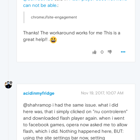
can not be able.
:
chrome://site-engagement
Thanks! The workaround works for me This is a
great help!! .
0
acidinmyfridge
Nov 19, 2017, 10:07 AM
@shahramop i had the same issue. what i did
here was, that i simply clicked on "nu controleren"
and downloaded flash player again. when i went
to facebook games, opera now asked me to allow
flash, which i did. Nothing happened here, BUT:
using the site settings bar now, setting