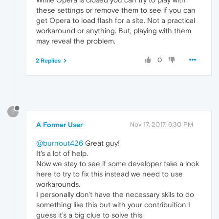
"lastMediaPlaybackTime"
:
0.0
,
these settings or remove them to see if you can
"mediaPlaybacks"
:
0
,
get Opera to load flash for a site. Not a practical
"visits"
:
1
workaround or anything. But, playing with them
}
may reveal the problem.
}
}
0
2 Replies
?
A Former User
Nov 17, 2017, 6:30 PM
@burnout426
Great guy!
It's a lot of help.
Now we stay to see if some developer take a look
here to try to fix this instead we need to use
workarounds.
I personally don't have the necessary skils to do
something like this but with your contribuition I
guess it's a big clue to solve this.