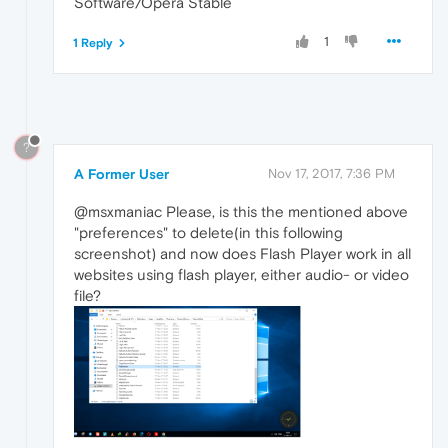
Software/Opera Stable
1
1 Reply
?
A Former User
Nov 17, 2017, 7:36 PM
@msxmaniac Please, is this the mentioned above
"preferences" to delete(in this following
screenshot) and now does Flash Player work in all
websites using flash player, either audio- or video
file?