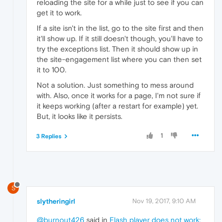
reloading the site for a while just to see if you can
get it to work.
If a site isn't in the list, go to the site first and then
it'll show up. If it still doesn't though, you'll have to
try the exceptions list. Then it should show up in
the site-engagement list where you can then set
it to 100.
Not a solution. Just something to mess around
with. Also, once it works for a page, I'm not sure if
it keeps working (after a restart for example) yet.
But, it looks like it persists.
1
3 Replies
S
slytheringirl
Nov 19, 2017, 9:10 AM
@burnout426
said in
Flash player does not work;