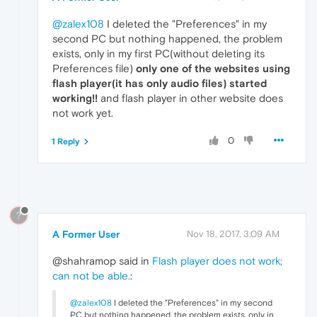
@zalex108
I deleted the "Preferences" in my
second PC but nothing happened, the problem
exists, only in my first PC(without deleting its
Preferences file)
only one of the websites using
flash player(it has only audio files) started
working!!
and flash player in other website does
not work yet.
0
1 Reply
?
A Former User
Nov 18, 2017, 3:09 AM
@shahramop said in
Flash player does not work;
can not be able.
:
@zalex108
I deleted the "Preferences" in my second
PC but nothing happened, the problem exists, only in