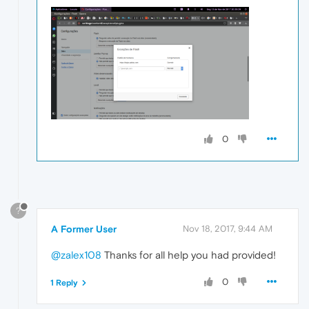
0
?
A Former User
Nov 18, 2017, 9:44 AM
@zalex108
Thanks for all help you had provided!
0
1 Reply