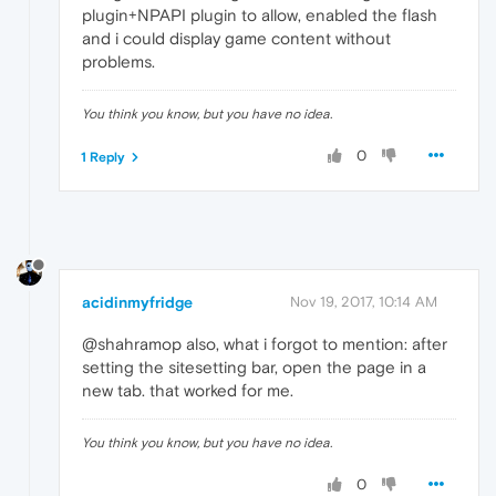
plugin+NPAPI plugin to allow, enabled the flash
and i could display game content without
problems.
You think you know, but you have no idea.
0
1 Reply
acidinmyfridge
Nov 19, 2017, 10:14 AM
@shahramop also, what i forgot to mention: after
setting the sitesetting bar, open the page in a
new tab. that worked for me.
You think you know, but you have no idea.
0