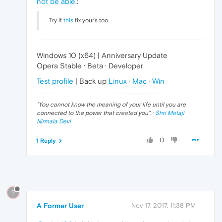
not be able.
:
Try if
this
fix your's too.
Windows 10 (x64) | Anniversary Update
Opera Stable · Beta · Developer
Test profile
| Back up
Linux
·
Mac
·
Win
"
You cannot know the meaning of your life until you are
connected to the power that created you
". ·
Shri Mataji
Nirmala Devi
0
1 Reply
?
A Former User
Nov 17, 2017, 11:38 PM