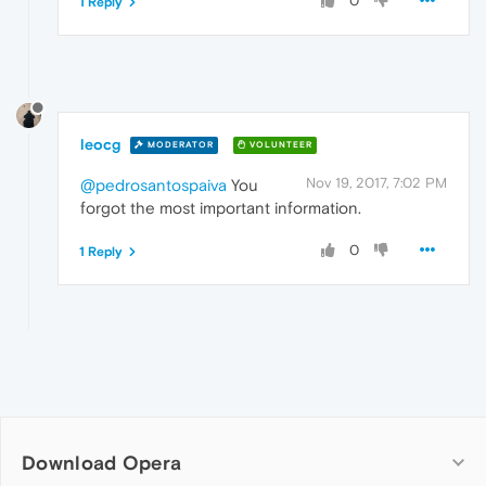
0
1 Reply
leocg
MODERATOR
VOLUNTEER
Nov 19, 2017, 7:02 PM
@pedrosantospaiva
You
forgot the most important information.
0
1 Reply
Download Opera