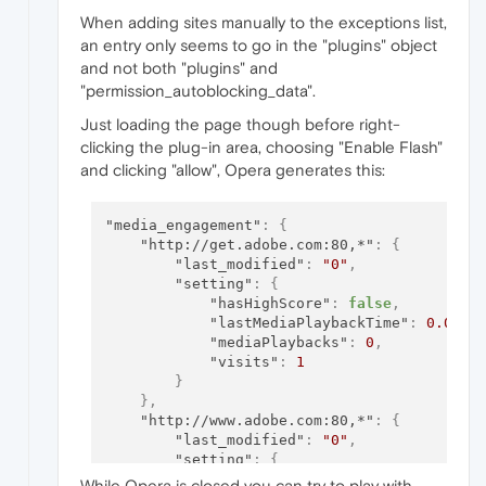
"setting"
:
[
1
,
1510922617.211406
]
When adding sites manually to the exceptions list,
}
an entry only seems to go in the "plugins" object
}
and not both "plugins" and
"permission_autoblocking_data".
Just loading the page though before right-
clicking the plug-in area, choosing "Enable Flash"
and clicking "allow", Opera generates this:
"media_engagement"
:
{
"http://get.adobe.com:80,*"
:
{
"last_modified"
:
"0"
,
"setting"
:
{
"hasHighScore"
:
false
,
"lastMediaPlaybackTime"
:
0.0
,
"mediaPlaybacks"
:
0
,
"visits"
:
1
}
}
,
"http://www.adobe.com:80,*"
:
{
"last_modified"
:
"0"
,
"setting"
:
{
"hasHighScore"
:
false
,
While Opera is closed you can try to play with