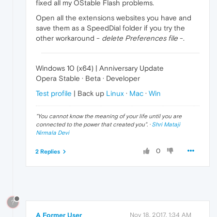
fixed all my OStable Flash problems.
Open all the extensions websites you have and
save them as a SpeedDial folder if you try the
other workaround -
delete Preferences file
-.
Windows 10 (x64) | Anniversary Update
Opera Stable · Beta · Developer
Test profile
| Back up
Linux
·
Mac
·
Win
"
You cannot know the meaning of your life until you are
connected to the power that created you
". ·
Shri Mataji
Nirmala Devi
0
2 Replies
?
A Former User
Nov 18, 2017, 1:34 AM