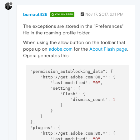
burnout426
Nov 17, 2017, 6:11 PM
VOLUNTEER
The exceptions are stored in the "Preferences"
file in the roaming profile folder.
When using the allow button on the toolbar that
pops up on
adobe.com
for the
About Flash page
,
Opera generates this:
"permission_autoblocking_data"
:
{
"http://get.adobe.com:80,*"
:
{
"last_modified"
:
"0"
,
"setting"
:
{
"Flash"
:
{
"dismiss_count"
:
1
}
}
}
}
,
"plugins"
:
{
"http://get.adobe.com:80,*"
:
{
"last_modified"
:
"0"
,