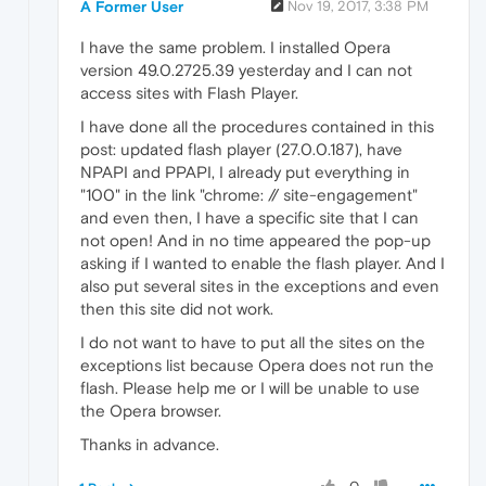
A Former User
Nov 19, 2017, 3:38 PM
I have the same problem. I installed Opera
version 49.0.2725.39 yesterday and I can not
access sites with Flash Player.
I have done all the procedures contained in this
post: updated flash player (27.0.0.187), have
NPAPI and PPAPI, I already put everything in
"100" in the link "chrome: // site-engagement"
and even then, I have a specific site that I can
not open! And in no time appeared the pop-up
asking if I wanted to enable the flash player. And I
also put several sites in the exceptions and even
then this site did not work.
I do not want to have to put all the sites on the
exceptions list because Opera does not run the
flash. Please help me or I will be unable to use
the Opera browser.
Thanks in advance.