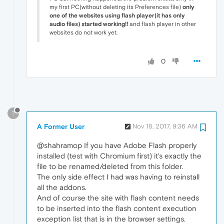
my first PC(without deleting its Preferences file)
only
one of the websites using flash player(it has only
audio files) started working!!
and flash player in other
websites do not work yet.
0
?
A Former User
Nov 18, 2017, 9:36 AM
@shahramop If you have Adobe Flash properly
installed (test with Chromium first) it's exactly the
file to be renamed/deleted from this folder.
The only side effect I had was having to reinstall
all the addons.
And of course the site with flash content needs
to be inserted into the flash content execution
exception list that is in the browser settings.