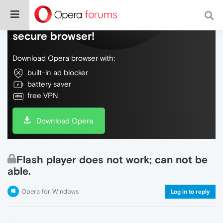
Do more on the web, with a fast and
secure browser!
Download Opera browser with:
built-in ad blocker
battery saver
free VPN
Download Opera
Flash player does not work; can not be
able.
Opera for Windows
Log in to reply