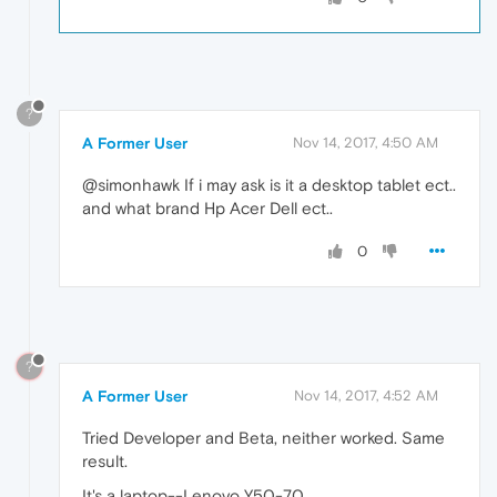
?
A Former User
Nov 14, 2017, 4:50 AM
@simonhawk If i may ask is it a desktop tablet ect..
and what brand Hp Acer Dell ect..
0
?
A Former User
Nov 14, 2017, 4:52 AM
Tried Developer and Beta, neither worked. Same
result.
It's a laptop--Lenovo Y50-70