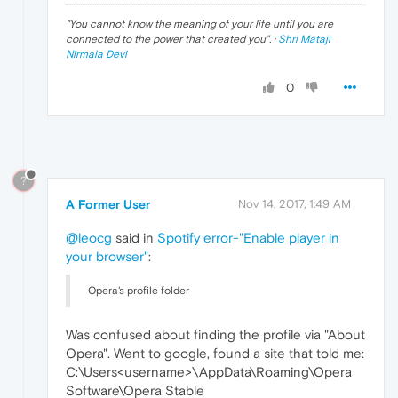
"
You cannot know the meaning of your life until you are
connected to the power that created you
". ·
Shri Mataji
Nirmala Devi
0
?
A Former User
Nov 14, 2017, 1:49 AM
@leocg
said in
Spotify error-"Enable player in
your browser"
:
Opera's profile folder
Was confused about finding the profile via "About
Opera". Went to google, found a site that told me:
C:\Users<username>\AppData\Roaming\Opera
Software\Opera Stable