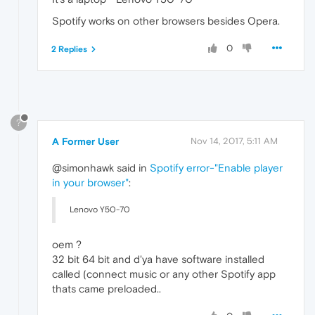
Spotify works on other browsers besides Opera.
0
2 Replies
?
A Former User
Nov 14, 2017, 5:11 AM
@simonhawk said in
Spotify error-"Enable player
in your browser"
:
Lenovo Y50-70
oem ?
32 bit 64 bit and d'ya have software installed
called (connect music or any other Spotify app
thats came preloaded..