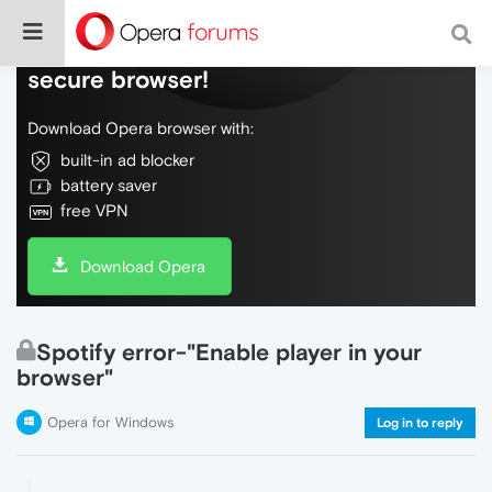
Do more on the web, with a fast and
secure browser!
Download Opera browser with:
built-in ad blocker
battery saver
free VPN
Download Opera
Spotify error-"Enable player in your
browser"
Opera for Windows
Log in to reply