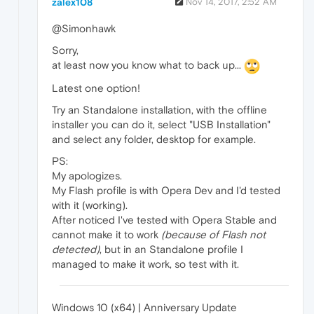
zalex108
Nov 14, 2017, 2:52 AM
@Simonhawk
Sorry,
at least now you know what to back up...
Latest one option!
Try an Standalone installation, with the offline
installer you can do it, select "USB Installation"
and select any folder, desktop for example.
PS:
My apologizes.
My Flash profile is with Opera Dev and I'd tested
with it (working).
After noticed I've tested with Opera Stable and
cannot make it to work
(because of Flash not
detected)
, but in an Standalone profile I
managed to make it work, so test with it.
Windows 10 (x64) | Anniversary Update