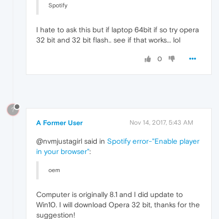
Spotify
I hate to ask this but if laptop 64bit if so try opera
32 bit and 32 bit flash.. see if that works... lol
0
?
A Former User
Nov 14, 2017, 5:43 AM
@nvmjustagirl said in
Spotify error-"Enable player
in your browser"
:
oem
Computer is originally 8.1 and I did update to
Win10. I will download Opera 32 bit, thanks for the
suggestion!