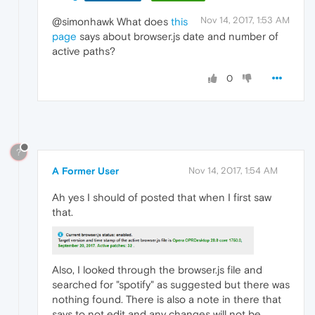
Nov 14, 2017, 1:53 AM
@simonhawk What does
this
page
says about browser.js date and number of
active paths?
0
?
A Former User
Nov 14, 2017, 1:54 AM
Ah yes I should of posted that when I first saw
that.
Also, I looked through the browser.js file and
searched for "spotify" as suggested but there was
nothing found. There is also a note in there that
says to not edit and any changes will not be