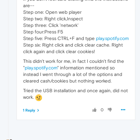
are--
Step one: Open web player
Step two: Right click,Inspect
Step three: Click 'network'
Step four:Press F5
Step five: Press CTRL+F and type
play.spotify.com
Step six: Right click and click clear cache. Right
click again and click clear cookies!
This didn't work for me, in fact I couldn't find the
"
play.spotify.com
" information mentioned so
instead I went through a lot of the options and
cleared cash/cookies but nothing worked.
Tried the USB installation and once again, did not
work.
0
1 Reply