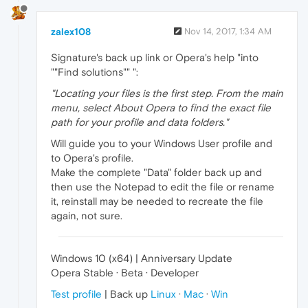
zalex108
Nov 14, 2017, 1:34 AM
Signature's back up link or Opera's help "into
""Find solutions"" ":
"Locating your files is the first step. From the main
menu, select About Opera to find the exact file
path for your profile and data folders."
Will guide you to your Windows User profile and
to Opera's profile.
Make the complete "Data" folder back up and
then use the Notepad to edit the file or rename
it, reinstall may be needed to recreate the file
again, not sure.
Windows 10 (x64) | Anniversary Update
Opera Stable · Beta · Developer
Test profile
| Back up
Linux
·
Mac
·
Win