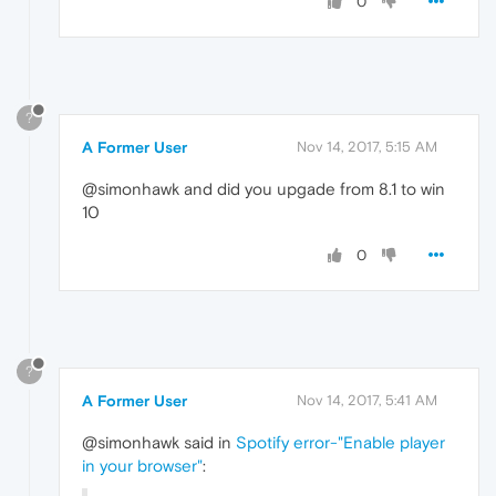
0
?
A Former User
Nov 14, 2017, 5:15 AM
@simonhawk and did you upgade from 8.1 to win
10
0
?
A Former User
Nov 14, 2017, 5:41 AM
@simonhawk said in
Spotify error-"Enable player
in your browser"
: