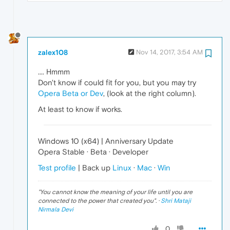
zalex108
Nov 14, 2017, 3:54 AM
.... Hmmm
Don't know if could fit for you, but you may try
Opera Beta or Dev
, (look at the right column).
At least to know if works.
Windows 10 (x64) | Anniversary Update
Opera Stable · Beta · Developer
Test profile
| Back up
Linux
·
Mac
·
Win
"
You cannot know the meaning of your life until you are
connected to the power that created you
". ·
Shri Mataji
Nirmala Devi
0