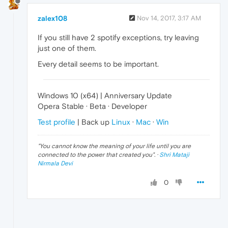
zalex108
Nov 14, 2017, 3:17 AM
If you still have 2 spotify exceptions, try leaving
just one of them.
Every detail seems to be important.
Windows 10 (x64) | Anniversary Update
Opera Stable · Beta · Developer
Test profile
| Back up
Linux
·
Mac
·
Win
"
You cannot know the meaning of your life until you are
connected to the power that created you
". ·
Shri Mataji
Nirmala Devi
0