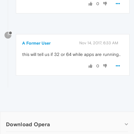
0
?
A Former User
Nov 14, 2017, 6:33 AM
this will tell us if 32 or 64 while apps are running..
0
Download Opera