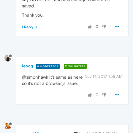
saved.
Thank you.
0
1 Reply
leocg
MODERATOR
VOLUNTEER
Nov 14, 2017, 1:56 AM
@simonhawk It's same as here
so it's not a browser.js issue.
0