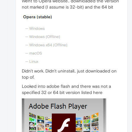
Went to Opera website.. downloaded the version
not marked (I assume is 32-bit) and the 64 bit
Didn't work. Didn't uninstall.. just downloaded on
top of.
Looked into adobe flash and there was not a
specified 32 or 64 bit version listed here