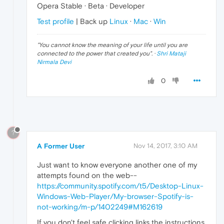
Opera Stable · Beta · Developer
Test profile
| Back up
Linux
·
Mac
·
Win
"
You cannot know the meaning of your life until you are
connected to the power that created you
". ·
Shri Mataji
Nirmala Devi
0
?
A Former User
Nov 14, 2017, 3:10 AM
Just want to know everyone another one of my
attempts found on the web--
https://community.spotify.com/t5/Desktop-Linux-
Windows-Web-Player/My-browser-Spotify-is-
not-working/m-p/1402249#M162619
If you don't feel safe clicking links the instructions