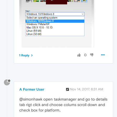
0
1 Reply
?
A Former User
Nov 14, 2017, 6:31 AM
@simonhawk open taskmanager and go to details
tab rigt click and choose colums scroll down and
check box for platform..