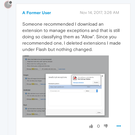
?
A Former User
Nov 14, 2017, 3:26 AM
Someone recommended I download an
extension to manage exceptions and that is still
doing so classifying them as "Allow". Since you
recommended one, I deleted extensions I made
under Flash but nothing changed.
0