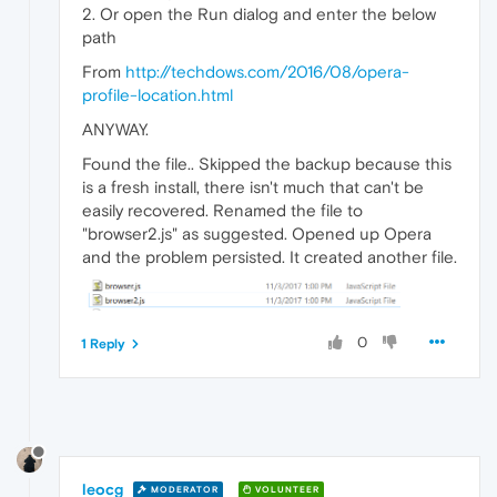
2. Or open the Run dialog and enter the below
path
From
http://techdows.com/2016/08/opera-
profile-location.html
ANYWAY.
Found the file.. Skipped the backup because this
is a fresh install, there isn't much that can't be
easily recovered. Renamed the file to
"browser2.js" as suggested. Opened up Opera
and the problem persisted. It created another file.
0
1 Reply
leocg
MODERATOR
VOLUNTEER