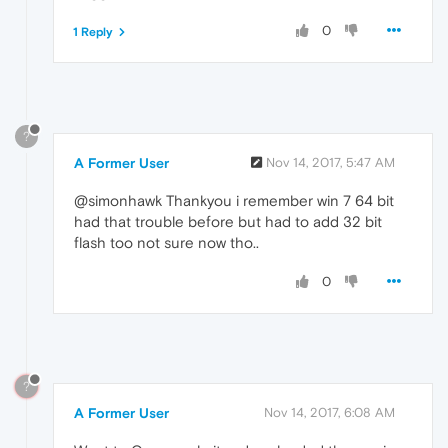
0
1 Reply
?
A Former User
Nov 14, 2017, 5:47 AM
@simonhawk Thankyou i remember win 7 64 bit
had that trouble before but had to add 32 bit
flash too not sure now tho..
0
?
A Former User
Nov 14, 2017, 6:08 AM