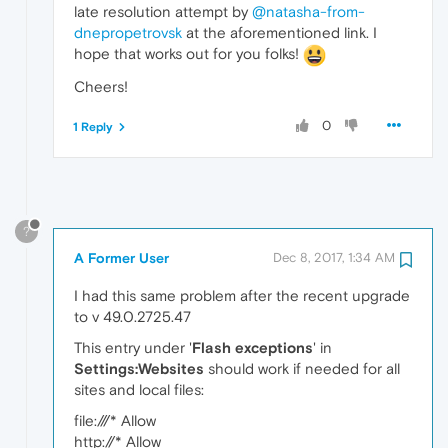
late resolution attempt by
@natasha-from-
dnepropetrovsk
at the aforementioned link. I
hope that works out for you folks!
Cheers!
0
1 Reply
?
A Former User
Dec 8, 2017, 1:34 AM
I had this same problem after the recent upgrade
to v 49.0.2725.47
This entry under '
Flash exceptions
' in
Settings:Websites
should work if needed for all
sites and local files:
file:///* Allow
http://* Allow