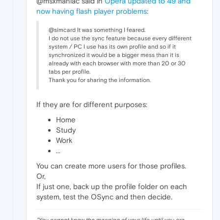
@msxmaniac said in
Opera updated to 49 and
now having flash player problems
:
@simcard It was something I feared.
I do not use the sync feature because every different
system / PC I use has its own profile and so if it
synchronized it would be a bigger mess than it is
already with each browser with more than 20 or 30
tabs per profile.
Thank you for sharing the information.
If they are for different purposes:
Home
Study
Work
...
You can create more users for those profiles.
Or,
If just one, back up the profile folder on each
system, test the OSync and then decide.