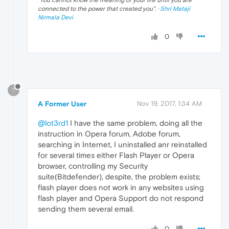
"
You cannot know the meaning of your life until you are
connected to the power that created you
". ·
Shri Mataji
Nirmala Devi
0
?
A Former User
Nov 19, 2017, 1:34 AM
@lot3rd1
I have the same problem, doing all the
instruction in Opera forum, Adobe forum,
searching in Internet, I uninstalled anr reinstalled
for several times either Flash Player or Opera
browser, controlling my Security
suite(Bitdefender), despite, the problem exists;
flash player does not work in any websites using
flash player and Opera Support do not respond
sending them several email.
0