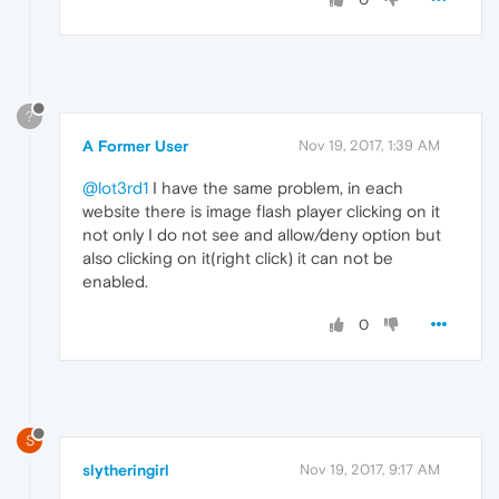
?
A Former User
Nov 19, 2017, 1:39 AM
@lot3rd1
I have the same problem, in each
website there is image flash player clicking on it
not only I do not see and allow/deny option but
also clicking on it(right click) it can not be
enabled.
0
S
slytheringirl
Nov 19, 2017, 9:17 AM