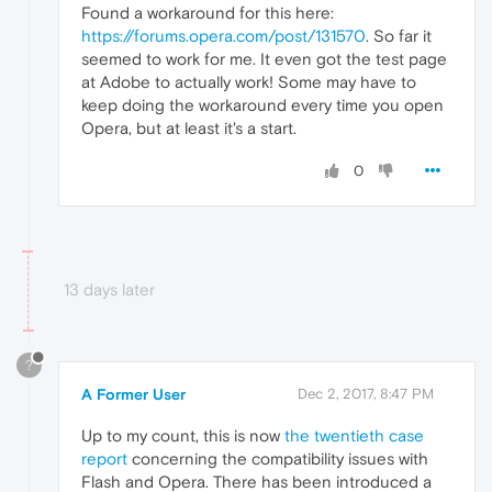
Found a workaround for this here:
https://forums.opera.com/post/131570
. So far it
seemed to work for me. It even got the test page
at Adobe to actually work! Some may have to
keep doing the workaround every time you open
Opera, but at least it's a start.
0
13 days later
?
A Former User
Dec 2, 2017, 8:47 PM
Up to my count, this is now
the twentieth case
report
concerning the compatibility issues with
Flash and Opera. There has been introduced a