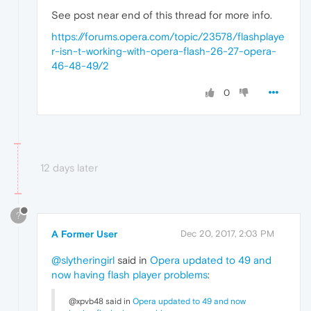
See post near end of this thread for more info.
https://forums.opera.com/topic/23578/flashplaye
r-isn-t-working-with-opera-flash-26-27-opera-
46-48-49/2
0
12 days later
?
A Former User
Dec 20, 2017, 2:03 PM
@slytheringirl
said in
Opera updated to 49 and
now having flash player problems
:
@xpvb48 said in
Opera updated to 49 and now