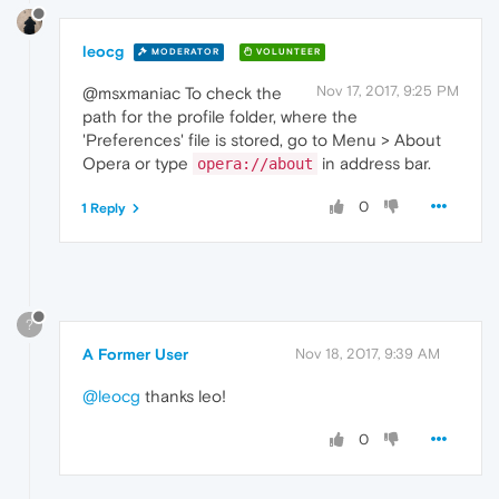
leocg
MODERATOR
VOLUNTEER
Nov 17, 2017, 9:25 PM
@msxmaniac To check the
path for the profile folder, where the
'Preferences' file is stored, go to Menu > About
Opera or type
in address bar.
opera://about
0
1 Reply
?
A Former User
Nov 18, 2017, 9:39 AM
@leocg
thanks leo!
0