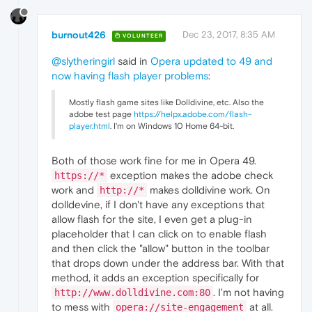
burnout426
Dec 23, 2017, 8:35 AM
VOLUNTEER
@slytheringirl
said in
Opera updated to 49 and
now having flash player problems
:
Mostly flash game sites like Dolldivine, etc. Also the
adobe test page
https://helpx.adobe.com/flash-
player.html
. I'm on Windows 10 Home 64-bit.
Both of those work fine for me in Opera 49.
exception makes the adobe check
https://*
work and
makes dolldivine work. On
http://*
dolldevine, if I don't have any exceptions that
allow flash for the site, I even get a plug-in
placeholder that I can click on to enable flash
and then click the "allow" button in the toolbar
that drops down under the address bar. With that
method, it adds an exception specifically for
. I'm not having
http://www.dolldivine.com:80
to mess with
at all.
opera://site-engagement