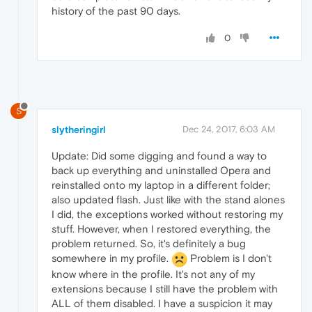
history of the past 90 days.
0
S
slytheringirl
Dec 24, 2017, 6:03 AM
Update: Did some digging and found a way to
back up everything and uninstalled Opera and
reinstalled onto my laptop in a different folder;
also updated flash. Just like with the stand alones
I did, the exceptions worked without restoring my
stuff. However, when I restored everything, the
problem returned. So, it's definitely a bug
somewhere in my profile.
Problem is I don't
know where in the profile. It's not any of my
extensions because I still have the problem with
ALL of them disabled. I have a suspicion it may