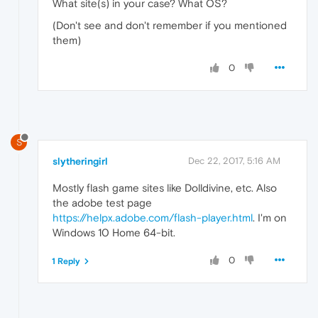
What site(s) in your case? What OS?
(Don't see and don't remember if you mentioned
them)
0
S
slytheringirl
Dec 22, 2017, 5:16 AM
Mostly flash game sites like Dolldivine, etc. Also
the adobe test page
https://helpx.adobe.com/flash-player.html
. I'm on
Windows 10 Home 64-bit.
0
1 Reply