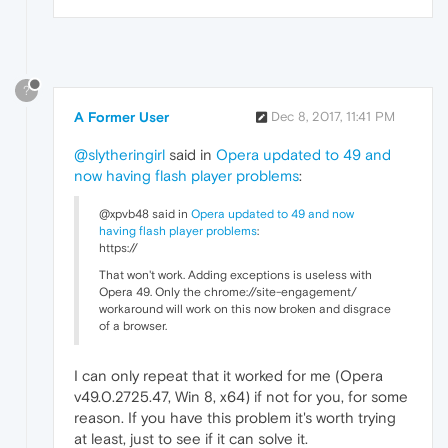
?
A Former User
Dec 8, 2017, 11:41 PM
@slytheringirl
said in
Opera updated to 49 and
now having flash player problems
:
@xpvb48 said in
Opera updated to 49 and now
having flash player problems
:
https://
That won't work. Adding exceptions is useless with
Opera 49. Only the chrome://site-engagement/
workaround will work on this now broken and disgrace
of a browser.
I can only repeat that it worked for me (Opera
v49.0.2725.47, Win 8, x64) if not for you, for some
reason. If you have this problem it's worth trying
at least, just to see if it can solve it.