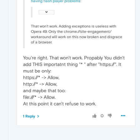
having flash player problems
:
That won't work. Adding exceptions is useless with
Opera 49. Only the chrome://site-engagement/
workaround will work on this now broken and disgrace
of a browser.
You're right. That won't work. Propably You didn't
add THIS importatnt thing "* " after "https://". It
must be only:
https://* -> Allow,
http://* -> Allow,
and maybe that too:
file:///* -> Allow.
At this point it can't refuse to work.
0
1 Reply