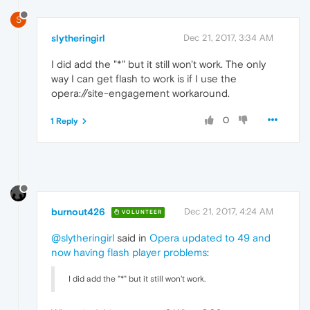
S
slytheringirl
Dec 21, 2017, 3:34 AM
I did add the "*" but it still won't work. The only
way I can get flash to work is if I use the
opera://site-engagement workaround.
0
1 Reply
burnout426
Dec 21, 2017, 4:24 AM
VOLUNTEER
@slytheringirl
said in
Opera updated to 49 and
now having flash player problems
:
I did add the "*" but it still won't work.