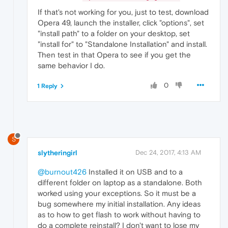
If that's not working for you, just to test, download
Opera 49, launch the installer, click "options", set
"install path" to a folder on your desktop, set
"install for" to "Standalone Installation" and install.
Then test in that Opera to see if you get the
same behavior I do.
0
1 Reply
S
slytheringirl
Dec 24, 2017, 4:13 AM
@burnout426
Installed it on USB and to a
different folder on laptop as a standalone. Both
worked using your exceptions. So it must be a
bug somewhere my initial installation. Any ideas
as to how to get flash to work without having to
do a complete reinstall? I don't want to lose my