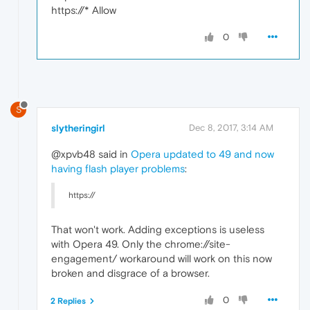
https://* Allow
0
S
slytheringirl
Dec 8, 2017, 3:14 AM
@xpvb48 said in
Opera updated to 49 and now
having flash player problems
:
https://
That won't work. Adding exceptions is useless
with Opera 49. Only the chrome://site-
engagement/ workaround will work on this now
broken and disgrace of a browser.
0
2 Replies