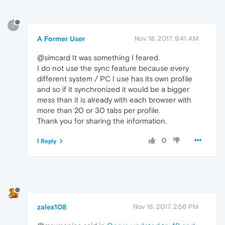
?
A Former User
Nov 18, 2017, 9:41 AM
@simcard It was something I feared.
I do not use the sync feature because every
different system / PC I use has its own profile
and so if it synchronized it would be a bigger
mess than it is already with each browser with
more than 20 or 30 tabs per profile.
Thank you for sharing the information.
0
1 Reply
zalex108
Nov 18, 2017, 2:56 PM