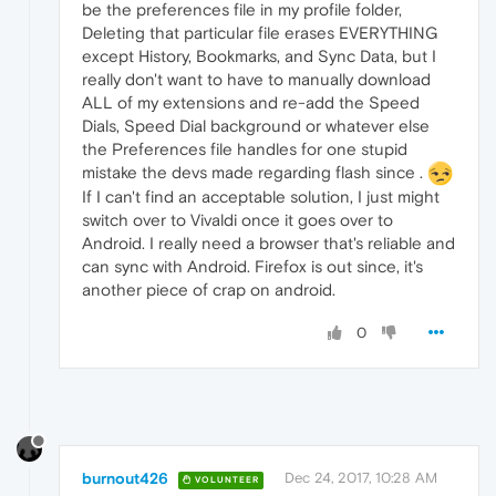
be the preferences file in my profile folder,
Deleting that particular file erases EVERYTHING
except History, Bookmarks, and Sync Data, but I
really don't want to have to manually download
ALL of my extensions and re-add the Speed
Dials, Speed Dial background or whatever else
the Preferences file handles for one stupid
mistake the devs made regarding flash since .
If I can't find an acceptable solution, I just might
switch over to Vivaldi once it goes over to
Android. I really need a browser that's reliable and
can sync with Android. Firefox is out since, it's
another piece of crap on android.
0
burnout426
Dec 24, 2017, 10:28 AM
VOLUNTEER