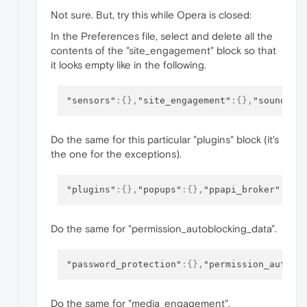
Not sure. But, try this while Opera is closed:
In the Preferences file, select and delete all the
contents of the "site_engagement" block so that
it looks empty like in the following.
"sensors"
:
{
}
,
"site_engagement"
:
{
}
,
"sound"
:
{
Do the same for this particular "plugins" block (it's
the one for the exceptions).
"plugins"
:
{
}
,
"popups"
:
{
}
,
"ppapi_broker"
:
{
}
Do the same for "permission_autoblocking_data".
"password_protection"
:
{
}
,
"permission_autobl
Do the same for "media_engagement".