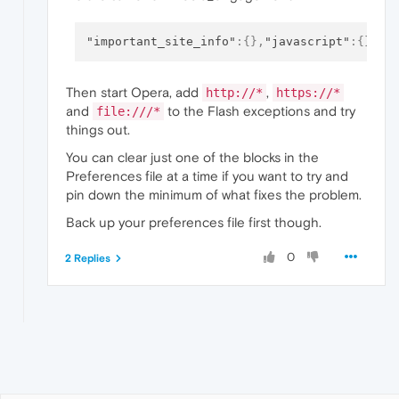
"important_site_info"
:
{
}
,
"javascript"
:
{
}
,
"m
Then start Opera, add
,
http://*
https://*
and
to the Flash exceptions and try
file:///*
things out.
You can clear just one of the blocks in the
Preferences file at a time if you want to try and
pin down the minimum of what fixes the problem.
Back up your preferences file first though.
0
2 Replies