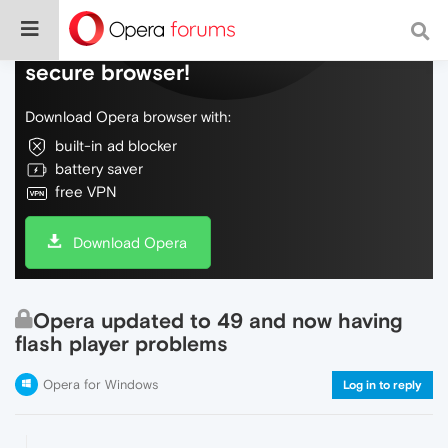
Do more on the web, with a fast and
secure browser!
Download Opera browser with:
built-in ad blocker
battery saver
free VPN
Download Opera
Opera updated to 49 and now having
flash player problems
Opera for Windows
Log in to reply