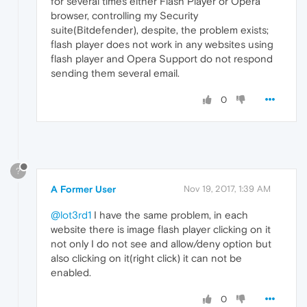
for several times either Flash Player or Opera
browser, controlling my Security
suite(Bitdefender), despite, the problem exists;
flash player does not work in any websites using
flash player and Opera Support do not respond
sending them several email.
0
?
A Former User
Nov 19, 2017, 1:39 AM
@lot3rd1
I have the same problem, in each
website there is image flash player clicking on it
not only I do not see and allow/deny option but
also clicking on it(right click) it can not be
enabled.
0