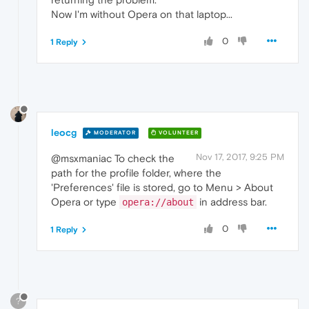
Now I'm without Opera on that laptop...
0
1 Reply
leocg
MODERATOR
VOLUNTEER
Nov 17, 2017, 9:25 PM
@msxmaniac To check the
path for the profile folder, where the
'Preferences' file is stored, go to Menu > About
Opera or type
in address bar.
opera://about
0
1 Reply
?