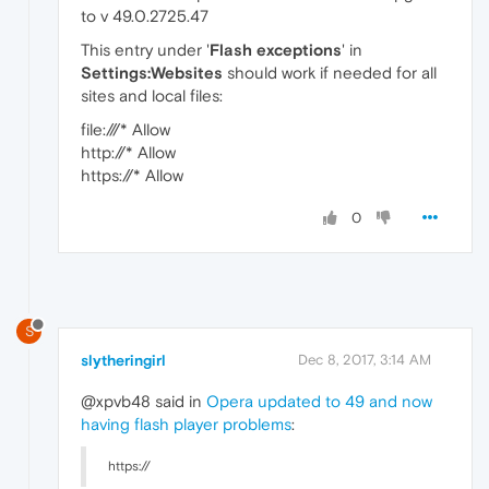
to v 49.0.2725.47
This entry under '
Flash exceptions
' in
Settings:Websites
should work if needed for all
sites and local files:
file:///* Allow
http://* Allow
https://* Allow
0
S
slytheringirl
Dec 8, 2017, 3:14 AM
@xpvb48 said in
Opera updated to 49 and now
having flash player problems
:
https://