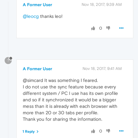
A Former User
Nov 18, 2017, 9:39 AM
@leocg
thanks leo!
0
?
A Former User
Nov 18, 2017, 9:41 AM
@simcard It was something I feared.
I do not use the sync feature because every
different system / PC I use has its own profile
and so if it synchronized it would be a bigger
mess than it is already with each browser with
more than 20 or 30 tabs per profile.
Thank you for sharing the information.
0
1 Reply