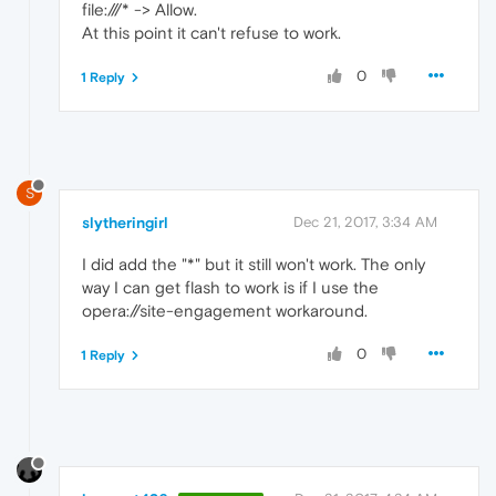
file:///* -> Allow.
At this point it can't refuse to work.
0
1 Reply
S
slytheringirl
Dec 21, 2017, 3:34 AM
I did add the "*" but it still won't work. The only
way I can get flash to work is if I use the
opera://site-engagement workaround.
0
1 Reply