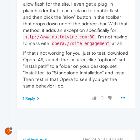
allow flash for the site, I even get a plug-in
placeholder that I can click on to enable flash
and then click the "allow" button in the toolbar
that drops down under the address bar. With that
method, it adds an exception specifically for
. I'm not having
http://www.dolldivine.com:80
to mess with
at all.
opera://site-engagement
If that's not working for you, just to test, download
Opera 49, launch the installer, click "options", set
"install path" to a folder on your desktop, set
"install for" to "Standalone Installation" and install.
Then test in that Opera to see if you get the
same behavior I do.
0
1 Reply
S
slytheringirl
Dec 24, 2017, 4:13 AM