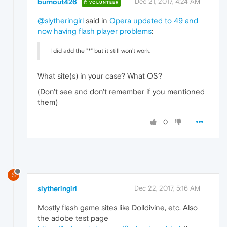
burnout426
Dec 21, 2017, 4:24 AM
VOLUNTEER
@slytheringirl
said in
Opera updated to 49 and
now having flash player problems
:
I did add the "*" but it still won't work.
What site(s) in your case? What OS?
(Don't see and don't remember if you mentioned
them)
0
S
slytheringirl
Dec 22, 2017, 5:16 AM
Mostly flash game sites like Dolldivine, etc. Also
the adobe test page