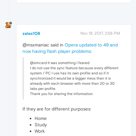
zalex108
Nov 18, 2017, 2:56 PM
@msxmaniac said in
Opera updated to 49 and
now having flash player problems
:
@simcard It was something I feared.
I do not use the sync feature because every different
system / PC I use has its own profile and so if it
synchronized it would be a bigger mess than it is
already with each browser with more than 20 or 30
tabs per profile.
Thank you for sharing the information.
If they are for different purposes:
Home
Study
Work