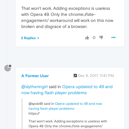
That won't work. Adding exceptions is useless
with Opera 49. Only the chrome://site-
engagement/ workaround will work on this now
broken and disgrace of a browser.
0
2 Replies
?
A Former User
Dec 8, 2017, 11:41 PM
@slytheringirl
said in
Opera updated to 49 and
now having flash player problems
:
@xpvb48 said in
Opera updated to 49 and now
having flash player problems
:
https://
That won't work. Adding exceptions is useless with
Opera 49. Only the chrome://site-engagement/