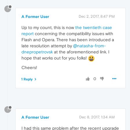
?
A Former User
Dec 2, 2017, 8:47 PM
Up to my count, this is now
the twentieth case
report
concerning the compatibility issues with
Flash and Opera. There has been introduced a
late resolution attempt by
@natasha-from-
dnepropetrovsk
at the aforementioned link. I
hope that works out for you folks!
Cheers!
0
1 Reply
?
A Former User
Dec 8, 2017, 1:34 AM
I had this same problem after the recent upgrade