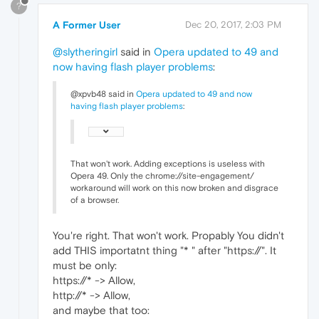
?
A Former User
Dec 20, 2017, 2:03 PM
@slytheringirl
said in
Opera updated to 49 and
now having flash player problems
:
@xpvb48 said in
Opera updated to 49 and now
having flash player problems
:
That won't work. Adding exceptions is useless with
Opera 49. Only the chrome://site-engagement/
workaround will work on this now broken and disgrace
of a browser.
You're right. That won't work. Propably You didn't
add THIS importatnt thing "* " after "https://". It
must be only:
https://* -> Allow,
http://* -> Allow,
and maybe that too: