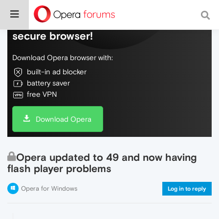
Do more on the web, with a fast and
secure browser!
Download Opera browser with:
built-in ad blocker
battery saver
free VPN
Download Opera
Opera updated to 49 and now having
flash player problems
Opera for Windows
Log in to reply