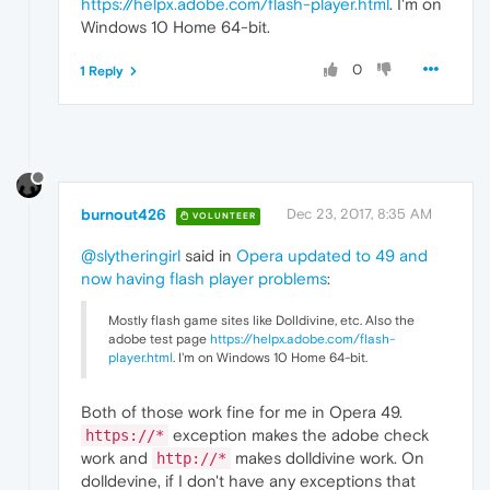
https://helpx.adobe.com/flash-player.html
. I'm on
Windows 10 Home 64-bit.
0
1 Reply
burnout426
Dec 23, 2017, 8:35 AM
VOLUNTEER
@slytheringirl
said in
Opera updated to 49 and
now having flash player problems
:
Mostly flash game sites like Dolldivine, etc. Also the
adobe test page
https://helpx.adobe.com/flash-
player.html
. I'm on Windows 10 Home 64-bit.
Both of those work fine for me in Opera 49.
exception makes the adobe check
https://*
work and
makes dolldivine work. On
http://*
dolldevine, if I don't have any exceptions that