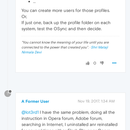
...
You can create more users for those profiles.
Or,
If just one, back up the profile folder on each
system, test the OSync and then decide.
"
You cannot know the meaning of your life until you are
connected to the power that created you
". ·
Shri Mataji
Nirmala Devi
0
?
A Former User
Nov 19, 2017, 1:34 AM
@lot3rd1
I have the same problem, doing all the
instruction in Opera forum, Adobe forum,
searching in Internet, I uninstalled anr reinstalled