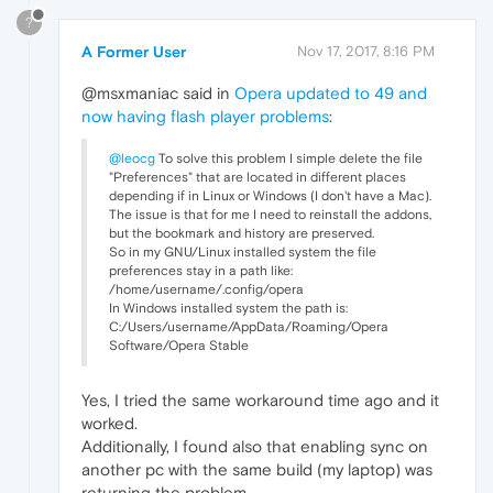
?
A Former User
Nov 17, 2017, 8:16 PM
@msxmaniac said in
Opera updated to 49 and
now having flash player problems
:
@leocg
To solve this problem I simple delete the file
"Preferences" that are located in different places
depending if in Linux or Windows (I don't have a Mac).
The issue is that for me I need to reinstall the addons,
but the bookmark and history are preserved.
So in my GNU/Linux installed system the file
preferences stay in a path like:
/home/username/.config/opera
In Windows installed system the path is:
C:/Users/username/AppData/Roaming/Opera
Software/Opera Stable
Yes, I tried the same workaround time ago and it
worked.
Additionally, I found also that enabling sync on
another pc with the same build (my laptop) was
returning the problem.