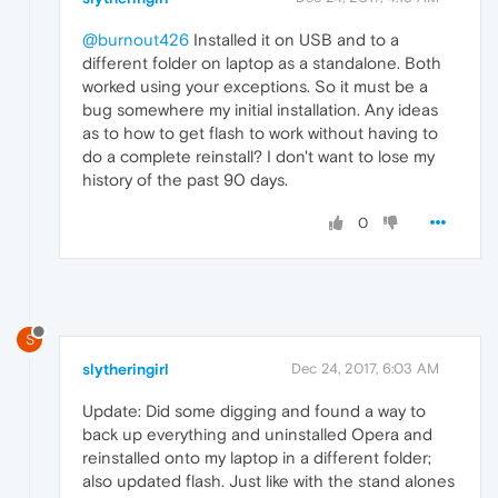
@burnout426
Installed it on USB and to a
different folder on laptop as a standalone. Both
worked using your exceptions. So it must be a
bug somewhere my initial installation. Any ideas
as to how to get flash to work without having to
do a complete reinstall? I don't want to lose my
history of the past 90 days.
0
S
slytheringirl
Dec 24, 2017, 6:03 AM
Update: Did some digging and found a way to
back up everything and uninstalled Opera and
reinstalled onto my laptop in a different folder;
also updated flash. Just like with the stand alones