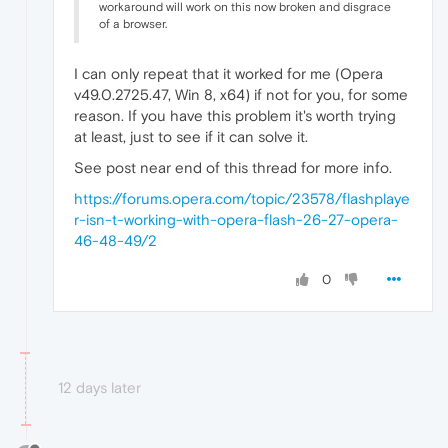
workaround will work on this now broken and disgrace
of a browser.
I can only repeat that it worked for me (Opera
v49.0.2725.47, Win 8, x64) if not for you, for some
reason. If you have this problem it's worth trying
at least, just to see if it can solve it.
See post near end of this thread for more info.
https://forums.opera.com/topic/23578/flashplaye
r-isn-t-working-with-opera-flash-26-27-opera-
46-48-49/2
0
12 days later