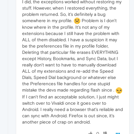
I did, the exceptions worked without restoring my
stuff. However, when I restored everything, the
problem returned. So, it's definitely a bug
somewhere in my profile.
Problem is I don't
know where in the profile. It's not any of my
extensions because I still have the problem with
ALL of them disabled. I have a suspicion it may
be the preferences file in my profile folder,
Deleting that particular file erases EVERYTHING
except History, Bookmarks, and Sync Data, but I
really don't want to have to manually download
ALL of my extensions and re-add the Speed
Dials, Speed Dial background or whatever else
the Preferences file handles for one stupid
mistake the devs made regarding flash since .
If I can't find an acceptable solution, I just might
switch over to Vivaldi once it goes over to
Android. I really need a browser that's reliable and
can sync with Android. Firefox is out since, it's
another piece of crap on android.
0