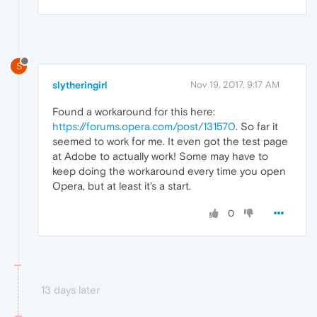
S
slytheringirl
Nov 19, 2017, 9:17 AM
Found a workaround for this here:
https://forums.opera.com/post/131570
. So far it
seemed to work for me. It even got the test page
at Adobe to actually work! Some may have to
keep doing the workaround every time you open
Opera, but at least it's a start.
0
13 days later