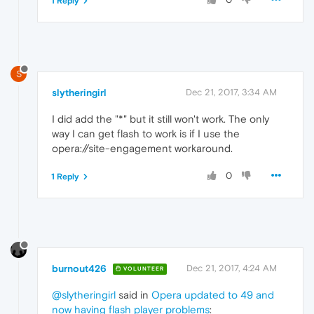
1 Reply
S
slytheringirl
Dec 21, 2017, 3:34 AM
I did add the "*" but it still won't work. The only
way I can get flash to work is if I use the
opera://site-engagement workaround.
0
1 Reply
burnout426
Dec 21, 2017, 4:24 AM
VOLUNTEER
@slytheringirl
said in
Opera updated to 49 and
now having flash player problems
: