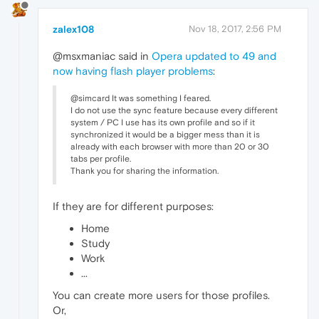
zalex108
Nov 18, 2017, 2:56 PM
@msxmaniac said in
Opera updated to 49 and
now having flash player problems
:
@simcard It was something I feared.
I do not use the sync feature because every different
system / PC I use has its own profile and so if it
synchronized it would be a bigger mess than it is
already with each browser with more than 20 or 30
tabs per profile.
Thank you for sharing the information.
If they are for different purposes:
Home
Study
Work
...
You can create more users for those profiles.
Or,