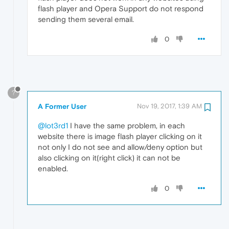
flash player and Opera Support do not respond
sending them several email.
0
?
A Former User
Nov 19, 2017, 1:39 AM
@lot3rd1
I have the same problem, in each
website there is image flash player clicking on it
not only I do not see and allow/deny option but
also clicking on it(right click) it can not be
enabled.
0