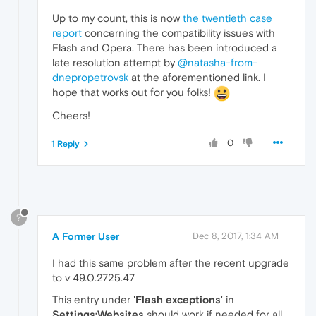
Up to my count, this is now
the twentieth case
report
concerning the compatibility issues with
Flash and Opera. There has been introduced a
late resolution attempt by
@natasha-from-
dnepropetrovsk
at the aforementioned link. I
hope that works out for you folks!
Cheers!
0
1 Reply
?
A Former User
Dec 8, 2017, 1:34 AM
I had this same problem after the recent upgrade
to v 49.0.2725.47
This entry under '
Flash exceptions
' in
Settings:Websites
should work if needed for all