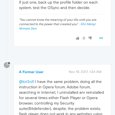
If just one, back up the profile folder on each
system, test the OSync and then decide.
"
You cannot know the meaning of your life until you are
connected to the power that created you
". ·
Shri Mataji
Nirmala Devi
0
?
A Former User
Nov 19, 2017, 1:34 AM
@lot3rd1
I have the same problem, doing all the
instruction in Opera forum, Adobe forum,
searching in Internet, I uninstalled anr reinstalled
for several times either Flash Player or Opera
browser, controlling my Security
suite(Bitdefender), despite, the problem exists;
flash player does not work in any websites using