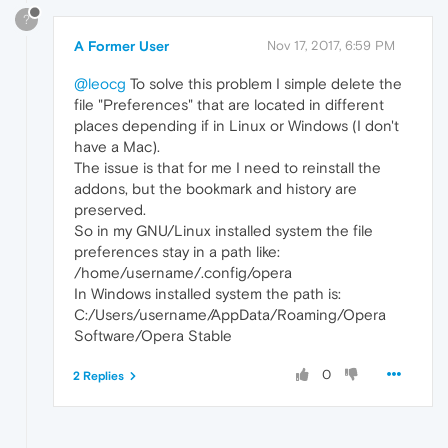
?
A Former User
Nov 17, 2017, 6:59 PM
@leocg
To solve this problem I simple delete the
file "Preferences" that are located in different
places depending if in Linux or Windows (I don't
have a Mac).
The issue is that for me I need to reinstall the
addons, but the bookmark and history are
preserved.
So in my GNU/Linux installed system the file
preferences stay in a path like:
/home/username/.config/opera
In Windows installed system the path is:
C:/Users/username/AppData/Roaming/Opera
Software/Opera Stable
0
2 Replies