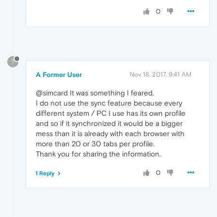
0
?
A Former User
Nov 18, 2017, 9:41 AM
@simcard It was something I feared.
I do not use the sync feature because every
different system / PC I use has its own profile
and so if it synchronized it would be a bigger
mess than it is already with each browser with
more than 20 or 30 tabs per profile.
Thank you for sharing the information.
0
1 Reply