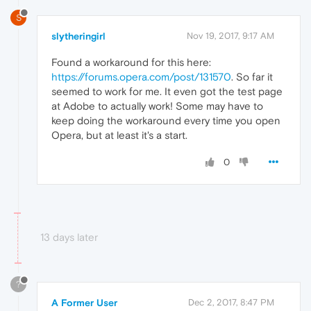
S
slytheringirl
Nov 19, 2017, 9:17 AM
Found a workaround for this here:
https://forums.opera.com/post/131570
. So far it
seemed to work for me. It even got the test page
at Adobe to actually work! Some may have to
keep doing the workaround every time you open
Opera, but at least it's a start.
0
13 days later
?
A Former User
Dec 2, 2017, 8:47 PM