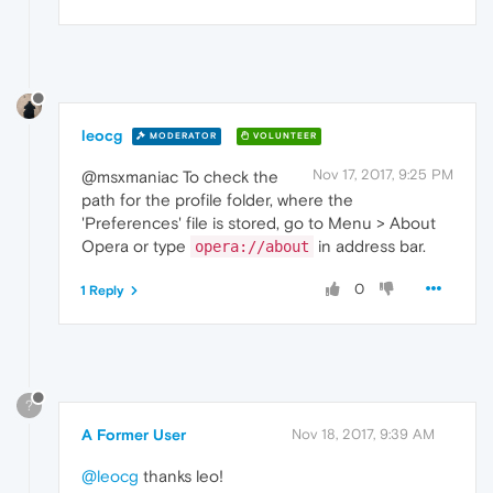
leocg
MODERATOR
VOLUNTEER
Nov 17, 2017, 9:25 PM
@msxmaniac To check the
path for the profile folder, where the
'Preferences' file is stored, go to Menu > About
Opera or type
in address bar.
opera://about
0
1 Reply
?
A Former User
Nov 18, 2017, 9:39 AM
@leocg
thanks leo!