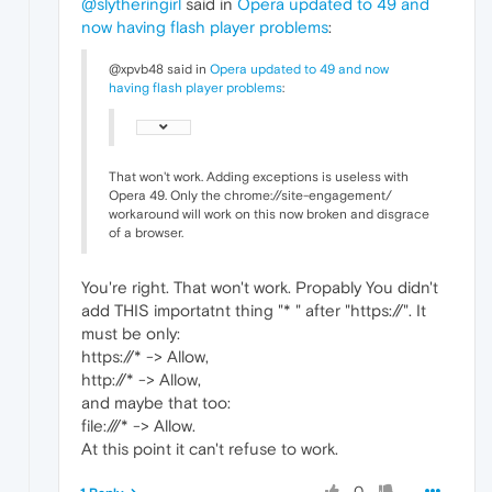
@slytheringirl
said in
Opera updated to 49 and
now having flash player problems
:
@xpvb48 said in
Opera updated to 49 and now
having flash player problems
:
That won't work. Adding exceptions is useless with
Opera 49. Only the chrome://site-engagement/
workaround will work on this now broken and disgrace
of a browser.
You're right. That won't work. Propably You didn't
add THIS importatnt thing "* " after "https://". It
must be only:
https://* -> Allow,
http://* -> Allow,
and maybe that too:
file:///* -> Allow.
At this point it can't refuse to work.
0