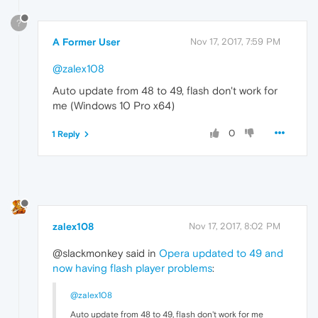
?
A Former User
Nov 17, 2017, 7:59 PM
@zalex108
Auto update from 48 to 49, flash don't work for
me (Windows 10 Pro x64)
0
1 Reply
zalex108
Nov 17, 2017, 8:02 PM
@slackmonkey said in
Opera updated to 49 and
now having flash player problems
:
@zalex108
Auto update from 48 to 49, flash don't work for me