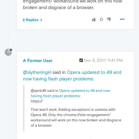
engagement/ workaround will work on this now
broken and disgrace of a browser.
0
2 Replies
?
A Former User
Dec 8, 2017, 11:41 PM
@slytheringirl
said in
Opera updated to 49 and
now having flash player problems
:
@xpvb48 said in
Opera updated to 49 and now
having flash player problems
:
https://
That won't work. Adding exceptions is useless with
Opera 49. Only the chrome://site-engagement/
workaround will work on this now broken and disgrace
of a browser.