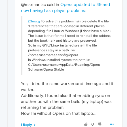
@msxmaniac said in
Opera updated to 49 and
now having flash player problems
:
@leocg
To solve this problem I simple delete the file
"Preferences" that are located in different places
depending if in Linux or Windows (I don't have a Mac).
The issue is that for me I need to reinstall the addons,
but the bookmark and history are preserved.
So in my GNU/Linux installed system the file
preferences stay in a path like:
/home/username/.config/opera
In Windows installed system the path is:
C:/Users/username/AppData/Roaming/Opera
Software/Opera Stable
Yes, I tried the same workaround time ago and it
worked.
Additionally, I found also that enabling sync on
another pc with the same build (my laptop) was
returning the problem.
Now I'm without Opera on that laptop...
0
1 Reply