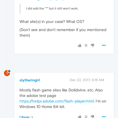
I did add the "*" but it still won't work.
What site(s) in your case? What OS?
(Don't see and don't remember if you mentioned
them)
0
S
slytheringirl
Dec 22, 2017, 5:16 AM
Mostly flash game sites like Dolldivine, etc. Also
the adobe test page
https://helpx.adobe.com/flash-player.html
. I'm on
Windows 10 Home 64-bit.
0
1 Reply