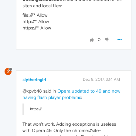
sites and local files:
file:///* Allow
http://* Allow
https://* Allow
0
S
slytheringirl
Dec 8, 2017, 3:14 AM
@xpvb48 said in
Opera updated to 49 and now
having flash player problems
:
https://
That won't work. Adding exceptions is useless
with Opera 49. Only the chrome://site-