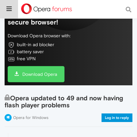
Do more on the web, with a fast and
secure browser!
Download Opera browser with:
built-in ad blocker
battery saver
free VPN
Download Opera
Opera updated to 49 and now having
flash player problems
Opera for Windows
Log in to reply