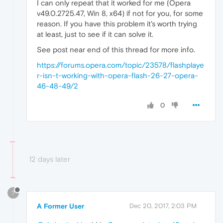
I can only repeat that it worked for me (Opera
v49.0.2725.47, Win 8, x64) if not for you, for some
reason. If you have this problem it's worth trying
at least, just to see if it can solve it.
See post near end of this thread for more info.
https://forums.opera.com/topic/23578/flashplaye
r-isn-t-working-with-opera-flash-26-27-opera-
46-48-49/2
0
12 days later
?
A Former User
Dec 20, 2017, 2:03 PM