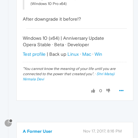
(Windows 10 Pro x64)
After downgrade it before!?
Windows 10 (x64) | Anniversary Update
Opera Stable · Beta · Developer
Test profile
| Back up
Linux
·
Mac
·
Win
"
You cannot know the meaning of your life until you are
connected to the power that created you
". ·
Shri Mataji
Nirmala Devi
0
?
A Former User
Nov 17, 2017, 8:16 PM