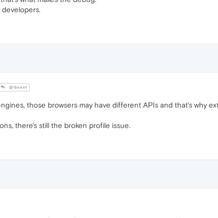
e developers.
@Guest
gines, those browsers may have different APIs and that's why ex
s, there's still the broken profile issue.