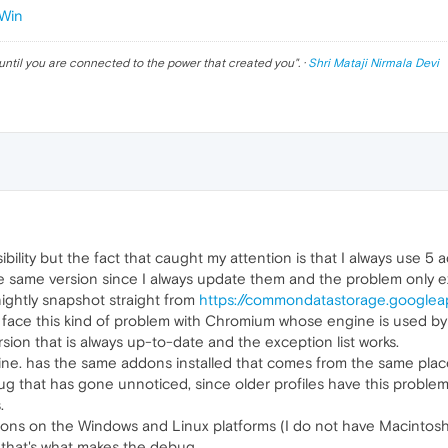
Win
until you are connected to the power that created you
". ·
Shri Mataji Nirmala Devi
sibility but the fact that caught my attention is that I always us
e same version since I always update them and the problem only ex
nightly snapshot straight from
https://commondatastorage.googlea
 face this kind of problem with Chromium whose engine is used by
ion that is always up-to-date and the exception list works.
ne. has the same addons installed that comes from the same place
 that has gone unnoticed, since older profiles have this problem th
.
sions on the Windows and Linux platforms (I do not have Macintosh
 that's what makes the debug.