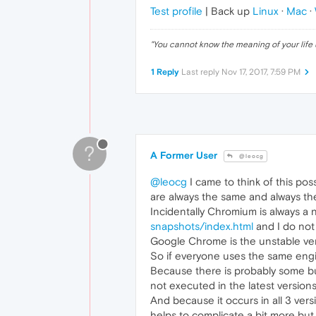
Test profile
| Back up
Linux
·
Mac
·
"
You cannot know the meaning of your life 
1 Reply
Last reply
Nov 17, 2017, 7:59 PM
?
A Former User
@leocg
@leocg
I came to think of this pos
are always the same and always th
Incidentally Chromium is always a 
snapshots/index.html
and I do not
Google Chrome is the unstable vers
So if everyone uses the same engi
Because there is probably some bug
not executed in the latest versions
And because it occurs in all 3 ver
helps to complicate a bit more but