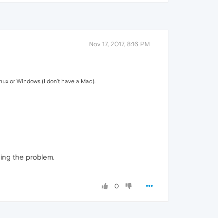
Nov 17, 2017, 8:16 PM
inux or Windows (I don't have a Mac).
ning the problem.
0