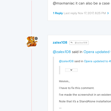
@msxmaniac it can also be a case o
1 Reply
Last reply
Nov 17, 2017, 6:25 PM
zalex108
@zalex108
@zalex108
said in
Opera updated t
@zalex108
said in
Opera updated to 4
Hmmm...
I have to fix this comment.
I've made the screenshot in an existen
Note that it's a StandAlone installation
--