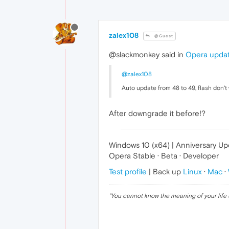
zalex108
@Guest
@slackmonkey said in
Opera updat
@zalex108
Auto update from 48 to 49, flash don't
After downgrade it before!?
Windows 10 (x64) | Anniversary U
Opera Stable · Beta · Developer
Test profile
| Back up
Linux
·
Mac
·
"
You cannot know the meaning of your life 