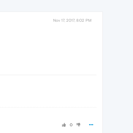
Nov 17, 2017, 8:02 PM
0