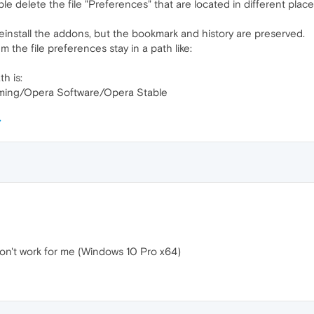
ple delete the file "Preferences" that are located in different plac
reinstall the addons, but the bookmark and history are preserved.
 the file preferences stay in a path like:
h is:
ing/Opera Software/Opera Stable
don't work for me (Windows 10 Pro x64)