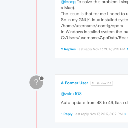
@leocg
To solve this problem I sim
a Mac).
The issue is that for me I need to 
So in my GNU/Linux installed system
/home/username/.config/opera
In Windows installed system the pat
C:/Users/username/AppData/Roam
2 Replies
Last reply
Nov 17, 2017, 9:25 PM
?
A Former User
@zalex108
@zalex108
Auto update from 48 to 49, flash 
1 Reply
Last reply
Nov 17, 2017, 8:02 PM