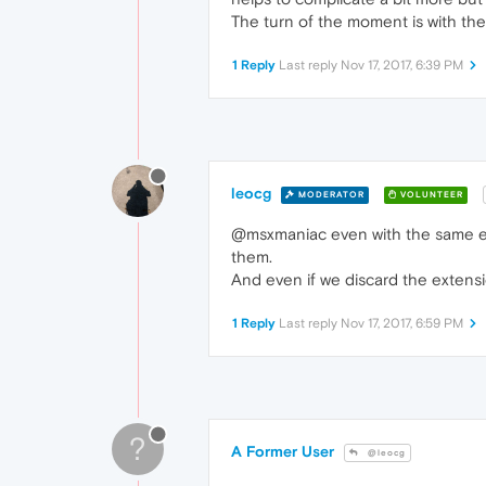
The turn of the moment is with th
1 Reply
Last reply
Nov 17, 2017, 6:39 PM
leocg
MODERATOR
VOLUNTEER
@msxmaniac even with the same en
them.
And even if we discard the extension
1 Reply
Last reply
Nov 17, 2017, 6:59 PM
?
A Former User
@leocg