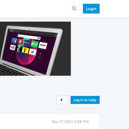
Login
Log in to reply
Nov 17, 2017, 5:28 PM