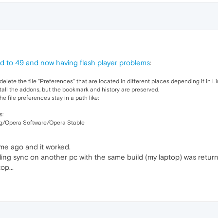
 to 49 and now having flash player problems
:
delete the file "Preferences" that are located in different places depending if in L
stall the addons, but the bookmark and history are preserved.
 file preferences stay in a path like:
s:
/Opera Software/Opera Stable
ime ago and it worked.
abling sync on another pc with the same build (my laptop) was retur
op...