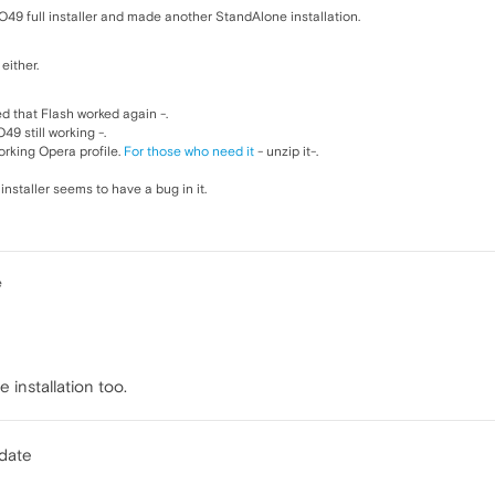
49 full installer and made another StandAlone installation.
either.
d that Flash worked again -.
9 still working -.
rking Opera profile.
For those who need it
- unzip it-.
installer seems to have a bug in it.
e
 installation too.
pdate