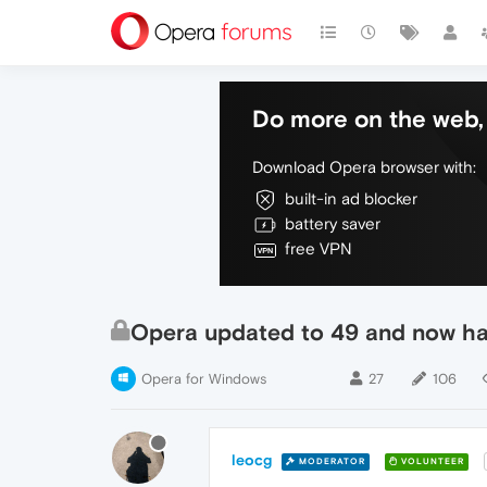
Do more on the web, 
Download Opera browser with:
built-in ad blocker
battery saver
free VPN
Opera updated to 49 and now hav
Opera for Windows
27
106
leocg
MODERATOR
VOLUNTEER