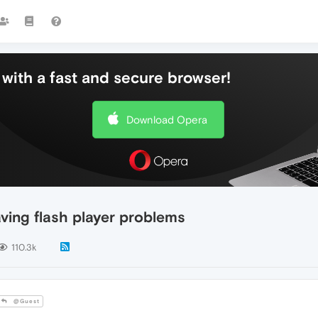
with a fast and secure browser!
Download Opera
ing flash player problems
110.3k
@Guest