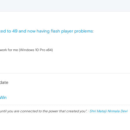
ed to 49 and now having flash player problems
:
 work for me (Windows 10 Pro x64)
pdate
Win
until you are connected to the power that created you
". ·
Shri Mataji Nirmala Devi