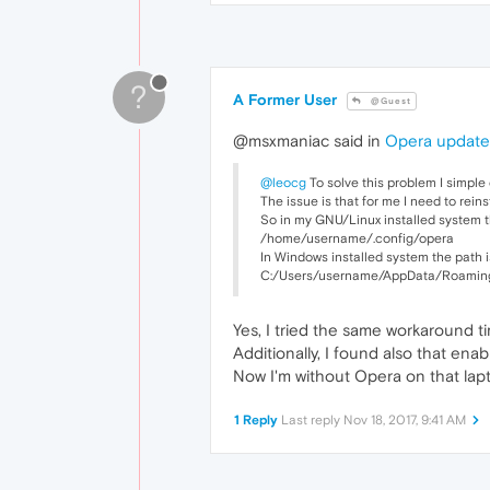
?
A Former User
@Guest
@msxmaniac said in
Opera updated
@leocg
To solve this problem I simple 
The issue is that for me I need to rein
So in my GNU/Linux installed system the
/home/username/.config/opera
In Windows installed system the path i
C:/Users/username/AppData/Roaming
Yes, I tried the same workaround t
Additionally, I found also that en
Now I'm without Opera on that lapt
1 Reply
Last reply
Nov 18, 2017, 9:41 AM