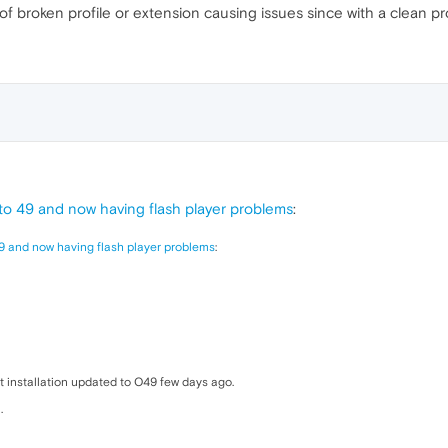
f broken profile or extension causing issues since with a clean pro
o 49 and now having flash player problems
:
9 and now having flash player problems
:
t installation updated to O49 few days ago.
.