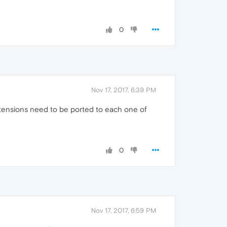
0
Nov 17, 2017, 6:39 PM
tensions need to be ported to each one of
0
Nov 17, 2017, 6:59 PM