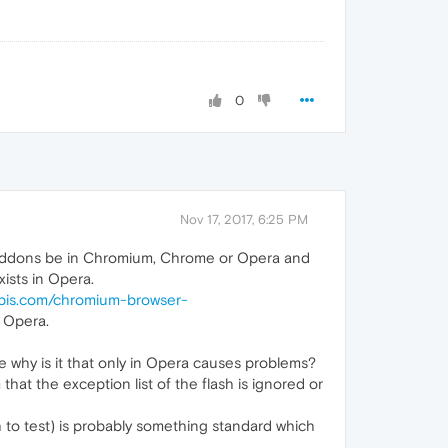
0
Nov 17, 2017, 6:25 PM
e 5 addons be in Chromium, Chrome or Opera and
ists in Opera.
pis.com/chromium-browser-
 Opera.
 why is it that only in Opera causes problems?
at the exception list of the flash is ignored or
 to test) is probably something standard which