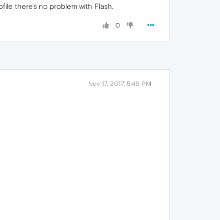
file there's no problem with Flash.
0
Nov 17, 2017, 5:45 PM