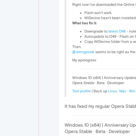
Right now I've downloaded the Online O
Flash won't work.
WiDevine hasn't been installed 
What has fix it:
Downgrade to
latest O48
- note
Autoupdate to O49 - Flash on O4
Copy WiDevine folder from a wo
Then,
@Johngoode
seems to be right as the 
My apologizes
Windows 10 (x64) | Anniversary Updat
Opera Stable · Beta · Developer
Test profile
| Back up
Linux
·
Mac
·
Win
It has fixed my regular Opera Stable
Windows 10 (x64) | Anniversary U
Opera Stable · Beta · Developer