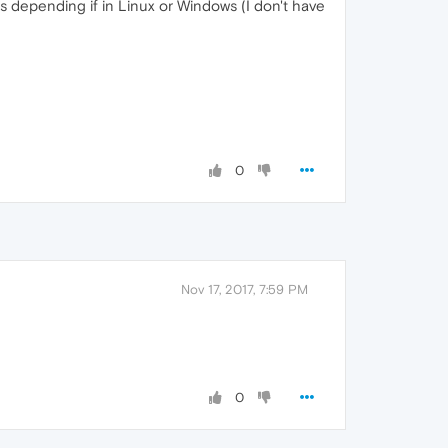
es depending if in Linux or Windows (I don't have
0
Nov 17, 2017, 7:59 PM
0