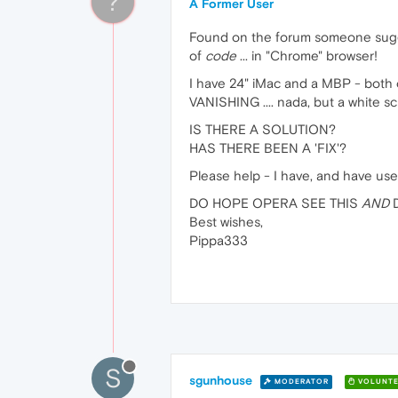
?
A Former User
Found on the forum someone sugges
of
code
... in "Chrome" browser!
I have 24" iMac and a MBP - both o
VANISHING .... nada, but a white s
IS THERE A SOLUTION?
HAS THERE BEEN A 'FIX'?
Please help - I have, and have used
DO HOPE OPERA SEE THIS
AND
D
Best wishes,
Pippa333
S
sgunhouse
MODERATOR
VOLUNTE