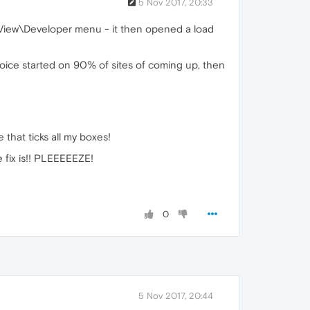
5 Nov 2017, 20:33
 View\Developer menu - it then opened a load
hoice started on 90% of sites of coming up, then
that ticks all my boxes!
fix is!! PLEEEEEZE!
0
5 Nov 2017, 20:44