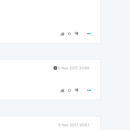
0
5 Nov 2017, 20:55
0
5 Nov 2017, 20:57