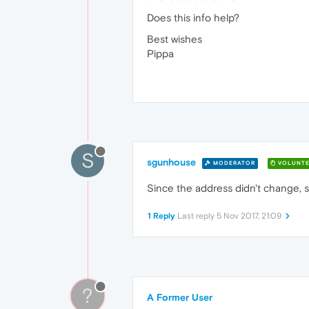
Does this info help?
Best wishes
Pippa
S
sgunhouse
MODERATOR
VOLUNTE
Since the address didn't change, s
1 Reply
Last reply
5 Nov 2017, 21:09
?
A Former User