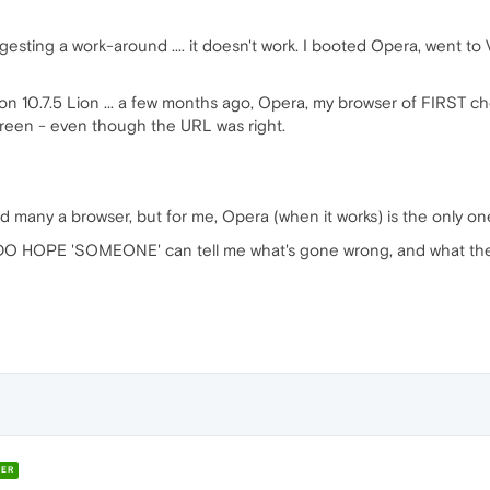
ting a work-around .... it doesn't work. I booted Opera, went to
n 10.7.5 Lion ... a few months ago, Opera, my browser of FIRST c
creen - even though the URL was right.
 many a browser, but for me, Opera (when it works) is the only one 
O HOPE 'SOMEONE' can tell me what's gone wrong, and what the 
ER