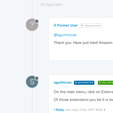
28 days later
?
A Former User
@sgunhouse
@sgunhouse
Thank you. Have just tried Amazon 
S
sgunhouse
MODERATOR
VOLUNTE
On the main menu, click on Extensi
Of those extensions you list it is 
1 Reply
Last reply
3 Dec 2017, 16:24