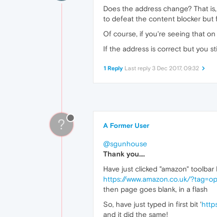
Does the address change? That is, I
to defeat the content blocker but f
Of course, if you're seeing that o
If the address is correct but you st
1 Reply
Last reply
3 Dec 2017, 09:32
?
A Former User
@sgunhouse
Thank you....
Have just clicked "amazon" toolbar li
https://www.amazon.co.uk/?tag=o
then page goes blank, in a flash
So, have just typed in first bit '
http
and it did the same!