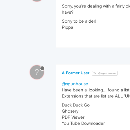
Sorry, you're dealing with a fairly
have?
Sorry to be a der!
Pippa
?
A Former User
@sgunhouse
@sgunhouse
Have been a-looking.... found a list
Extensions that are list are ALL 'UN
Duck Duck Go
Ghosery
PDF Viewer
You Tube Downloader