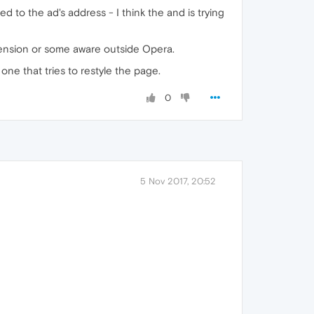
 to the ad's address - I think the and is trying
xtension or some aware outside Opera.
 one that tries to restyle the page.
0
5 Nov 2017, 20:52