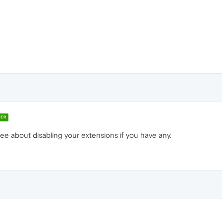
ER
ee about disabling your extensions if you have any.