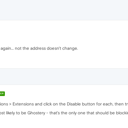
again... not the address doesn't change.
ER
ons > Extensions and click on the Disable button for each, then tr
most likely to be Ghostery - that's the only one that should be block