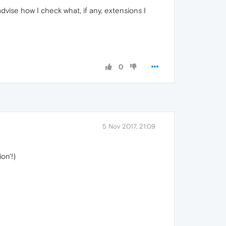
dvise how I check what, if any, extensions I
0
5 Nov 2017, 21:09
on'!)