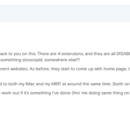
back to you on this. There are 4 extensions, and they are all DISAB
ne something stoooopid, somewhere else?!
fferent websites. As before, they start to come up with home page,
ed to both my iMac and my MBP, at around the same time. [both on
rk-out if it's something I've done (tho' me doing same thing on 2 d