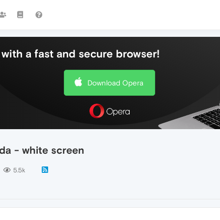
with a fast and secure browser!
Download Opera
da - white screen
5.5k