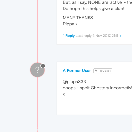
But, as I say, NONE are 'active' - they
Do hope this helps give a clue!!
MANY THANKS
Pippa x
1 Reply
Last reply
5 Nov 2017, 21:11
?
A Former User
@Guest
@pippa333
ooops - spelt Ghostery incorrectly
x