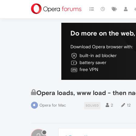
Do more on the web, 
Download Opera browser with:
built-in ad blocker
battery saver
free VPN
Opera loads, www load - then na
Opera for Mac
2
12
SOLVED