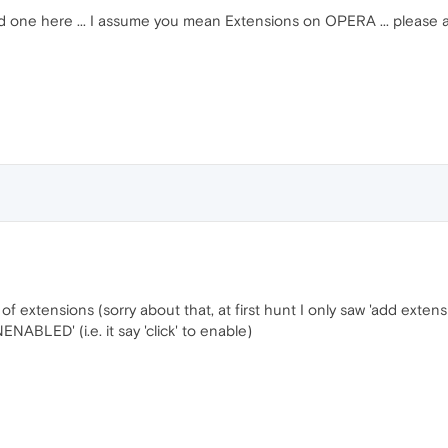
 old one here ... I assume you mean Extensions on OPERA ... please a
 of extensions (sorry about that, at first hunt I only saw 'add extensi
ENABLED' (i.e. it say 'click' to enable)