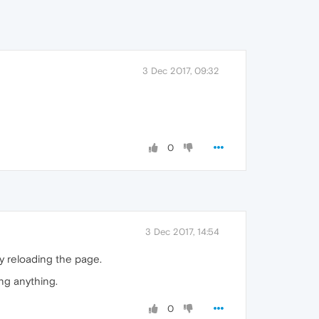
3 Dec 2017, 09:32
0
3 Dec 2017, 14:54
y reloading the page.
ing anything.
0