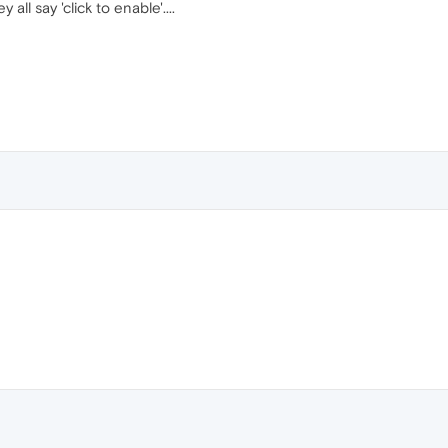
 all say 'click to enable'....
!