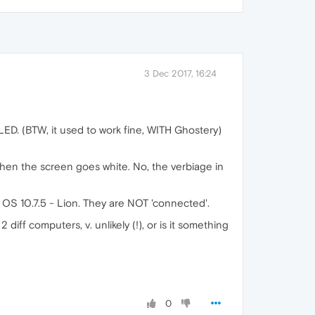
3 Dec 2017, 16:24
LED. (BTW, it used to work fine, WITH Ghostery)
 then the screen goes white. No, the verbiage in
 OS 10.7.5 - Lion. They are NOT 'connected'.
iff computers, v. unlikely (!), or is it something
0