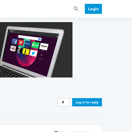
Login
Log in to reply