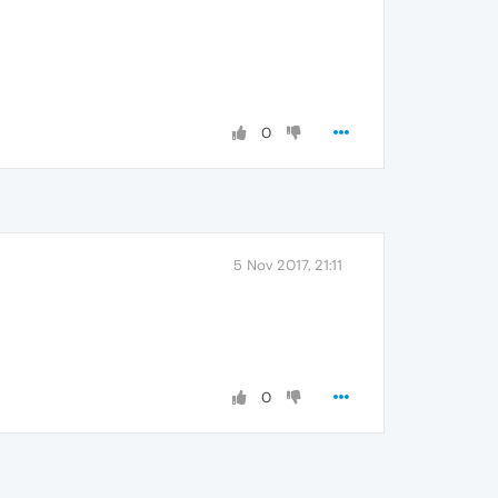
0
5 Nov 2017, 21:11
0