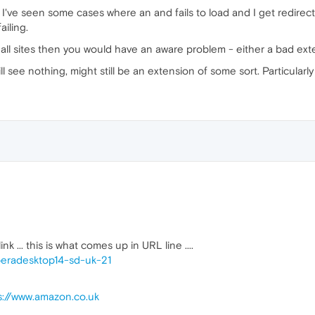
've seen some cases where an and fails to load and I get redirected
ailing.
n all sites then you would have an aware problem - either a bad e
ill see nothing, might still be an extension of some sort. Particularly
nk ... this is what comes up in URL line ....
peradesktop14-sd-uk-21
s://www.amazon.co.uk