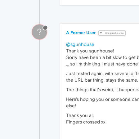
?
A Former User
@sgunhouse
@sgunhouse
Thank you sgunhouse!
Sorry have been a bit slow to get 
... so I'm thinking I must have do
Just tested again, with several di
the URL bar thing, stays the same.
The things that's weird, it happen
Here's hoping you or someone can wo
else!
Thank you all,
Fingers crossed xx