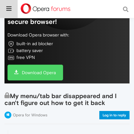
Do more on the web, with a fast and
secure browser!
Download Opera browser with:
built-in ad blocker
battery saver
free VPN
Download Opera
My menu/tab bar disappeared and I
can't figure out how to get it back
Opera for Windows
Log in to reply