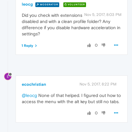
leocg
MODERATOR
VOLUNTEER
Nov 5, 2017, 8:03 PM
Did you check with extensions
disabled and with a clean profile folder? Any
difference if you disable hardware acceleration in
settings?
0
1 Reply
E
ecochristian
Nov 5, 2017, 8:22 PM
@leocg
None of that helped. I figured out how to
access the menu with the alt key but still no tabs.
0