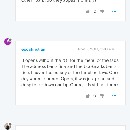
other ' bars', do they appear normally?
2
E
ecochristian
Nov 5, 2017, 6:40 PM
It opens without the "O" for the menu or the tabs.
The address bar is fine and the bookmarks bar is
fine. I haven't used any of the function keys. One
day when I opened Opera, it was just gone and
despite re-downloading Opera, it is still not there.
0