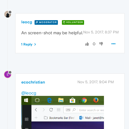
leocg
MODERATOR
VOLUNTEER
Nov 5, 2017, 8:37 PM
An screen-shot may be helpful.
0
1 Reply
E
ecochristian
Nov 5, 2017, 9:04 PM
@leocg