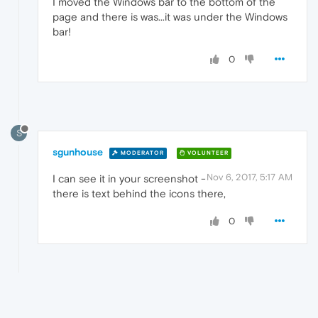
I moved the Windows bar to the bottom of the
page and there is was...it was under the Windows
bar!
0
S
sgunhouse
MODERATOR
VOLUNTEER
Nov 6, 2017, 5:17 AM
I can see it in your screenshot -
there is text behind the icons there,
0