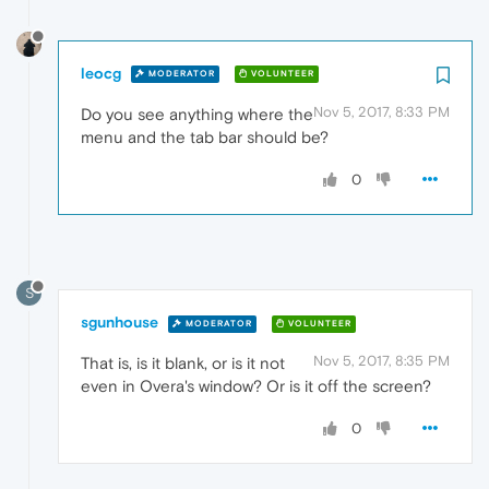
leocg
MODERATOR
VOLUNTEER
Nov 5, 2017, 8:33 PM
Do you see anything where the
menu and the tab bar should be?
0
S
sgunhouse
MODERATOR
VOLUNTEER
Nov 5, 2017, 8:35 PM
That is, is it blank, or is it not
even in Overa's window? Or is it off the screen?
0