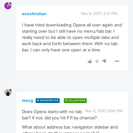
E
ecochristian
Nov 5, 2017, 3:12 PM
I have tried downloading Opera all over again and
starting over but I still have no menu/tab bar. I
really need to be able to open multiple tabs and
work back and forth between them. With no tab
bar, I can only have one open at a time.
0
leocg
MODERATOR
VOLUNTEER
Nov 5, 2017, 5:56 PM
Does Opera starts with no tab
bar? if not, did you hit F11 by chance?
What about address bar, navigation sidebar and