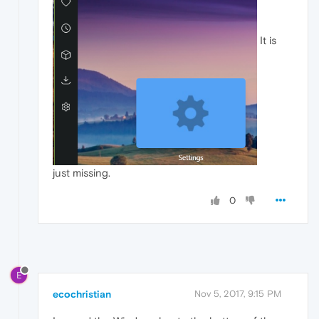
It is
just missing.
0
E
ecochristian
Nov 5, 2017, 9:15 PM