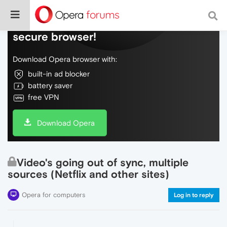
Do more on the web, with a fast and
secure browser!
Download Opera browser with:
built-in ad blocker
battery saver
free VPN
Download Opera
Video's going out of sync, multiple
sources (Netflix and other sites)
Opera for computers
Log in to reply