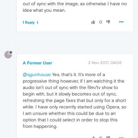
out of sync with the image, as otherwise I have no
idea what you mean.
0
1 Reply
?
A Former User
3 Nov 2017, 04:03
@sgunhouse
Yes, that's it. It's more of a
progressive thing however, if I am watching it the
audio isn't out of sync with the film/tv show to
begin with, but it slowly becomes out of sync,
refreshing the page fixes that but only for a short
while. I have only recently started using Opera, so
I am unsure whether this could be due to an
option that I could select in order to stop this
from happening.