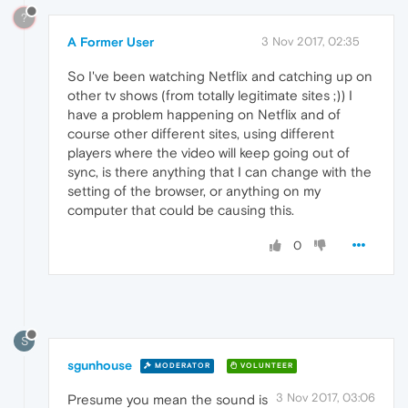
?
A Former User
3 Nov 2017, 02:35
So I've been watching Netflix and catching up on
other tv shows (from totally legitimate sites ;)) I
have a problem happening on Netflix and of
course other different sites, using different
players where the video will keep going out of
sync, is there anything that I can change with the
setting of the browser, or anything on my
computer that could be causing this.
0
S
sgunhouse
MODERATOR
VOLUNTEER
3 Nov 2017, 03:06
Presume you mean the sound is