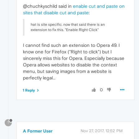
@chuchkyschild said in
enable cut and paste on
sites that disable cut and paste
:
hat is site specific. now that said there is an
extension to fix this. "Enable Right Click"
I cannot find such an extension to Opera 49. I
know one for Firefox ("Right to click") but I
sincerely miss this for Opera. Especially because
Opera allows websites to disable the context
menu, but saving images from a website is
perfectly legal...
0
1 Reply
?
A Former User
Nov 27, 2017, 12:52 PM