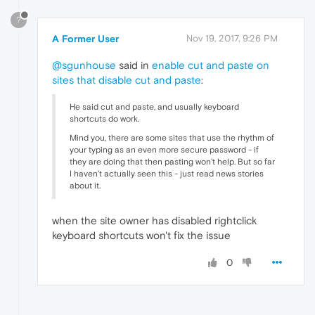
?
A Former User
Nov 19, 2017, 9:26 PM
@sgunhouse
said in
enable cut and paste on
sites that disable cut and paste
:
He said cut and paste, and usually keyboard
shortcuts do work.
Mind you, there are some sites that use the rhythm of
your typing as an even more secure password - if
they are doing that then pasting won't help. But so far
I haven't actually seen this - just read news stories
about it.
when the site owner has disabled rightclick
keyboard shortcuts won't fix the issue
0