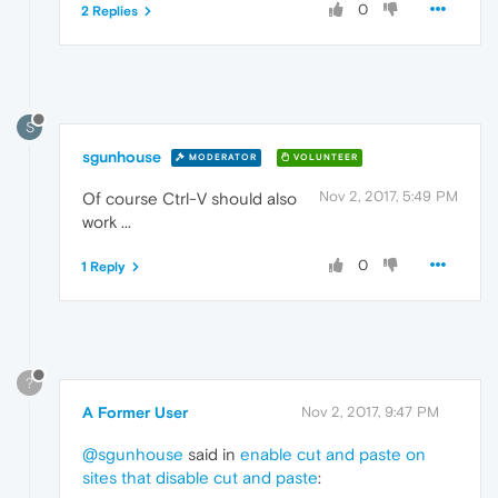
0
2 Replies
S
sgunhouse
MODERATOR
VOLUNTEER
Nov 2, 2017, 5:49 PM
Of course Ctrl-V should also
work ...
0
1 Reply
?
A Former User
Nov 2, 2017, 9:47 PM
@sgunhouse
said in
enable cut and paste on
sites that disable cut and paste
: