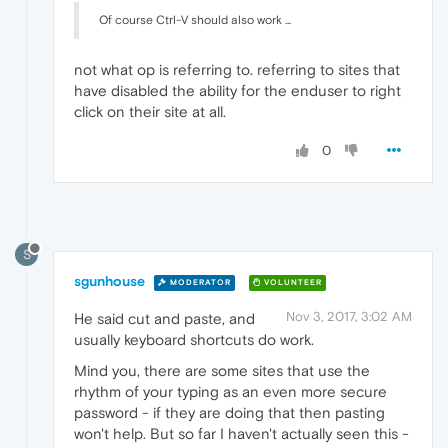
Of course Ctrl-V should also work ...
not what op is referring to. referring to sites that
have disabled the ability for the enduser to right
click on their site at all.
0
S
sgunhouse
MODERATOR
VOLUNTEER
Nov 3, 2017, 3:02 AM
He said cut and paste, and
usually keyboard shortcuts do work.
Mind you, there are some sites that use the
rhythm of your typing as an even more secure
password - if they are doing that then pasting
won't help. But so far I haven't actually seen this -