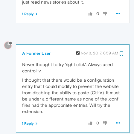
just read news stories about it.
0
1 Reply
?
A Former User
Nov 3, 2017, 6:59 AM
Never thought to try 'right click'. Always used
control-v.
I thought that there would be a configuration
entry that I could modify to prevent the website
from disabling the ability to paste (Ctl-V). It must
be under a different name as none of the .conf
files had the appropriate entries. Will try the
extension.
0
1 Reply