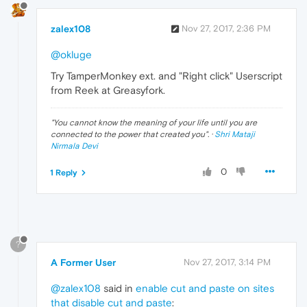
zalex108
Nov 27, 2017, 2:36 PM
@okluge
Try TamperMonkey ext. and "Right click" Userscript
from Reek at Greasyfork.
"
You cannot know the meaning of your life until you are
connected to the power that created you
". ·
Shri Mataji
Nirmala Devi
0
1 Reply
?
A Former User
Nov 27, 2017, 3:14 PM
@zalex108
said in
enable cut and paste on sites
that disable cut and paste
: