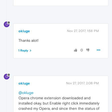
O
okluge
Nov 27, 2017, 1:58 PM
Thanks alot!
0
1 Reply
O
okluge
Nov 27, 2017, 2:06 PM
@okluge
Opera chrome extension downloaded and
installed okay, but Enable right click immediately
crashed my Opera, and since then the status of