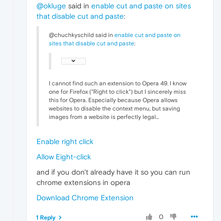
@okluge
said in
enable cut and paste on sites
that disable cut and paste
:
@chuchkyschild said in
enable cut and paste on
sites that disable cut and paste
:
I cannot find such an extension to Opera 49. I know
one for Firefox ("Right to click") but I sincerely miss
this for Opera. Especially because Opera allows
websites to disable the context menu, but saving
images from a website is perfectly legal...
Enable right click
Allow Eight-click
and if you don't already have it so you can run
chrome extensions in opera
Download Chrome Extension
0
1 Reply