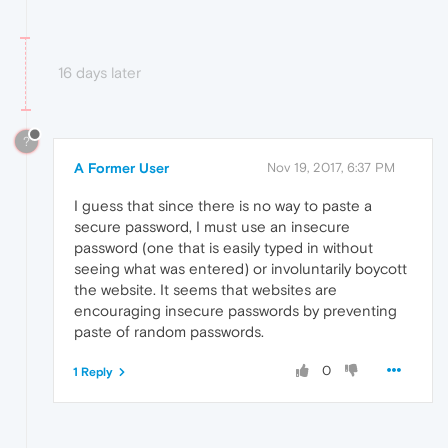
16 days later
?
A Former User
Nov 19, 2017, 6:37 PM
I guess that since there is no way to paste a
secure password, I must use an insecure
password (one that is easily typed in without
seeing what was entered) or involuntarily boycott
the website. It seems that websites are
encouraging insecure passwords by preventing
paste of random passwords.
0
1 Reply