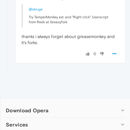
@okluge
Try TamperMonkey ext. and "Right click" Userscript
from Reek at Greasyfork.
thanks i always forget about greasemonkey and
it's forks.
0
Download Opera
Computer browsers
Services