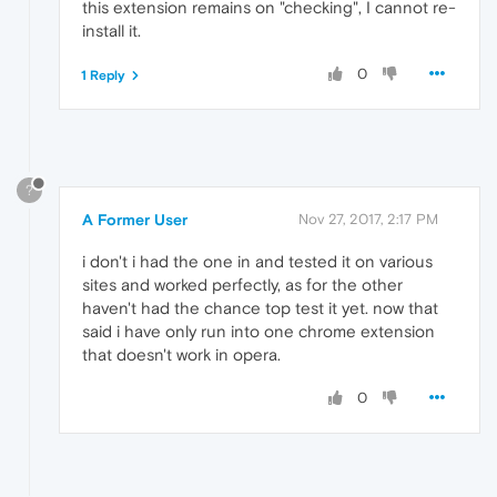
this extension remains on "checking", I cannot re-
install it.
0
1 Reply
?
A Former User
Nov 27, 2017, 2:17 PM
i don't i had the one in and tested it on various
sites and worked perfectly, as for the other
haven't had the chance top test it yet. now that
said i have only run into one chrome extension
that doesn't work in opera.
0