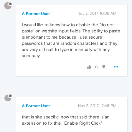
?
A Former User
Nov 2, 2017, 10:06 AM
I would like to know how to disable the "do not
paste" on website input fields. The ability to paste
is important to me because I use secure
passwords that are random characters and they
are very difficult to type in manually with any
accuracy.
0
?
A Former User
Nov 2, 2017, 12:48 PM
that is site specific. now that said there is an
extension to fix this. "Enable Right Click"