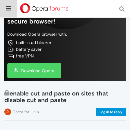
Do more on the web, with a fast and
secure browser!
Download Opera browser with:
built-in ad blocker
battery saver
free VPN
Download Opera
enable cut and paste on sites that
disable cut and paste
Opera for Linux
Log in to reply