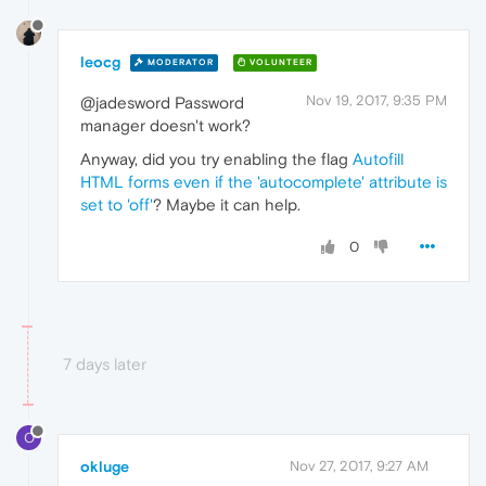
leocg
MODERATOR
VOLUNTEER
Nov 19, 2017, 9:35 PM
@jadesword Password
manager doesn't work?
Anyway, did you try enabling the flag
Autofill
HTML forms even if the 'autocomplete' attribute is
set to 'off'
? Maybe it can help.
0
7 days later
O
okluge
Nov 27, 2017, 9:27 AM