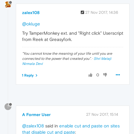
zalex108
27 Nov 2017, 14:36
@okluge
Try TamperMonkey ext. and "Right click" Userscript
from Reek at Greasyfork.
"
You cannot know the meaning of your life until you are
connected to the power that created you
". ·
Shri Mataji
Nirmala Devi
0
1 Reply
?
A Former User
27 Nov 2017, 15:14
@zalex108
said in
enable cut and paste on sites
that disable cut and paste
: