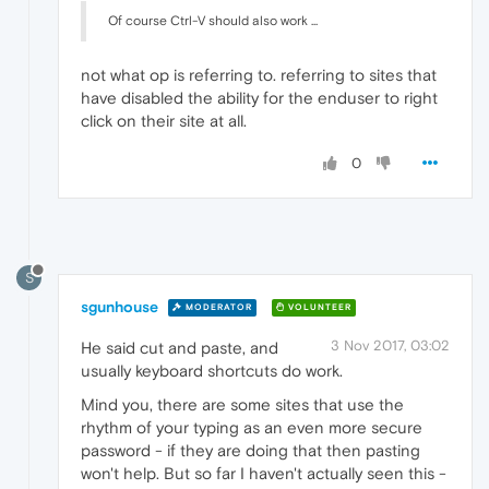
Of course Ctrl-V should also work ...
not what op is referring to. referring to sites that
have disabled the ability for the enduser to right
click on their site at all.
0
S
sgunhouse
MODERATOR
VOLUNTEER
3 Nov 2017, 03:02
He said cut and paste, and
usually keyboard shortcuts do work.
Mind you, there are some sites that use the
rhythm of your typing as an even more secure
password - if they are doing that then pasting
won't help. But so far I haven't actually seen this -