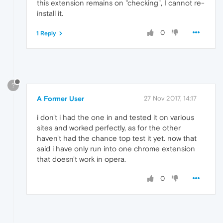
this extension remains on "checking", I cannot re-
install it.
0
1 Reply
?
A Former User
27 Nov 2017, 14:17
i don't i had the one in and tested it on various
sites and worked perfectly, as for the other
haven't had the chance top test it yet. now that
said i have only run into one chrome extension
that doesn't work in opera.
0