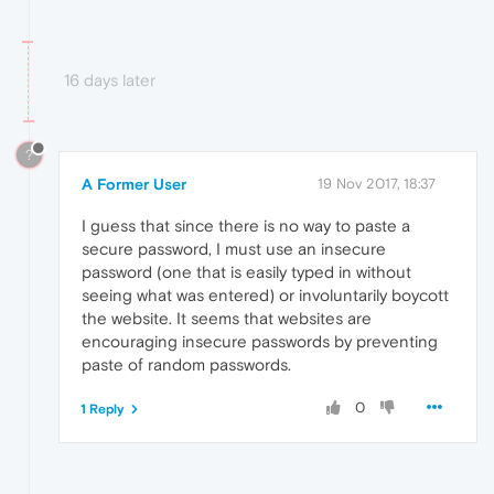
16 days later
?
A Former User
19 Nov 2017, 18:37
I guess that since there is no way to paste a
secure password, I must use an insecure
password (one that is easily typed in without
seeing what was entered) or involuntarily boycott
the website. It seems that websites are
encouraging insecure passwords by preventing
paste of random passwords.
0
1 Reply