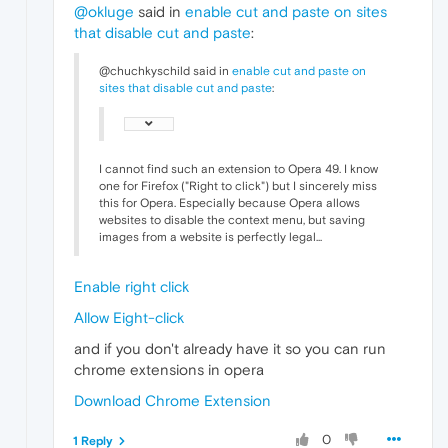
@okluge
said in
enable cut and paste on sites
that disable cut and paste
:
@chuchkyschild said in
enable cut and paste on
sites that disable cut and paste
:
I cannot find such an extension to Opera 49. I know
one for Firefox ("Right to click") but I sincerely miss
this for Opera. Especially because Opera allows
websites to disable the context menu, but saving
images from a website is perfectly legal...
Enable right click
Allow Eight-click
and if you don't already have it so you can run
chrome extensions in opera
Download Chrome Extension
0
1 Reply