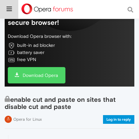
Do more on the web, with a fast and
secure browser!
Download Opera browser with:
built-in ad blocker
battery saver
free VPN
Download Opera
enable cut and paste on sites that
disable cut and paste
Opera for Linux
Log in to reply