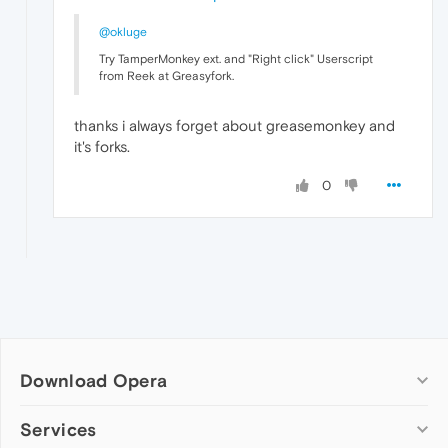
@okluge
Try TamperMonkey ext. and "Right click" Userscript
from Reek at Greasyfork.
thanks i always forget about greasemonkey and
it's forks.
0
Download Opera
Computer browsers
Services