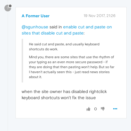
?
A Former User
19 Nov 2017, 21:26
@sgunhouse
said in
enable cut and paste on
sites that disable cut and paste
:
He said cut and paste, and usually keyboard
shortcuts do work.
Mind you, there are some sites that use the rhythm of
your typing as an even more secure password - if
they are doing that then pasting won't help. But so far
I haven't actually seen this - just read news stories
about it.
when the site owner has disabled rightclick
keyboard shortcuts won't fix the issue
0