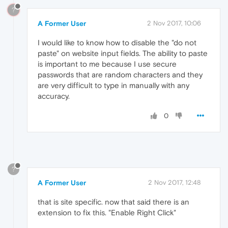
?
A Former User
2 Nov 2017, 10:06
I would like to know how to disable the "do not
paste" on website input fields. The ability to paste
is important to me because I use secure
passwords that are random characters and they
are very difficult to type in manually with any
accuracy.
0
?
A Former User
2 Nov 2017, 12:48
that is site specific. now that said there is an
extension to fix this. "Enable Right Click"