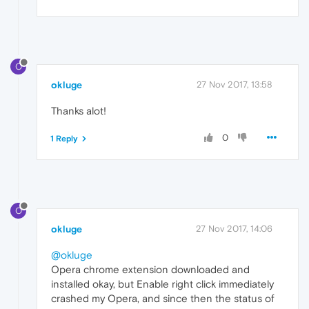
O
okluge
27 Nov 2017, 13:58
Thanks alot!
0
1 Reply
O
okluge
27 Nov 2017, 14:06
@okluge
Opera chrome extension downloaded and
installed okay, but Enable right click immediately
crashed my Opera, and since then the status of