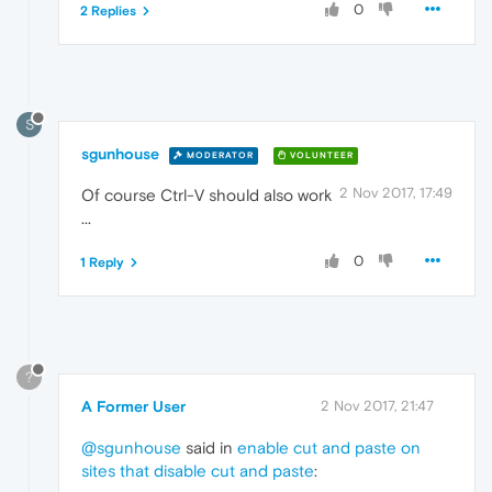
0
2 Replies
S
sgunhouse
MODERATOR
VOLUNTEER
2 Nov 2017, 17:49
Of course Ctrl-V should also work
...
0
1 Reply
?
A Former User
2 Nov 2017, 21:47
@sgunhouse
said in
enable cut and paste on
sites that disable cut and paste
: