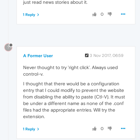
just read news stories about it.
0
1 Reply
?
A Former User
3 Nov 2017, 06:59
Never thought to try 'right click'. Always used
control-v.
I thought that there would be a configuration
entry that I could modify to prevent the website
from disabling the ability to paste (Ctl-V). It must
be under a different name as none of the .conf
files had the appropriate entries. Will try the
extension.
0
1 Reply