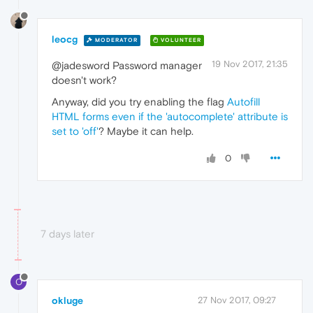
leocg
MODERATOR
VOLUNTEER
19 Nov 2017, 21:35
@jadesword Password manager
doesn't work?
Anyway, did you try enabling the flag
Autofill
HTML forms even if the 'autocomplete' attribute is
set to 'off'
? Maybe it can help.
0
7 days later
O
okluge
27 Nov 2017, 09:27