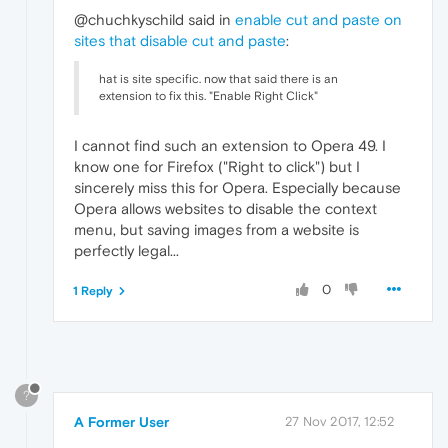
@chuchkyschild said in
enable cut and paste on
sites that disable cut and paste
:
hat is site specific. now that said there is an
extension to fix this. "Enable Right Click"
I cannot find such an extension to Opera 49. I
know one for Firefox ("Right to click") but I
sincerely miss this for Opera. Especially because
Opera allows websites to disable the context
menu, but saving images from a website is
perfectly legal...
0
1 Reply
?
A Former User
27 Nov 2017, 12:52