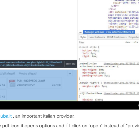
uba.it
, an important italian provider.
 the pdf icon it opens options and if I click on "open" instead of "pre