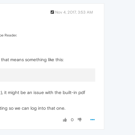
Nov 4, 2017, 3:53 AM
obe Reader.
, that means something like this:
, it might be an issue with the built-in pdf
ting so we can log into that one.
0