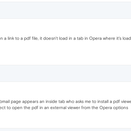
 a link to a pdf file, it doesn't load in a tab in Opera where it's lo
bmail page appears an inside tab who asks me to install a pdf view
lect to open the pdf in an external viewer from the Opera options