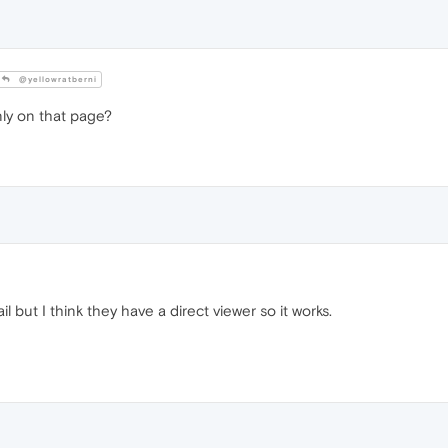
@yellowratberni
ly on that page?
l but I think they have a direct viewer so it works.