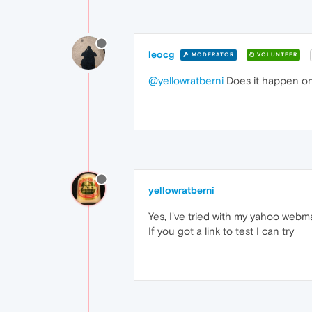
leocg
MODERATOR
VOLUNTEER
@yellowratberni
Does it happen on
yellowratberni
Yes, I've tried with my yahoo webmai
If you got a link to test I can try