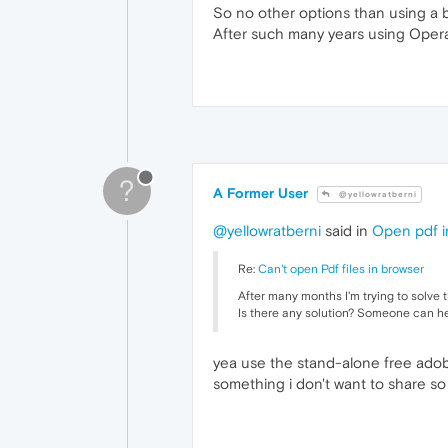
So no other options than using a b
After such many years using Opera t
?
A Former User
@yellowratberni
@yellowratberni
said in
Open pdf i
Re:
Can't open Pdf files in browser
After many months I'm trying to solve 
Is there any solution? Someone can h
yea use the stand-alone free adobe
something i don't want to share so 