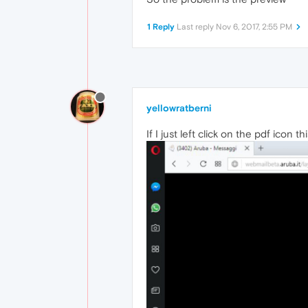
1 Reply
Last reply
Nov 6, 2017, 2:55 PM
yellowratberni
If I just left click on the pdf icon thi