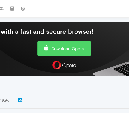
with a fast and secure browser!
Download Opera
19.9k