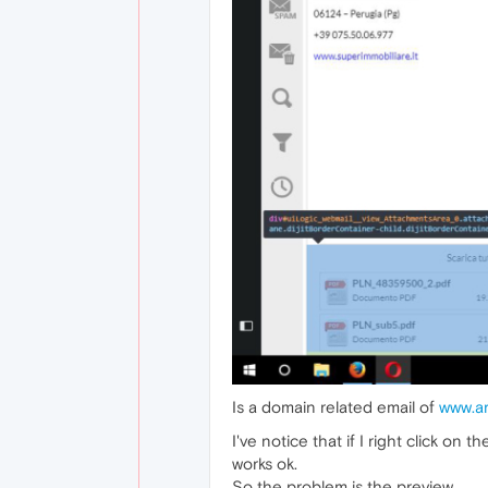
Is a domain related email of
www.ar
I've notice that if I right click on
works ok.
So the problem is the preview