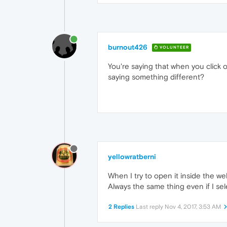
burnout426
VOLUNTEER
You're saying that when you click on
saying something different?
yellowratberni
When I try to open it inside the we
Always the same thing even if I se
2 Replies
Last reply
Nov 4, 2017, 3:53 AM