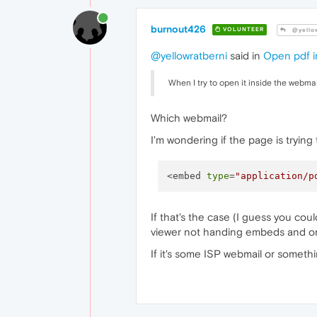
burnout426
VOLUNTEER
@yellow
@yellowratberni
said in
Open pdf i
When I try to open it inside the webma
Which webmail?
I'm wondering if the page is trying 
<embed 
type
=
"application/p
If that's the case (I guess you coul
viewer not handing embeds and only 
If it's some ISP webmail or someth