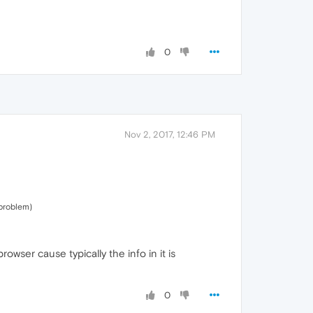
0
Nov 2, 2017, 12:46 PM
 problem)
wser cause typically the info in it is
0