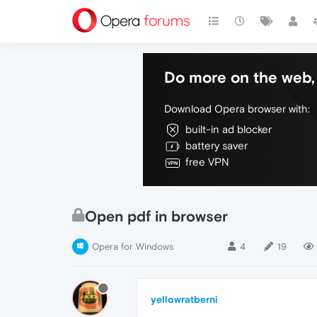
Do more on the web, 
Download Opera browser with:
built-in ad blocker
battery saver
free VPN
Open pdf in browser
Opera for Windows
4
19
yellowratberni