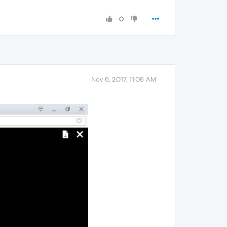
0
Nov 6, 2017, 11:06 AM