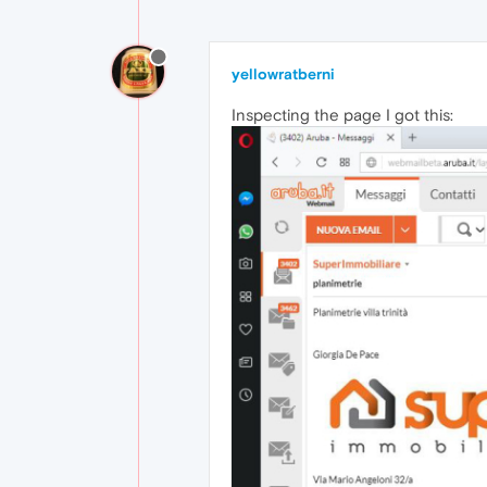
yellowratberni
Inspecting the page I got this: