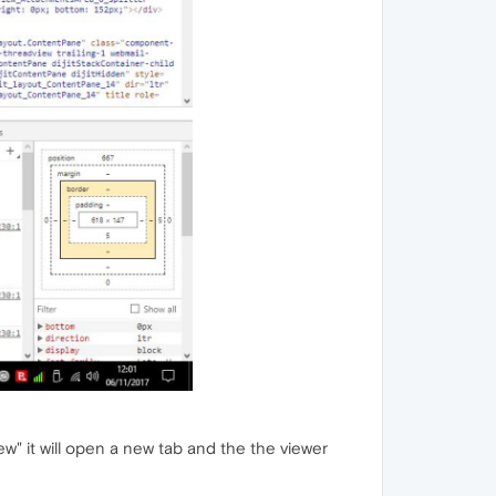
view" it will open a new tab and the the viewer