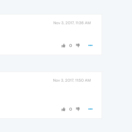
Nov 3, 2017, 11:36 AM
0
Nov 3, 2017, 11:50 AM
0