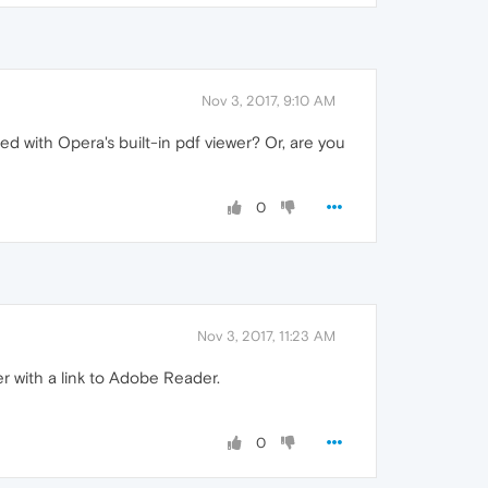
Nov 3, 2017, 9:10 AM
aded with Opera's built-in pdf viewer? Or, are you
0
Nov 3, 2017, 11:23 AM
er with a link to Adobe Reader.
0