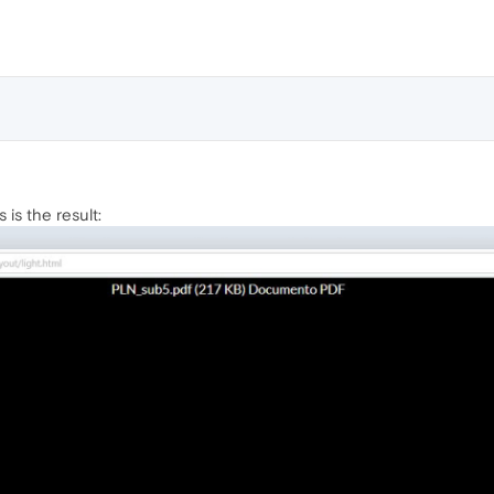
s is the result: