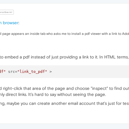
ratberni
n browser
:
il page appears an inside tab who asks me to install a pdf viewer with a link to Ad
to embed a pdf instead of just providing a link to it. In HTML terms
df"
 src=
"link_to_pdf"
d right-click that area of the page and choose "inspect" to find out)
direct links. It's hard to say without seeing the page.
ing, maybe you can create another email account that's just for tes