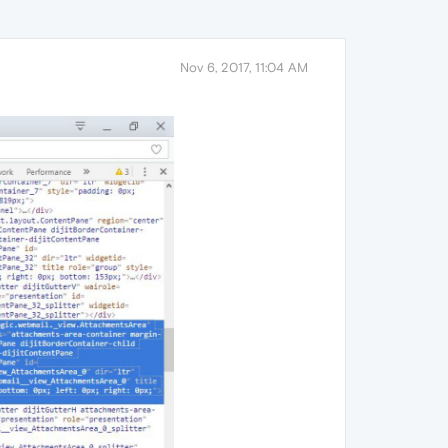
Nov 6, 2017, 11:04 AM