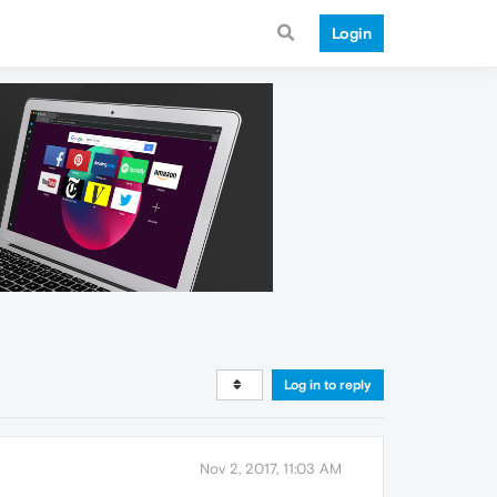
Login
Log in to reply
Nov 2, 2017, 11:03 AM