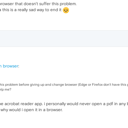
rowser that doesn't suffer this problem.
his is a really sad way to end it
n browser
:
this problem before giving up and change browser (Edge or Firefox don't have this
elp me?
 acrobat reader app. i personally would never open a pdf in any bro
why would i open it in a browser.