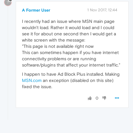
?
A Former User
1 Nov 2017, 12:44
I recently had an issue where MSN main page
wouldn't load. Rather it would load and I could
see it for about one second then I would get a
white screen with the message:
"This page is not available right now
This can sometimes happen if you have internet
connectivity problems or are running
software/plugins that affect your internet traffic."
I happen to have Ad Block Plus installed. Making
MSN.com
an exception (disabled on this site)
fixed the issue.
0