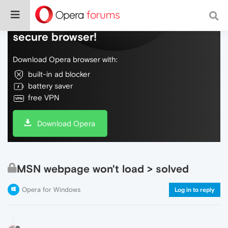
Do more on the web, with a fast and
secure browser!
Download Opera browser with:
built-in ad blocker
battery saver
free VPN
Download Opera
MSN webpage won't load > solved
Opera for Windows
Log in to reply