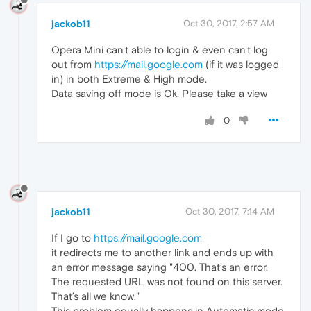
jackob11
Oct 30, 2017, 2:57 AM
Opera Mini can't able to login & even can't log
out from
https://mail.google.com
(if it was logged
in) in both Extreme & High mode.
Data saving off mode is Ok. Please take a view
0
jackob11
Oct 30, 2017, 7:14 AM
If I go to
https://mail.google.com
it redirects me to another link and ends up with
an error message saying "400. That’s an error.
The requested URL was not found on this server.
That’s all we know."
This problem equally happens in Automatic mode,