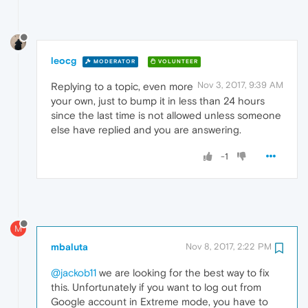
leocg
MODERATOR
VOLUNTEER
Nov 3, 2017, 9:39 AM
Replying to a topic, even more
your own, just to bump it in less than 24 hours
since the last time is not allowed unless someone
else have replied and you are answering.
-1
M
mbaluta
Nov 8, 2017, 2:22 PM
@jackob11
we are looking for the best way to fix
this. Unfortunately if you want to log out from
Google account in Extreme mode, you have to