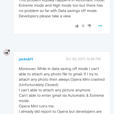
Extreme mode and High mode too but there has
no problem so far with Data savings off mode.
Developers please take a view.
0
jackob11
Oct 30, 2017, 12:39 PM
Moreover, While in data saving off mode I can't
able to attach any photo file to gmail. If I try to
attach any photo then always Opera Mini crashed
(Unfortunately Closed)
I can't able to attach any picture anymore.
Can't able to enter gmail via Automatic & Extreme
mode.
Opera Mini ruins me.
I already did report to Opera but developers are