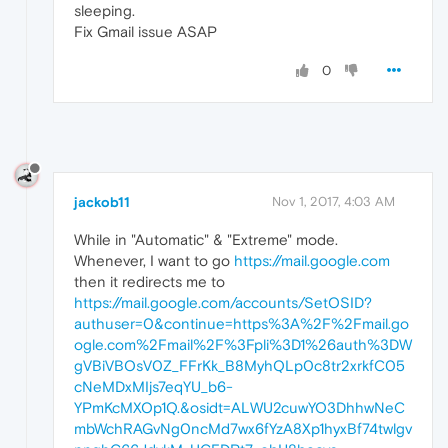
sleeping.
Fix Gmail issue ASAP
0
jackob11
Nov 1, 2017, 4:03 AM
While in "Automatic" & "Extreme" mode.
Whenever, I want to go
https://mail.google.com
then it redirects me to
https://mail.google.com/accounts/SetOSID?
authuser=0&continue=https%3A%2F%2Fmail.go
ogle.com%2Fmail%2F%3Fpli%3D1%26auth%3DW
gVBiVBOsV0Z_FFrKk_B8MyhQLp0c8tr2xrkfC05
cNeMDxMIjs7eqYU_b6-
YPmKcMXOp1Q.&osidt=ALWU2cuwYO3DhhwNeC
mbWchRAGvNg0ncMd7wx6fYzA8Xp1hyxBf74twlgv