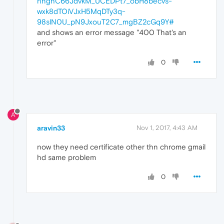
nnghC66JdvkM_UCEDPt7_obH8becvs-
wxk8dTOiVJxH5MqDTy3q-
98slN0U_pN9JxouT2C7_mgBZ2cGq9Y#
and shows an error message "400 That's an
error"
0
A
aravin33
Nov 1, 2017, 4:43 AM
now they need certificate other thn chrome gmail
hd same problem
0