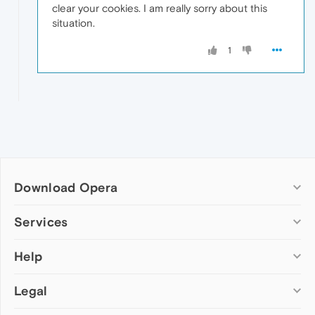
clear your cookies. I am really sorry about this
situation.
1
Download Opera
Computer browsers
Services
Opera for Windows
Help
Add-ons
Opera for Mac
Opera account
Opera for Linux
Legal
Wallpapers
Help & support
Opera beta version
Opera Ads
Opera blogs
Opera USB