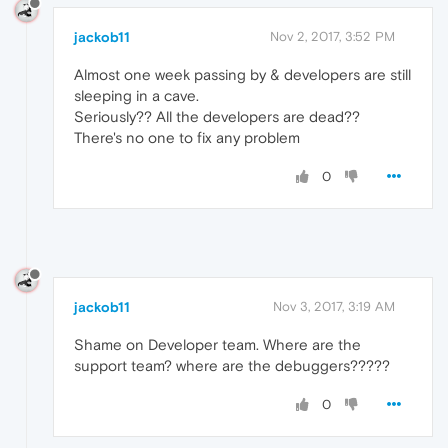
jackob11
Nov 2, 2017, 3:52 PM
Almost one week passing by & developers are still
sleeping in a cave.
Seriously?? All the developers are dead??
There's no one to fix any problem
0
jackob11
Nov 3, 2017, 3:19 AM
Shame on Developer team. Where are the
support team? where are the debuggers?????
0