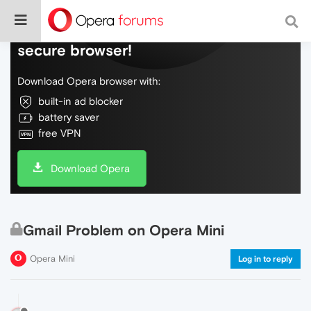
Do more on the web, with a fast and
secure browser!
Download Opera browser with:
built-in ad blocker
battery saver
free VPN
Download Opera
Gmail Problem on Opera Mini
Opera Mini
Log in to reply