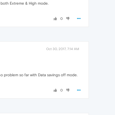
in both Extreme & High mode.
0
Oct 30, 2017, 7:14 AM
 problem so far with Data savings off mode.
0