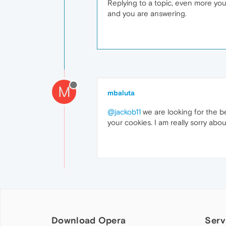
Replying to a topic, even more you
and you are answering.
M
mbaluta
@jackob11
we are looking for the be
your cookies. I am really sorry about
Download Opera
Serv