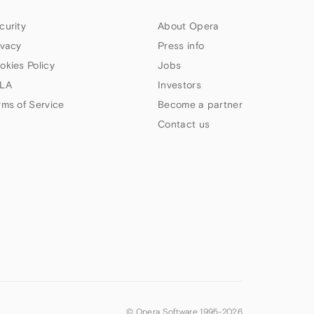
curity
About Opera
ivacy
Press info
okies Policy
Jobs
LA
Investors
rms of Service
Become a partner
Contact us
© Opera Software 1995-
2026