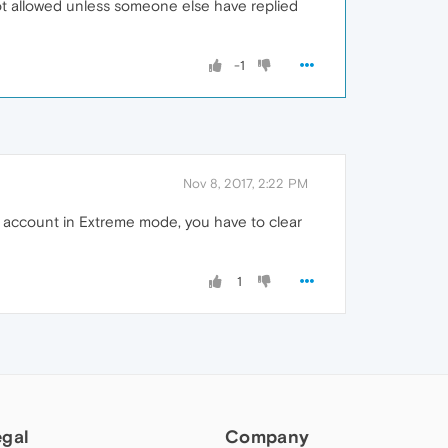
 not allowed unless someone else have replied
-1
Nov 8, 2017, 2:22 PM
le account in Extreme mode, you have to clear
1
egal
Company