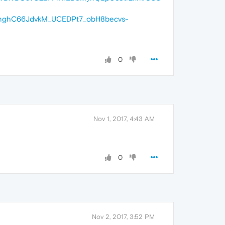
nghC66JdvkM_UCEDPt7_obH8becvs-
0
Nov 1, 2017, 4:43 AM
0
Nov 2, 2017, 3:52 PM