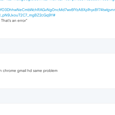
YO3DhhwNeCmbWchRAGvNg0ncMd7wx6fYzA8Xp1hyxBf74twlgvn
U_pN9JxouT2C7_mgBZ2cGq9Y#
hat's an error"
thn chrome gmail hd same problem