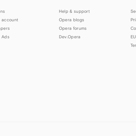
ns
Help & support
Se
 account
Opera blogs
Pr
apers
Opera forums
Co
 Ads
Dev.Opera
EU
Te