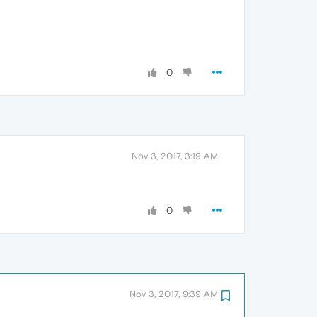
0
Nov 3, 2017, 3:19 AM
0
Nov 3, 2017, 9:39 AM