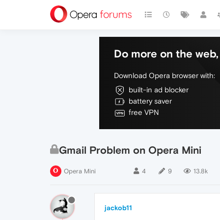
Do more on the web, 
Download Opera browser with:
built-in ad blocker
battery saver
free VPN
Gmail Problem on Opera Mini
Opera Mini
4
9
13.8k
jackob11