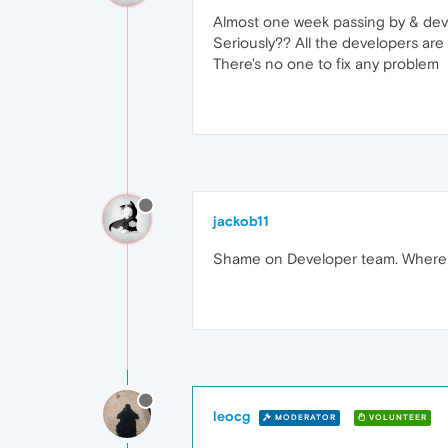
Almost one week passing by & devel
Seriously?? All the developers ar
There's no one to fix any problem
jackob11
Shame on Developer team. Where 
leocg
MODERATOR
VOLUNTEER