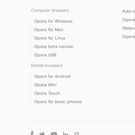
Computer browsers
Add-o
Opera
Opera for Windows
Wallp
Opera for Mac
Opera
Opera for Linux
Opera beta version
Opera USB
Mobile browsers
Opera for Android
Opera Mini
Opera Touch
Opera for basic phones
Follow