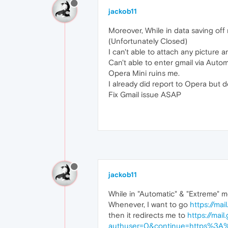
jackob11
Moreover, While in data saving off 
(Unfortunately Closed)
I can't able to attach any picture 
Can't able to enter gmail via Aut
Opera Mini ruins me.
I already did report to Opera but 
Fix Gmail issue ASAP
jackob11
While in "Automatic" & "Extreme" 
Whenever, I want to go
https://mai
then it redirects me to
https://mai
authuser=0&continue=https%3