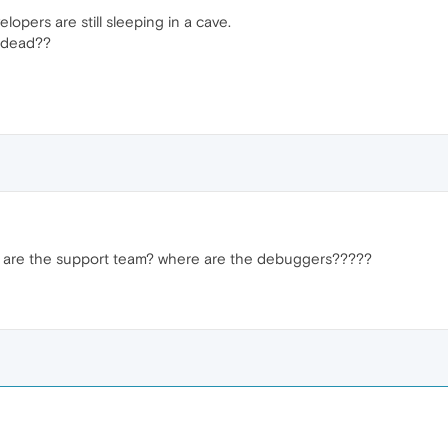
opers are still sleeping in a cave.
e dead??
are the support team? where are the debuggers?????