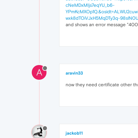
cNeMDxMIjs7eqYU_b6-
YPmKcMXOp1Q.&osidt=ALWU2cuw
wxk8dTOiVJxH5MqDTy3q-98slN0
and shows an error message "400 T
A
aravin33
now they need certificate other 
jackob11