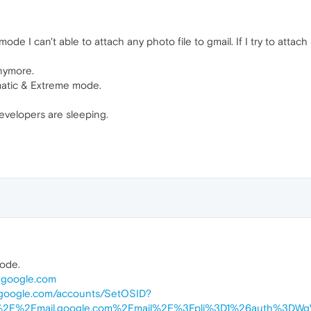
mode I can't able to attach any photo file to gmail. If I try to att
anymore.
omatic & Extreme mode.
developers are sleeping.
mode.
l.google.com
l.google.com/accounts/SetOSID?
A%2F%2Fmail.google.com%2Fmail%2F%3Fpli%3D1%26auth%3DWg