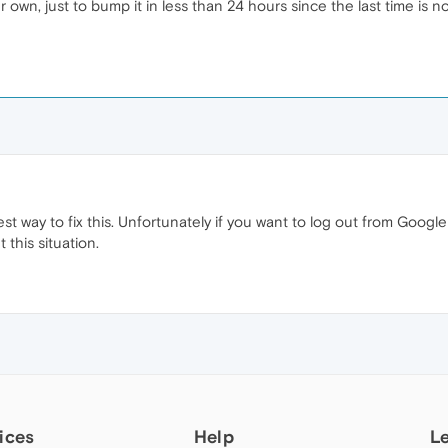
r own, just to bump it in less than 24 hours since the last time is
st way to fix this. Unfortunately if you want to log out from Goog
 this situation.
ices
Help
L