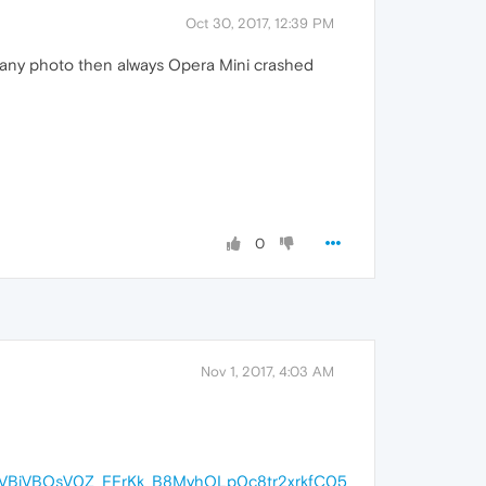
Oct 30, 2017, 12:39 PM
ach any photo then always Opera Mini crashed
0
Nov 1, 2017, 4:03 AM
VBiVBOsV0Z_FFrKk_B8MyhQLp0c8tr2xrkfC05