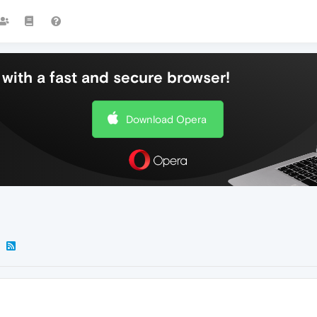
with a fast and secure browser!
Download Opera