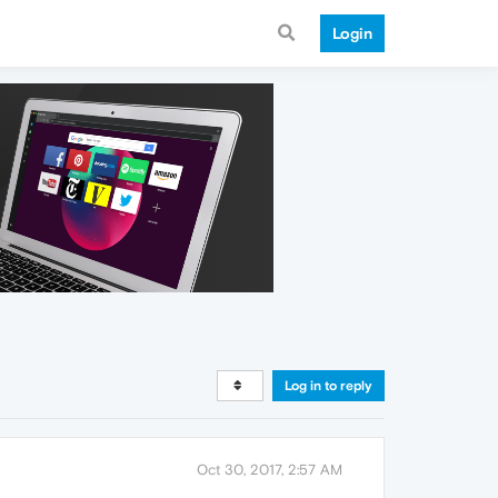
Login
Log in to reply
Oct 30, 2017, 2:57 AM