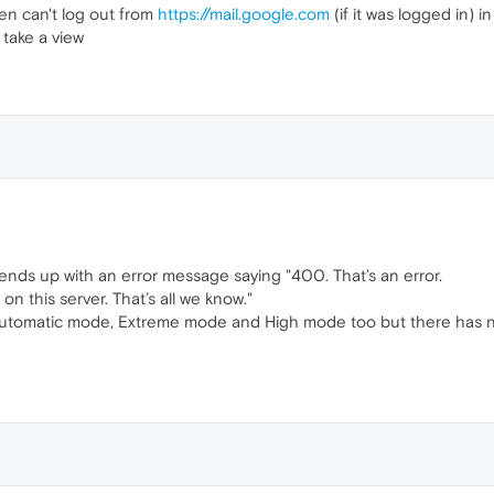
ven can't log out from
https://mail.google.com
(if it was logged in) 
 take a view
 ends up with an error message saying "400. That’s an error.
 this server. That’s all we know."
Automatic mode, Extreme mode and High mode too but there has no