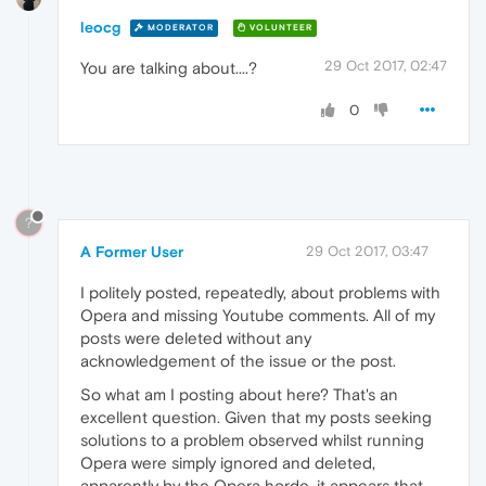
leocg
MODERATOR
VOLUNTEER
29 Oct 2017, 02:47
You are talking about....?
0
?
A Former User
29 Oct 2017, 03:47
I politely posted, repeatedly, about problems with
Opera and missing Youtube comments. All of my
posts were deleted without any
acknowledgement of the issue or the post.
So what am I posting about here? That's an
excellent question. Given that my posts seeking
solutions to a problem observed whilst running
Opera were simply ignored and deleted,
apparently by the Opera horde, it appears that