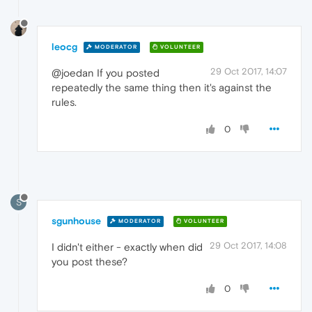
leocg
MODERATOR
VOLUNTEER
29 Oct 2017, 14:07
@joedan If you posted
repeatedly the same thing then it's against the
rules.
0
S
sgunhouse
MODERATOR
VOLUNTEER
29 Oct 2017, 14:08
I didn't either - exactly when did
you post these?
0