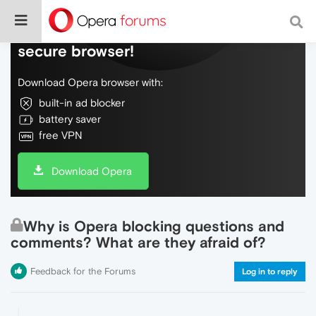
Do more on the web, with a fast and
secure browser!
Download Opera browser with:
built-in ad blocker
battery saver
free VPN
Download Opera
Why is Opera blocking questions and
comments? What are they afraid of?
Feedback for the Forums
Log in to reply