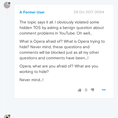
?
A Former User
29 Oct 2017, 00:54
The topic says it all. I obviously violated some
hidden TOS by asking a benign question about
comment problems in YouTube. Oh well...
What is Opera afraid of? What is Opera trying to
hide? Never mind, these questions and
comments will be blocked just as all my other
questions and comments have been...!
Opera, what are you afraid of? What are you
working to hide?
Never mind...!
0