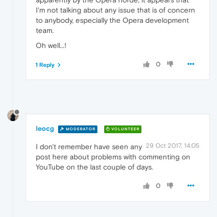
I'm not talking about any issue that is of concern
to anybody, especially the Opera development
team.
Oh well...!
0
1 Reply
leocg
MODERATOR
VOLUNTEER
29 Oct 2017, 14:05
I don't remember have seen any
post here about problems with commenting on
YouTube on the last couple of days.
0