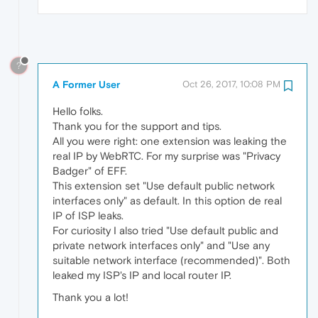
?
A Former User
Oct 26, 2017, 10:08 PM
Hello folks.
Thank you for the support and tips.
All you were right: one extension was leaking the
real IP by WebRTC. For my surprise was "Privacy
Badger" of EFF.
This extension set "Use default public network
interfaces only" as default. In this option de real
IP of ISP leaks.
For curiosity I also tried "Use default public and
private network interfaces only" and "Use any
suitable network interface (recommended)". Both
leaked my ISP's IP and local router IP.
Thank you a lot!