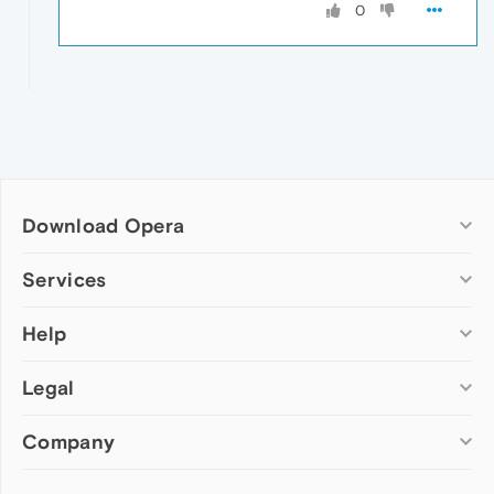
0
Download Opera
Computer browsers
Services
Opera for Windows
Help
Add-ons
Opera for Mac
Opera account
Opera for Linux
Legal
Wallpapers
Help & support
Opera beta version
Opera Ads
Opera blogs
Opera USB
Company
Opera forums
Security
Mobile browsers
Dev.Opera
Privacy
Opera for Android
Cookies Policy
About Opera