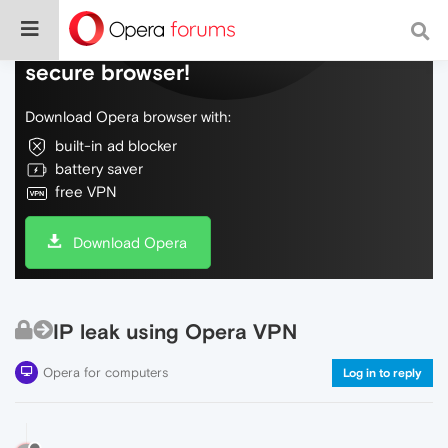
Do more on the web, with a fast and
secure browser!
Download Opera browser with:
built-in ad blocker
battery saver
free VPN
Download Opera
IP leak using Opera VPN
Opera for computers
Log in to reply