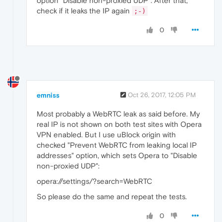
option "Disable non-proxied UDP". After that,
check if it leaks the IP again
;-)
0
emniss
Oct 26, 2017, 12:05 PM
Most probably a WebRTC leak as said before. My
real IP is not shown on both test sites with Opera
VPN enabled. But I use uBlock origin with
checked "Prevent WebRTC from leaking local IP
addresses" option, which sets Opera to "Disable
non-proxied UDP":
opera://settings/?search=WebRTC
So please do the same and repeat the tests.
0