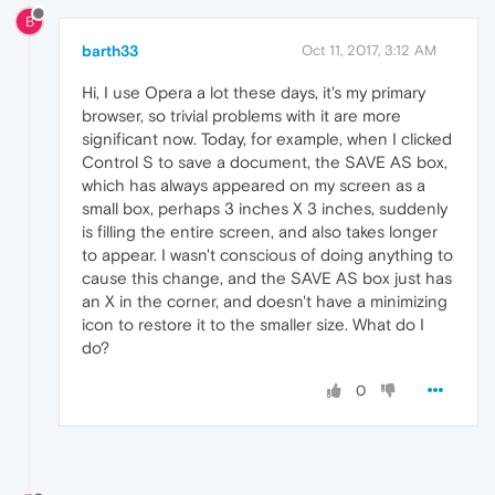
B
barth33
Oct 11, 2017, 3:12 AM
Hi, I use Opera a lot these days, it's my primary
browser, so trivial problems with it are more
significant now. Today, for example, when I clicked
Control S to save a document, the SAVE AS box,
which has always appeared on my screen as a
small box, perhaps 3 inches X 3 inches, suddenly
is filling the entire screen, and also takes longer
to appear. I wasn't conscious of doing anything to
cause this change, and the SAVE AS box just has
an X in the corner, and doesn't have a minimizing
icon to restore it to the smaller size. What do I
do?
0