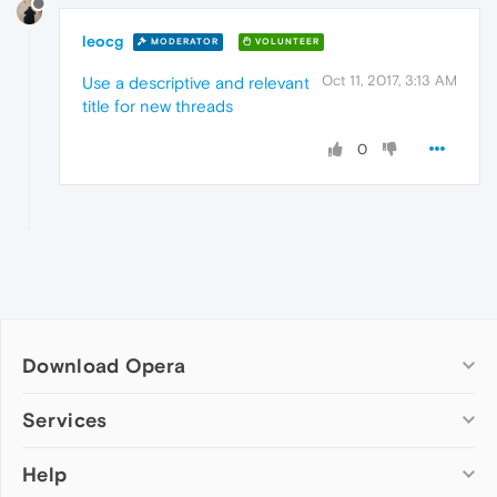
leocg
MODERATOR
VOLUNTEER
Oct 11, 2017, 3:13 AM
Use a descriptive and relevant
title for new threads
0
Download Opera
Computer browsers
Services
Opera for Windows
Help
Add-ons
Opera for Mac