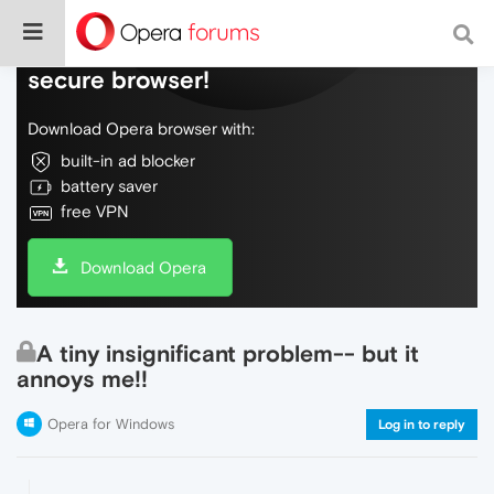
Do more on the web, with a fast and
secure browser!
Download Opera browser with:
built-in ad blocker
battery saver
free VPN
Download Opera
A tiny insignificant problem-- but it
annoys me!!
Opera for Windows
Log in to reply