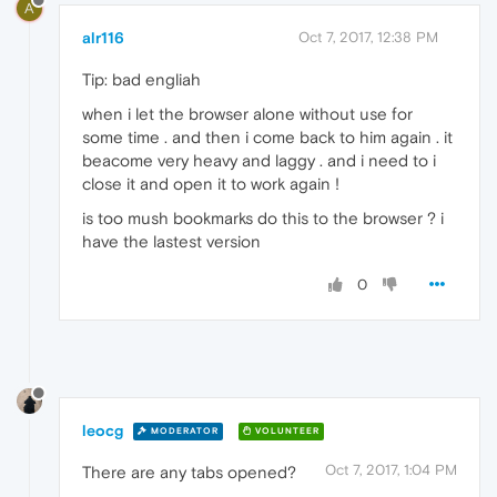
A
alr116
Oct 7, 2017, 12:38 PM
Tip: bad engliah
when i let the browser alone without use for
some time . and then i come back to him again . it
beacome very heavy and laggy . and i need to i
close it and open it to work again !
is too mush bookmarks do this to the browser ? i
have the lastest version
0
leocg
MODERATOR
VOLUNTEER
Oct 7, 2017, 1:04 PM
There are any tabs opened?