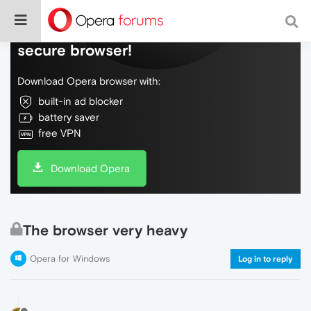
Do more on the web, with a fast and
secure browser!
Download Opera browser with:
built-in ad blocker
battery saver
free VPN
Download Opera
The browser very heavy
Opera for Windows
Log in to reply