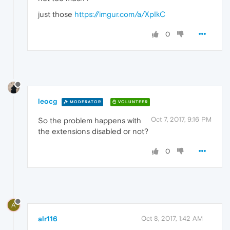
just those
https://imgur.com/a/XpIkC
0
leocg
MODERATOR
VOLUNTEER
Oct 7, 2017, 9:16 PM
So the problem happens with
the extensions disabled or not?
0
A
alr116
Oct 8, 2017, 1:42 AM