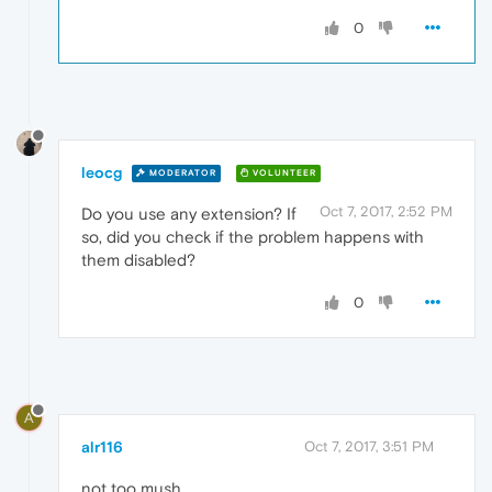
0
leocg
MODERATOR
VOLUNTEER
Oct 7, 2017, 2:52 PM
Do you use any extension? If
so, did you check if the problem happens with
them disabled?
0
A
alr116
Oct 7, 2017, 3:51 PM
not too mush .