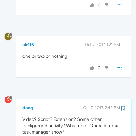
0
A
alr116
Oct 7, 2017, 1:21 PM
one or two or nothing
0
D
donq
Oct 7, 2017, 2:49 PM
Video? Script? Extension? Some other
background activity? What does Opera internal
task manager show?