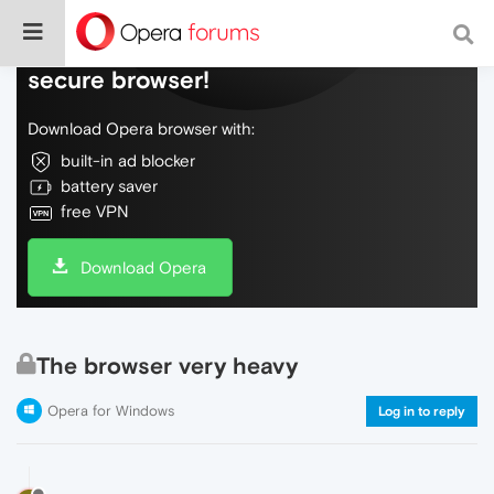
Do more on the web, with a fast and
secure browser!
Download Opera browser with:
built-in ad blocker
battery saver
free VPN
Download Opera
The browser very heavy
Opera for Windows
Log in to reply