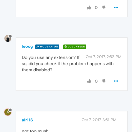
0
leocg
MODERATOR
VOLUNTEER
Oct 7, 2017, 2:52 PM
Do you use any extension? If
so, did you check if the problem happens with
them disabled?
0
A
alr116
Oct 7, 2017, 3:51 PM
not too mush .