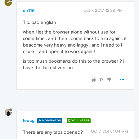
A
alr116
Oct 7, 2017, 12:38 PM
Tip: bad engliah
when i let the browser alone without use for
some time . and then i come back to him again . it
beacome very heavy and laggy . and i need to i
close it and open it to work again !
is too mush bookmarks do this to the browser ? i
have the lastest version
0
leocg
MODERATOR
VOLUNTEER
Oct 7, 2017, 1:04 PM
There are any tabs opened?