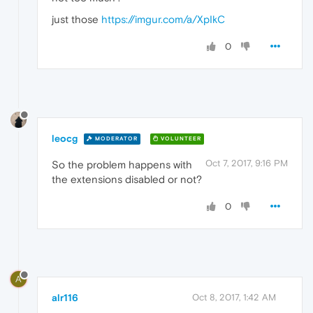
just those
https://imgur.com/a/XpIkC
0
leocg
MODERATOR
VOLUNTEER
Oct 7, 2017, 9:16 PM
So the problem happens with
the extensions disabled or not?
0
A
alr116
Oct 8, 2017, 1:42 AM