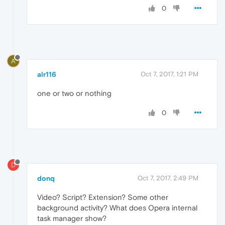
0
A
alr116
Oct 7, 2017, 1:21 PM
one or two or nothing
0
D
donq
Oct 7, 2017, 2:49 PM
Video? Script? Extension? Some other
background activity? What does Opera internal
task manager show?