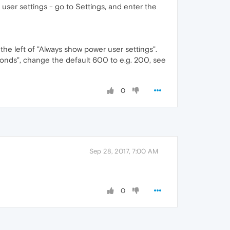
 user settings - go to Settings, and enter the
he left of "Always show power user settings".
econds", change the default 600 to e.g. 200, see
0
Sep 28, 2017, 7:00 AM
0