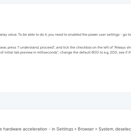
elay value. To be able to do it, you need to enabled the power user settings - go 
ear, press "I understand, proceed", and tick the checkbox on the left of "Always sh
 initial tab preview in milliseconds", change the default 600 to e.g. 200, see if th
the hardware acceleration - in Settings > Browser > System, desele