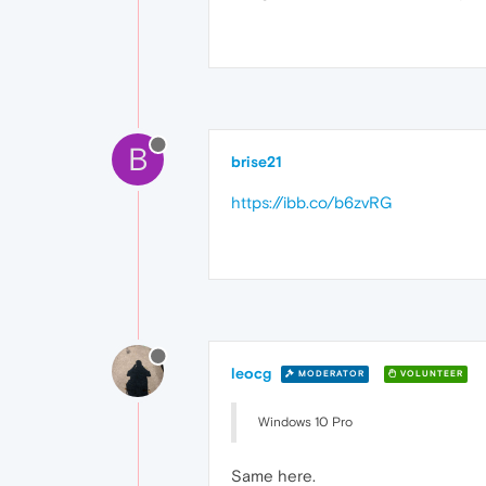
B
brise21
https://ibb.co/b6zvRG
leocg
MODERATOR
VOLUNTEER
Windows 10 Pro
Same here.