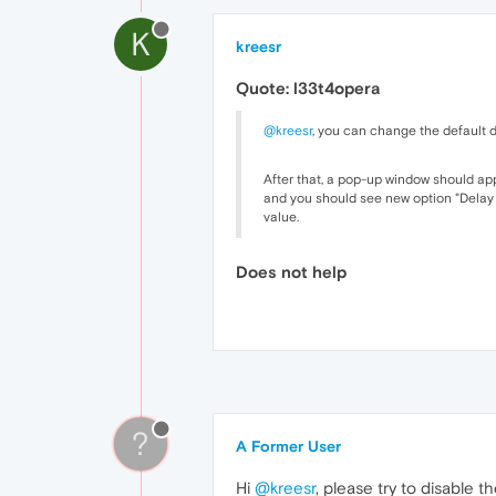
K
kreesr
Quote: l33t4opera
@kreesr
, you can change the default d
After that, a pop-up window should app
and you should see new option "Delay of
value.
Does not help
?
A Former User
Hi
@kreesr
, please try to disable 