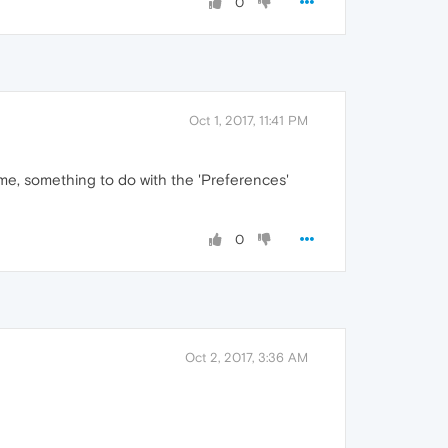
0
Oct 1, 2017, 11:41 PM
time, something to do with the 'Preferences'
0
Oct 2, 2017, 3:36 AM