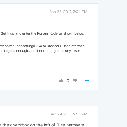
Sep 28, 2017, 2:04 PM
to Settings, and enter the Konami Kode, as shown below:
ow power user settings". Go to Browser > User interface,
is is good enough, and if not, change it to any lower
0
Sep 29, 2017, 2:55 PM
ct the checkbox on the left of "Use hardware