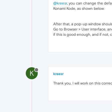
@kreesr
, you can change the defau
Konami Kode, as shown below:
After that, a pop-up window should
Go to Browser > User interface, an
if this is good enough, and if not, 
K
kreesr
Thank you, I will work on this correc