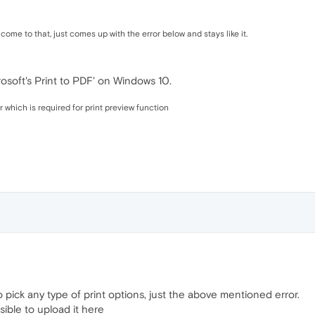
 come to that, just comes up with the error below and stays like it.
osoft's Print to PDF' on Windows 10.
which is required for print preview function
 pick any type of print options, just the above mentioned error.
ssible to upload it here