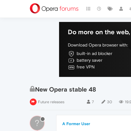
Do more on the web, 
Download Opera browser with:
built-in ad blocker
battery saver
free VPN
New Opera stable 48
Future releases
7
30
19.
?
A Former User