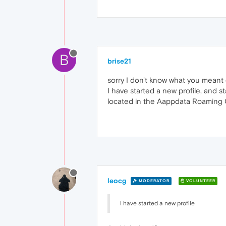
B
brise21
sorry I don't know what you meant ch
I have started a new profile, and s
located in the Aappdata Roaming
leocg
MODERATOR
VOLUNTEER
I have started a new profile