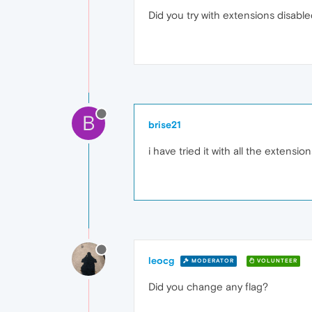
Did you try with extensions disable
B
brise21
i have tried it with all the extension
leocg
MODERATOR
VOLUNTEER
Did you change any flag?