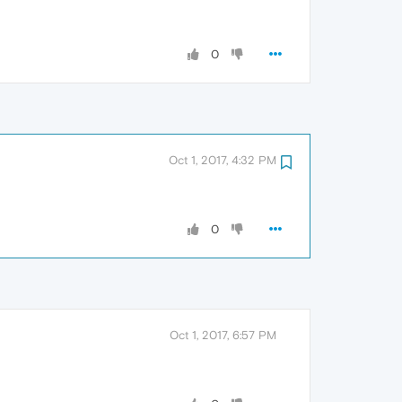
0
Oct 1, 2017, 4:32 PM
0
Oct 1, 2017, 6:57 PM