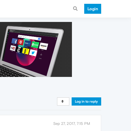
Login
Log in to reply
Sep 27, 2017, 7:15 PM