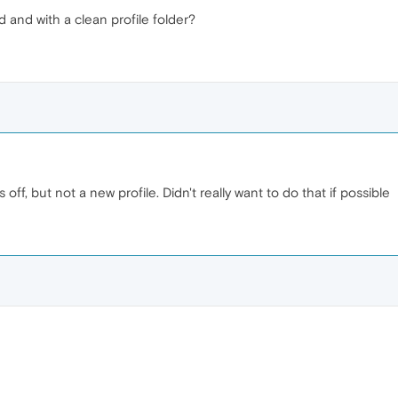
d and with a clean profile folder?
s off, but not a new profile. Didn't really want to do that if possible