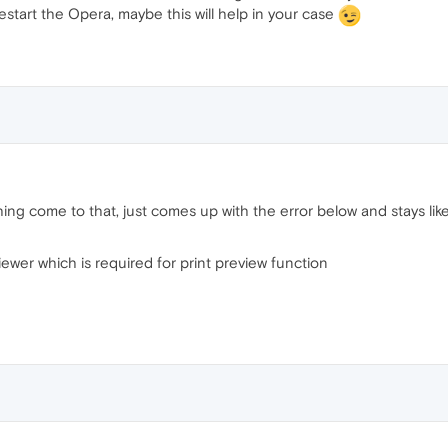
estart the Opera, maybe this will help in your case
hing come to that, just comes up with the error below and stays like 
wer which is required for print preview function