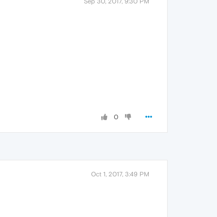
Sep 30, 2017, 9:30 PM
0
Oct 1, 2017, 3:49 PM