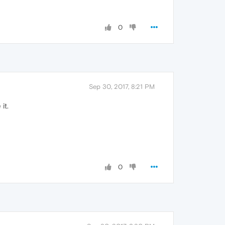
0
Sep 30, 2017, 8:21 PM
it.
0