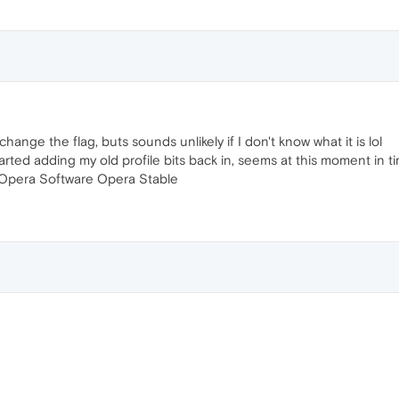
ange the flag, buts sounds unlikely if I don't know what it is lol
tarted adding my old profile bits back in, seems at this moment in 
 Opera Software Opera Stable