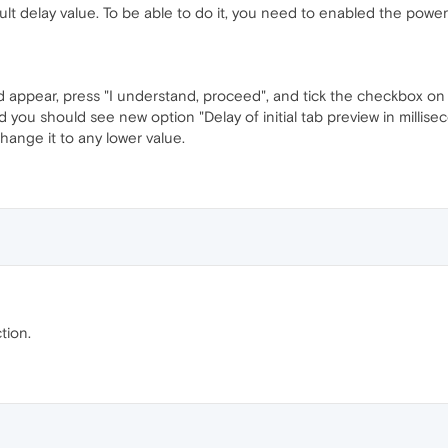
lt delay value. To be able to do it, you need to enabled the power
 appear, press "I understand, proceed", and tick the checkbox on t
d you should see new option "Delay of initial tab preview in millis
change it to any lower value.
tion.