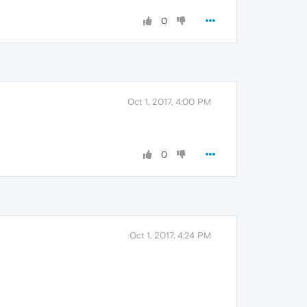
0
Oct 1, 2017, 4:00 PM
0
Oct 1, 2017, 4:24 PM