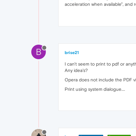
acceleration when available", and r
B
brise21
I can't seem to print to pdf or anyt
Any idea's?
Opera does not include the PDF vie
Print using system dialogue....