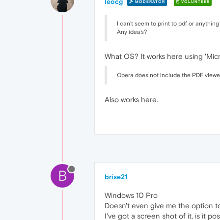
leocg
MODERATOR
VOLUNTEER
I can't seem to print to pdf or anything
Any idea's?
What OS? It works here using 'Micr
Opera does not include the PDF viewer 
Also works here.
B
brise21
Windows 10 Pro
Doesn't even give me the option to
I've got a screen shot of it, is it po