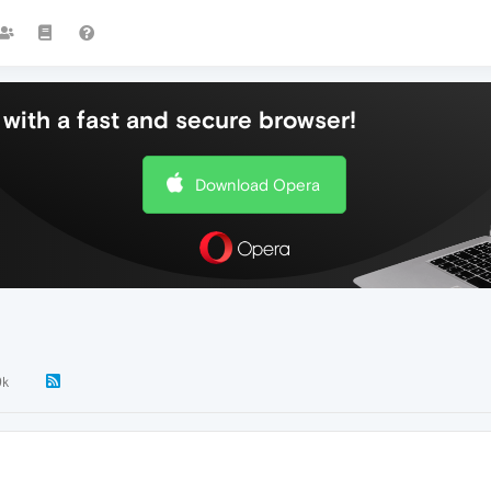
with a fast and secure browser!
Download Opera
9k