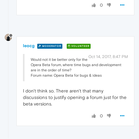
0
leocg
MODERATOR
VOLUNTEER
Oct 14, 2017, 8:47 PM
Would not it be better only for the
Opera Beta forum, where time bugs and development
are in the order of time?
Forum name: Opera Beta for bugs & ideas
I don't think so. There aren't that many
discussions to justify opening a forum just for the
beta versions.
0