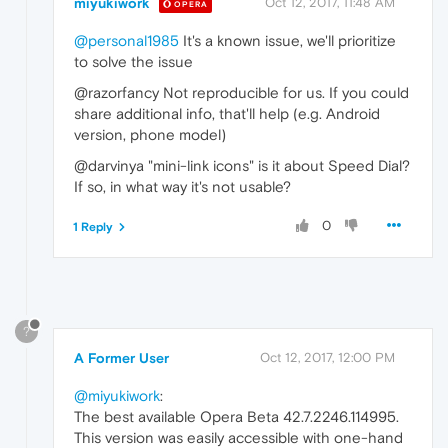
miyukiwork
Oct 12, 2017, 11:48 AM
OPERA
@personal1985
It's a known issue, we'll prioritize
to solve the issue
@razorfancy Not reproducible for us. If you could
share additional info, that'll help (e.g. Android
version, phone model)
@darvinya "mini-link icons" is it about Speed Dial?
If so, in what way it's not usable?
0
1 Reply
?
A Former User
Oct 12, 2017, 12:00 PM
@miyukiwork
:
The best available Opera Beta 42.7.2246.114995.
This version was easily accessible with one-hand