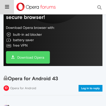
Do more on the web, with a fast and
secure browser!
Download Opera browser with:
built-in ad blocker
battery saver
free VPN
Download Opera
Opera for Android 43
Opera for Android
Log in to reply