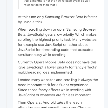
(No, 6 months is not the new release cycle, so we'll
release faster than that )
At this time only Samsung Browser Beta is faster
by using a trick.
When scrolling down or up in Samsung Browser
Beta, JavaScript gets a low priority. Which makes
scrolling the highest priority task. Many websites
for example use JavaScript or rather abuse
JavaScript for demanding code that executes
simultaneously while scrolling.
Currently Opera Mobile Beta does not have this
'give JavaScript a lower priority for fancy effects'
multithreading idea implemented.
I tested many websites and scrolling is always the
most important task for a fluent experience.
Since those fancy effects while scrolling with
JavaScript or whatever are far less important.
Then Opera at Android takes the lead in
effectiveness and smoothness over Chrome,