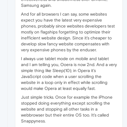
Samsung again.
And for all browsers I can say, some websites
expect you have the latest very expensive
phones, probably since websites developers test
mostly on flagships forgetting to optimize their
inefficient website design. Since it's cheaper to
develop slow fancy website compensates with
very expensive phones by the enduser.
I always use tablet mode on mobile and tablet
and I am telling you, Ooera is now 2nd. And a very
simple thing like Sleep(10); in Opera it's
JavaScript code when a user scrolling the
website in a loop only in effect while scrolling
would make Opera at least equally fast.
Just simple tricks. Once for example the iPhone
stopped doing everything except scrolling the
website and stopping all other tasks in a
webbrowser but their entire OS too. It's called
Snappyness.