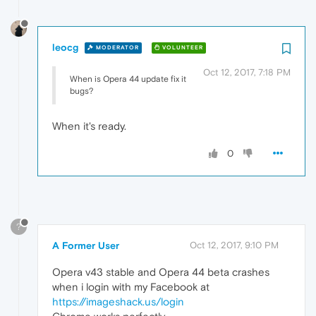
leocg
MODERATOR
VOLUNTEER
Oct 12, 2017, 7:18 PM
When is Opera 44 update fix it
bugs?
When it's ready.
0
?
A Former User
Oct 12, 2017, 9:10 PM
Opera v43 stable and Opera 44 beta crashes
when i login with my Facebook at
https://imageshack.us/login