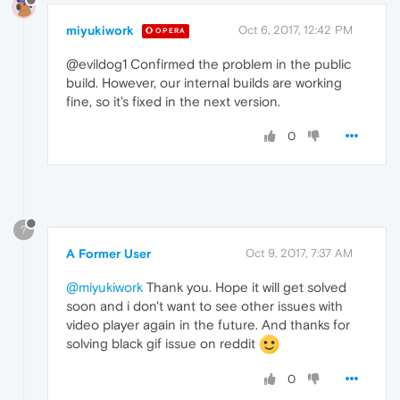
miyukiwork
Oct 6, 2017, 12:42 PM
OPERA
@evildog1 Confirmed the problem in the public
build. However, our internal builds are working
fine, so it's fixed in the next version.
0
?
A Former User
Oct 9, 2017, 7:37 AM
@miyukiwork
Thank you. Hope it will get solved
soon and i don't want to see other issues with
video player again in the future. And thanks for
solving black gif issue on reddit
0