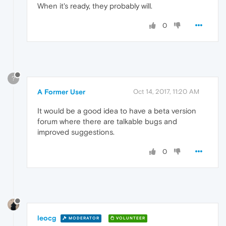
When it's ready, they probably will.
0
?
A Former User
Oct 14, 2017, 11:20 AM
It would be a good idea to have a beta version
forum where there are talkable bugs and
improved suggestions.
0
leocg
MODERATOR
VOLUNTEER