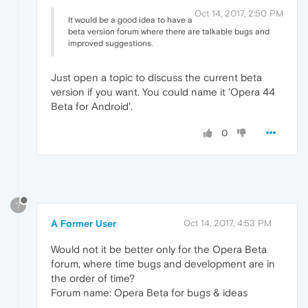
Oct 14, 2017, 2:50 PM
It would be a good idea to have a
beta version forum where there are talkable bugs and
improved suggestions.
Just open a topic to discuss the current beta
version if you want. You could name it 'Opera 44
Beta for Android'.
0
?
A Former User
Oct 14, 2017, 4:53 PM
Would not it be better only for the Opera Beta
forum, where time bugs and development are in
the order of time?
Forum name: Opera Beta for bugs & ideas