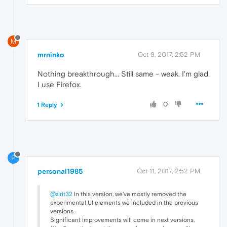
M
mrninko
Oct 9, 2017, 2:52 PM
Nothing breakthrough... Still same - weak. I'm glad
I use Firefox.
0
1 Reply
P
personal1985
Oct 11, 2017, 2:52 PM
@xirit32
In this version, we've mostly removed the
experimental UI elements we included in the previous
versions.
Significant improvements will come in next versions.