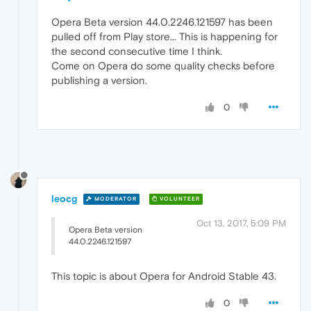
Opera Beta version 44.0.2246.121597 has been
pulled off from Play store... This is happening for
the second consecutive time I think.
Come on Opera do some quality checks before
publishing a version.
0
leocg
MODERATOR
VOLUNTEER
Oct 13, 2017, 5:09 PM
Opera Beta version
44.0.2246.121597
This topic is about Opera for Android Stable 43.
0