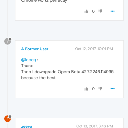
Chrome works perfectly
0
?
A Former User
Oct 12, 2017, 10:01 PM
@leocg
:
Thanx
Then I downgrade Opera Beta 42.7.2246.114995,
because the best.
0
Z
zeeya
Oct 13, 2017, 3:46 PM