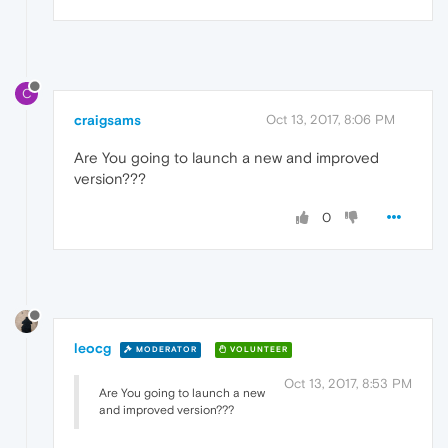
C
craigsams
Oct 13, 2017, 8:06 PM
Are You going to launch a new and improved
version???
0
leocg
MODERATOR
VOLUNTEER
Oct 13, 2017, 8:53 PM
Are You going to launch a new
and improved version???