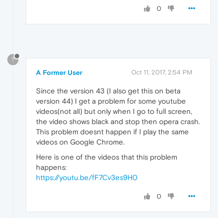
0
?
A Former User
Oct 11, 2017, 2:54 PM
Since the version 43 (I also get this on beta
version 44) I get a problem for some youtube
videos(not all) but only when I go to full screen,
the video shows black and stop then opera crash.
This problem doesnt happen if I play the same
videos on Google Chrome.
Here is one of the videos that this problem
happens:
https://youtu.be/fF7Cv3es9H0
0