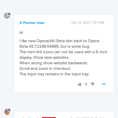
?
A Former User
Oct 12, 2017, 7:31 AM
Hi
I like new Opera(44) Beta skin back to Opera
Beta 42.7.2246.114995, but is some bug.
The mini-link icons can not be used with a 5-inch
display. Show slow websites.
When wrong show website backwards.
Scroll and zoom in checkout.
The input tray remains in the input tray.
0