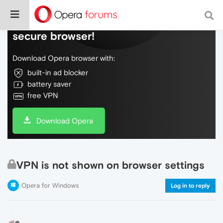
Do more on the web, with a fast and
secure browser!
Download Opera browser with:
built-in ad blocker
battery saver
free VPN
Download Opera
VPN is not shown on browser settings
Opera for Windows
Log in to reply