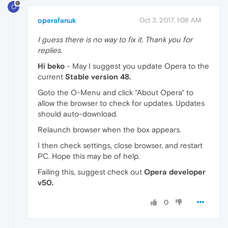
O
operafanuk
Oct 3, 2017, 1:08 AM
I guess there is no way to fix it. Thank you for
replies.
Hi beko
- May I suggest you update Opera to the
current
Stable version 48.
Goto the O-Menu and click "About Opera" to
allow the browser to check for updates. Updates
should auto-download.
Relaunch browser when the box appears.
I then check settings, close browser, and restart
PC. Hope this may be of help.
Failing this, suggest check out
Opera developer
v50.
0