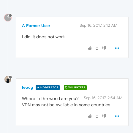
?
A Former User
Sep 16, 2017, 2:12 AM
I did, it does not work.
0
leocg
MODERATOR
VOLUNTEER
Sep 16, 2017, 2:54 AM
Where in the world are you?
VPN may not be available in some countries.
0