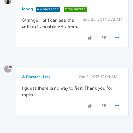
leocg
MODERATOR
VOLUNTEER
Sep 26, 2017, 2:33 AM
Strange, I still can see the
setting to enable VPN here.
0
?
A Former User
Oct 3, 2017, 12:04 AM
I guess there is no way to fix it. Thank you for
replies.
0