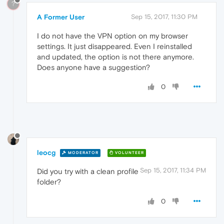
?
A Former User
Sep 15, 2017, 11:30 PM
I do not have the VPN option on my browser
settings. It just disappeared. Even I reinstalled
and updated, the option is not there anymore.
Does anyone have a suggestion?
0
leocg
MODERATOR
VOLUNTEER
Sep 15, 2017, 11:34 PM
Did you try with a clean profile
folder?
0