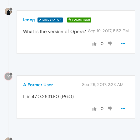
leocg
MODERATOR
VOLUNTEER
Sep 19, 2017, 5:52 PM
What is the version of Opera?
0
?
A Former User
Sep 26, 2017, 2:28 AM
It is 47.0.2631.80 (PGO)
0