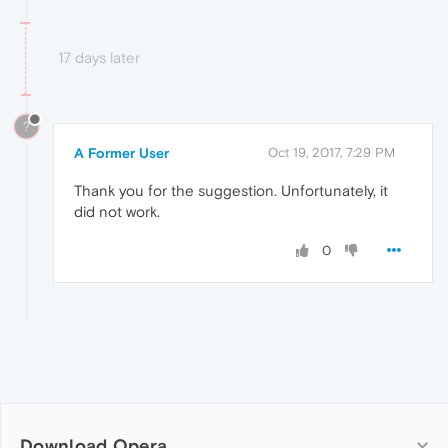
17 days later
?
A Former User
Oct 19, 2017, 7:29 PM
Thank you for the suggestion. Unfortunately, it
did not work.
0
Download Opera