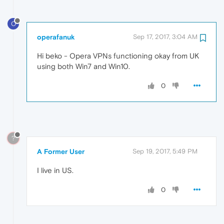
O
operafanuk
Sep 17, 2017, 3:04 AM
Hi beko - Opera VPNs functioning okay from UK
using both Win7 and Win10.
0
?
A Former User
Sep 19, 2017, 5:49 PM
I live in US.
0