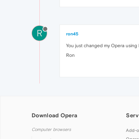
R
ron45
You just changed my Opera using Li
Ron
Download Opera
Serv
Computer browsers
Add-o