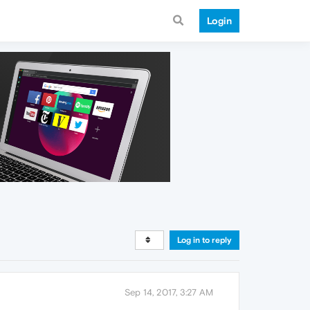
Login
Log in to reply
Sep 14, 2017, 3:27 AM