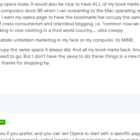
ay opera looks. It would also be nice to have ALL of my book marks
computers since 95 when I ran screaming to the Mac operating sy
. I want my opera page to have the bookmarks bar occupy the same 
of crass consumerism and relentless begging. i.e. "common now we 
ng in nice clothing in a third world country..... ultra creepy
t abide unbidden marketing in my face or my computer. Its MINE.
ccupy the same space it always did. And all my book marks back. An
need to go. But I don't have the savvy to do these things in a new b
 thanks for stopping by.
ER
if you prefer, and you can set Opera to start with a specific page 
ed it (commonly called "continue from last time). If you're trying t