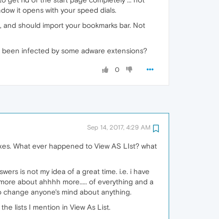
dow it opens with your speed dials.
ks, and should import your bookmarks bar. Not
u've been infected by some adware extensions?
0
Sep 14, 2017, 4:29 AM
oxes. What ever happened to View AS LIst? what
wers is not my idea of a great time. i.e. i have
s more about ahhhh more..... of everything and a
 to change anyone's mind about anything.
he lists I mention in View As List.