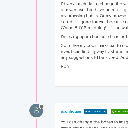
I'd very much like to change the w
a power user but have been using 
my browsing habits. Or my browser
called. It's gone forever because 
C'mon BUY Something!. It's like walki
I'm trying opera because I can no
So I'd like my book marks bar to o
ever. I can find my way to where I 
any suggestions I'd be stoked. And
Ron
S
sgunhouse
MODERATOR
VOLUNTE
You can change the boxes to images 
same pages it had when you last clos