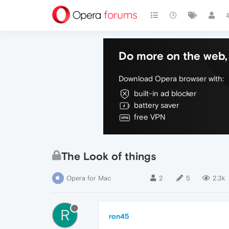
Do more on the web, 
Download Opera browser with:
built-in ad blocker
battery saver
free VPN
The Look of things
Opera for Mac
2
5
2.3k
R
ron45