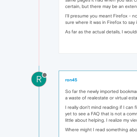
certain, but there may be an exten
I'll presume you meant Firefox - no
sure where it was in Firefox to say 
As far as the actual details, I wou
R
ron45
So far the newly imported bookmar
a waste of realestate or virtual esta
I really don't mind reading if I can
yet to see a FAQ that is not a comm
little about helping. I realize my
Where might I read something about l