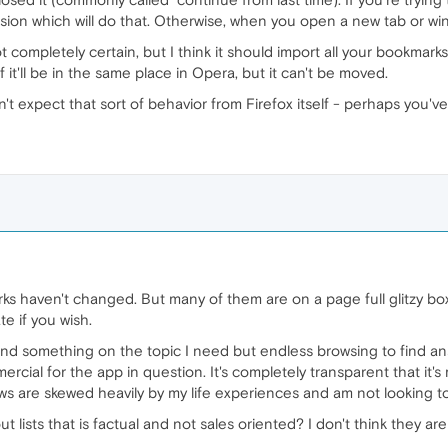
sion which will do that. Otherwise, when you open a new tab or win
t completely certain, but I think it should import all your bookmar
if it'll be in the same place in Opera, but it can't be moved.
ldn't expect that sort of behavior from Firefox itself - perhaps yo
ks haven't changed. But many of them are on a page full glitzy b
te if you wish.
 find something on the topic I need but endless browsing to find ans
ercial for the app in question. It's completely transparent that it'
 views are skewed heavily by my life experiences and am not looking
ists that is factual and not sales oriented? I don't think they are t