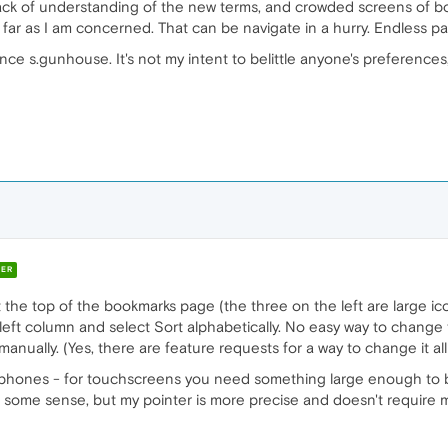
my lack of understanding of the new terms, and crowded screens of bo
as far as I am concerned. That can be navigate in a hurry. Endless 
nce s.gunhouse. It's not my intent to belittle anyone's preferences,
ER
t the top of the bookmarks page (the three on the left are large icons
the left column and select Sort alphabetically. No easy way to change
anually. (Yes, there are feature requests for a way to change it al
on phones - for touchscreens you need something large enough to 
ome sense, but my pointer is more precise and doesn't require me