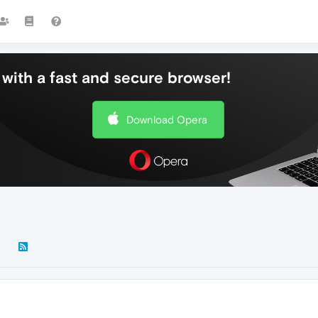
with a fast and secure browser!
Download Opera