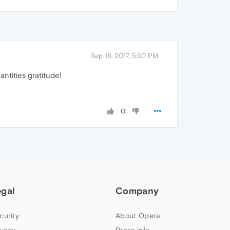
Sep 16, 2017, 5:30 PM
ntities gratitude!
0
egal
Company
curity
About Opera