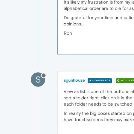
It's likely my frustration is from 
alphabetical order are to die for 
I'm grateful for your time and patie
opinions.
Ron
S
sgunhouse
MODERATOR
VOLUNTE
View as list is one of the buttons a
sort a folder right-click on it in 
each folder needs to be switched m
In reality the big boxes started 
have touchscreens they may make s