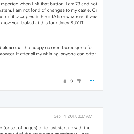
 imported when I hit that button. I am 73 and not
stem. I am not fond of changes to my castle. Or
turf it occupied in FIRESAlE or whatever it was
know you looked at this four times BUY IT
d please, all the happy colored boxes gone for
rowser. If after all my whining, anyone can offer
0
Sep 14, 2017, 3:37 AM
(or set of pages) or to just start up with the
o get rid of the start page completely ... not