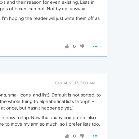
xs and their reason for even existing. Lists in
pages of boxes can not. Not by me anyway.
 I'm hoping the reader will just write them off as
0
Sep 14, 2017, 6:03 AM
, small icons, and list). Default is not sorted, to
 the whole thing to alphabetical lists though -
l at once, but hasn't happened yet.)
be easy to tap. Now that many computers also
 to move my arm so much, so I prefer lists too.
0