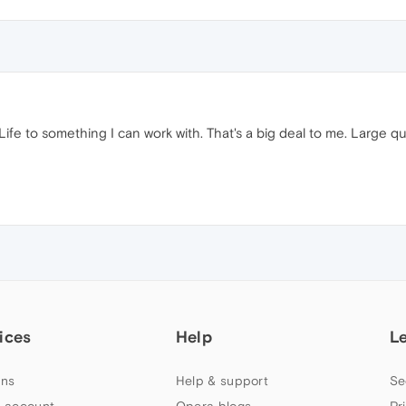
fe to something I can work with. That's a big deal to me. Large qua
ices
Help
L
ns
Help & support
Se