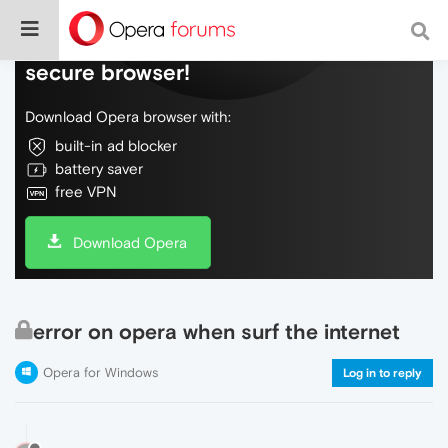
Do more on the web, with a fast and
secure browser!
Download Opera browser with:
built-in ad blocker
battery saver
free VPN
Download Opera
error on opera when surf the internet
Opera for Windows
Log in to reply