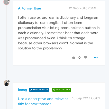
?
A Former User
12 Sep 2017, 23:59
i often use oxford learn's dictionary and longman
dictionary to learn english. i often learn
pronunciation via clicking pronunciation button in
each dictionary. i sometimes hear that each word
was pronounced twice. i think it's strange
because other browsers didn't. So what is the
solution to the problem???
0
leocg
MODERATOR
VOLUNTEER
13 Sep 2017, 00:02
Use a descriptive and relevant
title for new threads