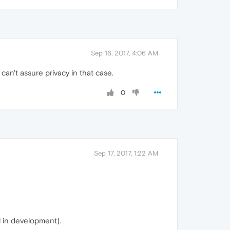
Sep 16, 2017, 4:06 AM
an't assure privacy in that case.
0
Sep 17, 2017, 1:22 AM
l in development).