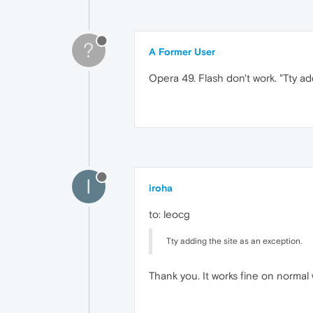
?
A Former User
Opera 49. Flash don't work. "Tty ad
I
iroha
to: leocg
Tty adding the site as an exception.
Thank you. It works fine on normal