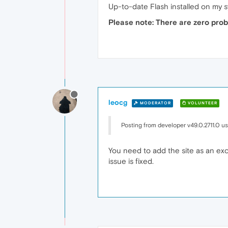
Up-to-date Flash installed on my 
Please note: There are zero pro
leocg
MODERATOR
VOLUNTEER
Posting from developer v49.0.2711.0 u
You need to add the site as an exce
issue is fixed.