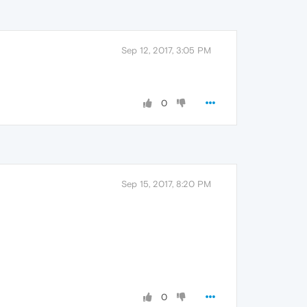
Sep 12, 2017, 3:05 PM
0
Sep 15, 2017, 8:20 PM
0