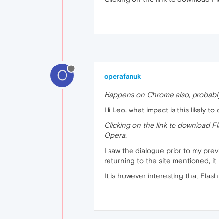
O
operafanuk
Happens on Chrome also, probably
Hi Leo, what impact is this likely to
Clicking on the link to download Fl
Opera.
I saw the dialogue prior to my pre
returning to the site mentioned, it
It is however interesting that Flas