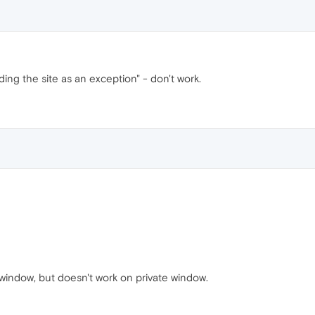
ding the site as an exception" - don't work.
 window, but doesn't work on private window.