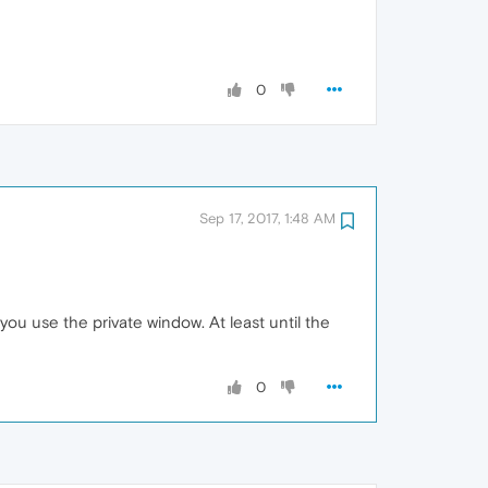
0
Sep 17, 2017, 1:48 AM
you use the private window. At least until the
0