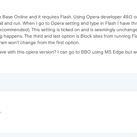
idge Base Online and it requires Flash. Using Opera developer 49.0
all and run. When I go to Opera setting and type in Flash I have thr
(recommended). This setting is ticked on and is seemingly unchange
 happens. The third and last option is Block sites from running Flash
ram won't change from the first option.
ve with this opera version? I can go to BBO using MS Edge but woul
.