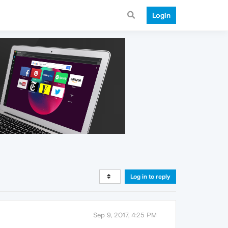
Login
Log in to reply
Sep 9, 2017, 4:25 PM