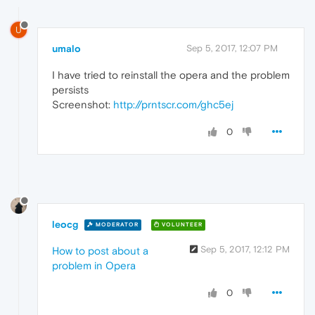
U
umalo
Sep 5, 2017, 12:07 PM
I have tried to reinstall the opera and the problem
persists
Screenshot:
http://prntscr.com/ghc5ej
0
leocg
MODERATOR
VOLUNTEER
Sep 5, 2017, 12:12 PM
How to post about a
problem in Opera
0