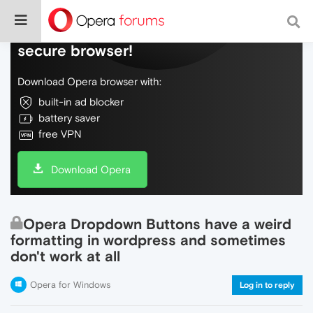
Do more on the web, with a fast and
secure browser!
Download Opera browser with:
built-in ad blocker
battery saver
free VPN
Download Opera
Opera Dropdown Buttons have a weird
formatting in wordpress and sometimes
don't work at all
Opera for Windows
Log in to reply