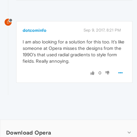
D
dotcominfo
Sep 9, 2017, 8:21 PM
I am also looking for a solution for this too. It's like
someone at Opera misses the designs from the
1990's that used radial gradients to style form
fields. Really annoying.
0
Download Opera