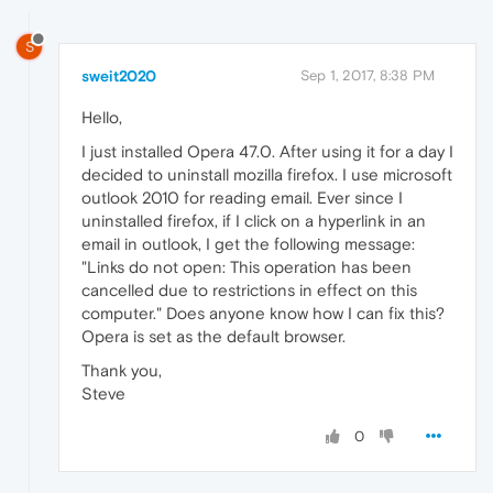
S
sweit2020
Sep 1, 2017, 8:38 PM
Hello,
I just installed Opera 47.0. After using it for a day I
decided to uninstall mozilla firefox. I use microsoft
outlook 2010 for reading email. Ever since I
uninstalled firefox, if I click on a hyperlink in an
email in outlook, I get the following message:
"Links do not open: This operation has been
cancelled due to restrictions in effect on this
computer." Does anyone know how I can fix this?
Opera is set as the default browser.
Thank you,
Steve
0