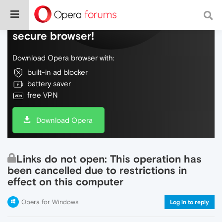
Do more on the web, with a fast and
secure browser!
Download Opera browser with:
built-in ad blocker
battery saver
free VPN
Download Opera
Links do not open: This operation has
been cancelled due to restrictions in
effect on this computer
Opera for Windows
Log in to reply