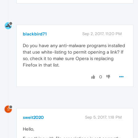
blackbird71
Sep 2, 2017, 11:20 PM
Do you have any anti-malware programs installed
that use white-listing to permit opening a link? If
so, check it to make sure Opera is replacing
Firefox in that list.
0
S
sweit2020
Sep 5, 2017, 1:18 PM
Hello,