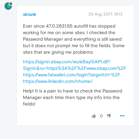
S
sklunk
28 Aug 2017, 19:13
Ever since 47.0.2631.55 autofill has stopped
working for me on some sites. I checked the
Password Manager and everything is still saved
but it does not prompt me to fill the fields. Some
sites that are giving me problems:
https://signin.ebay.com/ws/eBayISAPI.dll?
SignIn&ru=https%3A%2F%2Fwww.ebay.com%2F
https://www.fatwallet.com/login?targetUrl=%2F
https://www.linkedin.com/nhome/
Help! It is a pain to have to check the Password
Manager each time then type my info into the
fields!
0