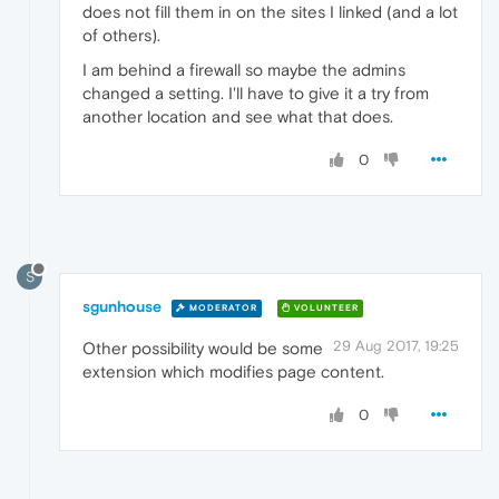
does not fill them in on the sites I linked (and a lot
of others).
I am behind a firewall so maybe the admins
changed a setting. I'll have to give it a try from
another location and see what that does.
0
S
sgunhouse
MODERATOR
VOLUNTEER
29 Aug 2017, 19:25
Other possibility would be some
extension which modifies page content.
0