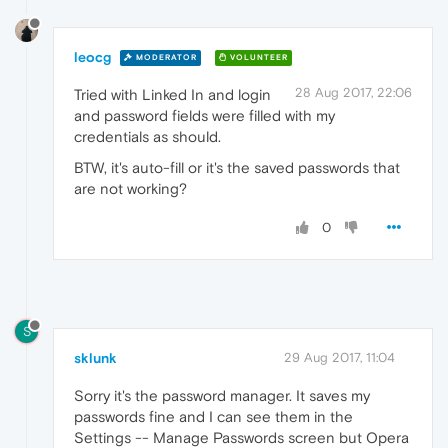
leocg
MODERATOR
VOLUNTEER
28 Aug 2017, 22:06
Tried with Linked In and login
and password fields were filled with my
credentials as should.
BTW, it's auto-fill or it's the saved passwords that
are not working?
0
S
sklunk
29 Aug 2017, 11:04
Sorry it's the password manager. It saves my
passwords fine and I can see them in the
Settings -- Manage Passwords screen but Opera