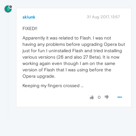
S
sklunk
31 Aug 2017, 13:57
FIXED!!
Apparently it was related to Flash. I was not
having any problems before upgrading Opera but
just for fun I uninstalled Flash and tried installing
various versions (26 and also 27 Beta). It is now
working again even though I am on the same
version of Flash that I was using before the
Opera upgrade.
Keeping my fingers crossed ...
0