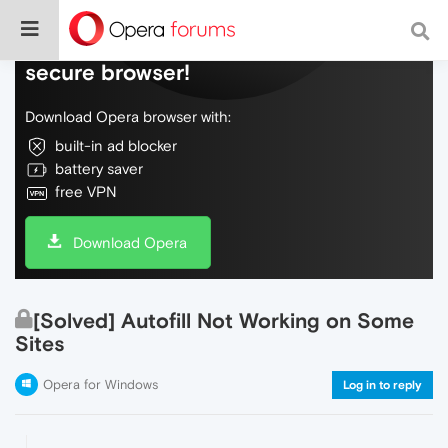
Do more on the web, with a fast and
secure browser!
Download Opera browser with:
built-in ad blocker
battery saver
free VPN
Download Opera
[Solved] Autofill Not Working on Some
Sites
Opera for Windows
Log in to reply