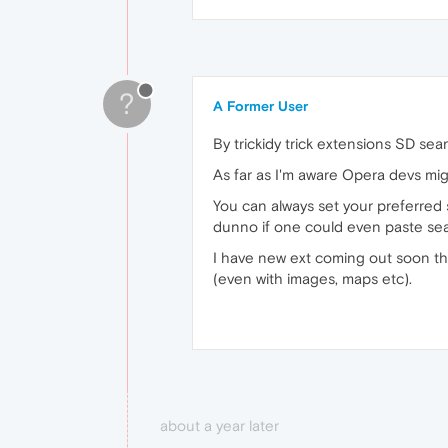
?
A Former User
By trickidy trick extensions SD s
As far as I'm aware Opera devs mig
You can always set your preferred 
dunno if one could even paste sea
I have new ext coming out soon tha
(even with images, maps etc).
about a year later