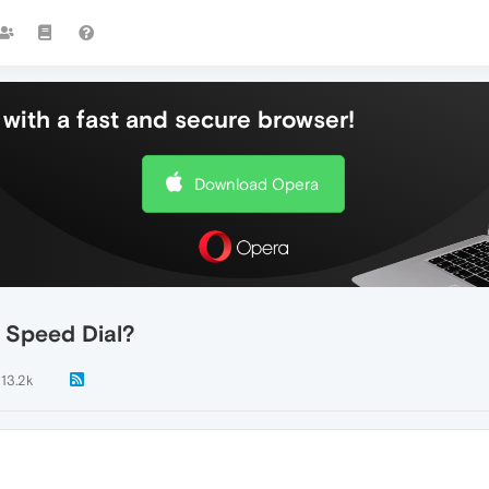
with a fast and secure browser!
Download Opera
 Speed Dial?
13.2k