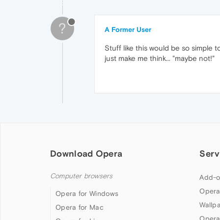
?
A Former User
Stuff like this would be so simple t
just make me think... "maybe not!"
Download Opera
Serv
Computer browsers
Add-o
Opera
Opera for Windows
Wallp
Opera for Mac
Opera