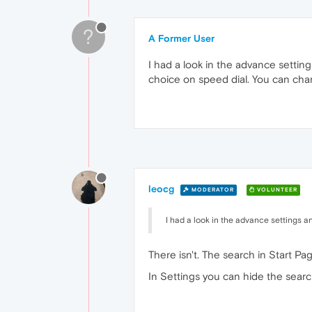
?
A Former User
I had a look in the advance settin
choice on speed dial. You can chan
leocg
MODERATOR
VOLUNTEER
I had a look in the advance settings a
There isn't. The search in Start Pa
In Settings you can hide the search