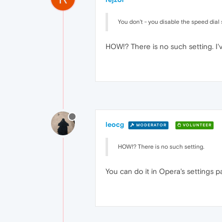
You don't - you disable the speed dial s
HOW!? There is no such setting. I
leocg
MODERATOR
VOLUNTEER
HOW!? There is no such setting.
You can do it in Opera's settings 