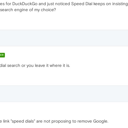
ines for DuckDuckGo and just noticed Speed Dial keeps on insistin
 search engine of my choice?
ER
al search or you leave it where it is.
e link "speed dials" are not proposing to remove Google.