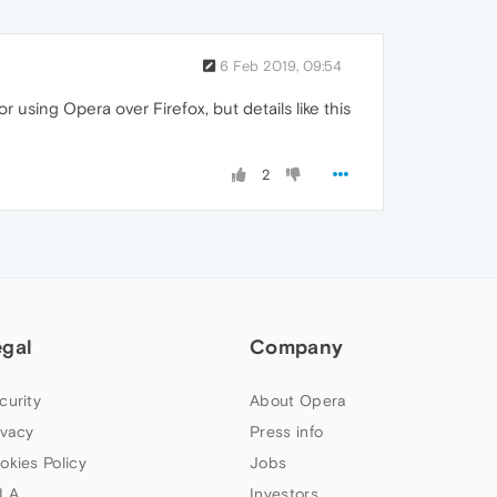
6 Feb 2019, 09:54
or using Opera over Firefox, but details like this
2
egal
Company
curity
About Opera
ivacy
Press info
okies Policy
Jobs
LA
Investors