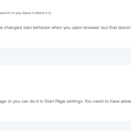
earch or you leave it where it is.
've changed start behavior when you open browser, but that doesn'
page or you can do it in Start Page settings. You need to have adv