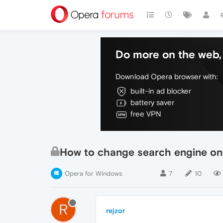
Do more on the web, 
Download Opera browser with:
built-in ad blocker
battery saver
free VPN
How to change search engine on
Opera for Windows
7
10
R
rejzor