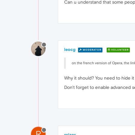
Can u understand that some peopl
leocg
MODERATOR
VOLUNTEER
on the french version of Opera, the li
Why it should? You need to hide it 
Don't forget to enable advanced se
R
rejzor