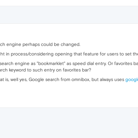
earch engine perhaps could be changed.
ht in process/considering opening that feature for users to set th
search engine as "bookmarklet" as speed dial entry. Or favorites b
rch keyword to such entry on favorites bar?
t is, well yes, Google search from omnibox, but always uses
googl