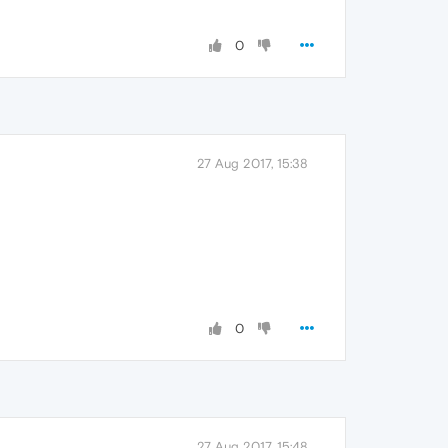
0
27 Aug 2017, 15:38
0
27 Aug 2017, 15:48