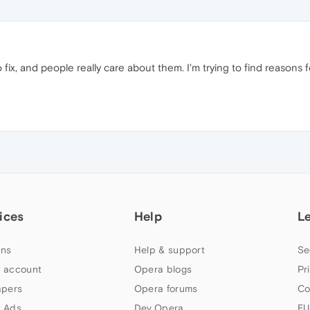
o fix, and people really care about them. I'm trying to find reasons f
ices
Help
L
ns
Help & support
Se
 account
Opera blogs
Pr
apers
Opera forums
Co
 Ads
Dev.Opera
EU