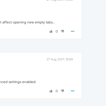
t affect opening new empty tabs...
0
27 Aug 2017, 15:59
anced settings enabled.
0