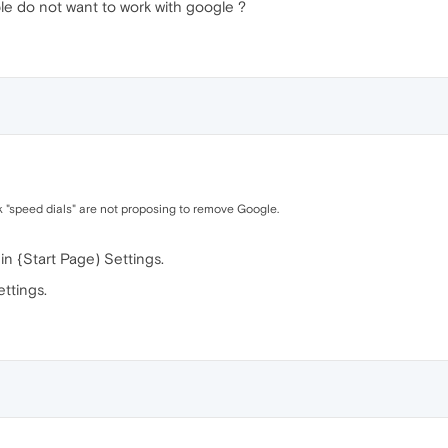
e do not want to work with google ?
nk "speed dials" are not proposing to remove Google.
in {Start Page) Settings.
ttings.