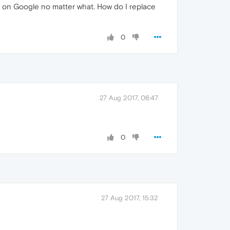
g on Google no matter what. How do I replace
0
27 Aug 2017, 06:47
0
27 Aug 2017, 15:32