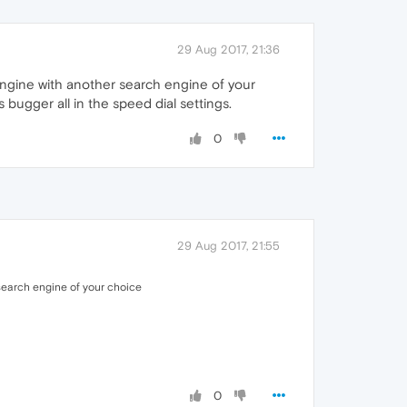
29 Aug 2017, 21:36
 engine with another search engine of your
ugger all in the speed dial settings.
0
29 Aug 2017, 21:55
 search engine of your choice
0