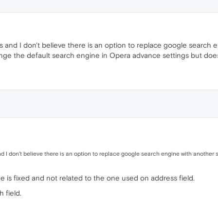
gs and I don't believe there is an option to replace google search
ge the default search engine in Opera advance settings but does b
nd I don't believe there is an option to replace google search engine with another
ge is fixed and not related to the one used on address field.
 field.