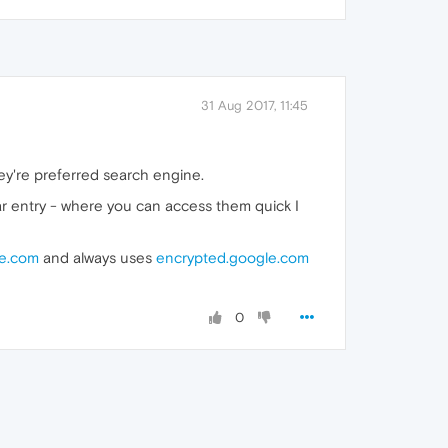
31 Aug 2017, 11:45
ey're preferred search engine.
ar entry - where you can access them quick I
e.com
and always uses
encrypted.google.com
0