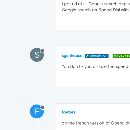
I got rid of all Google search eng
Google search on Speed Dial with
S
sgunhouse
MODERATOR
VOLUNTE
You don't - you disable the speed di
F
fpeters
on the french version of Opera, th