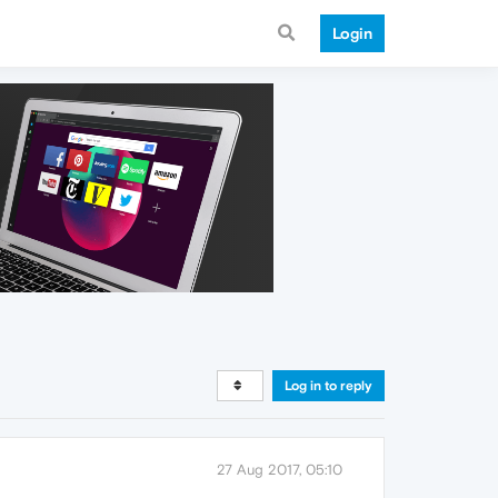
Login
Log in to reply
27 Aug 2017, 05:10